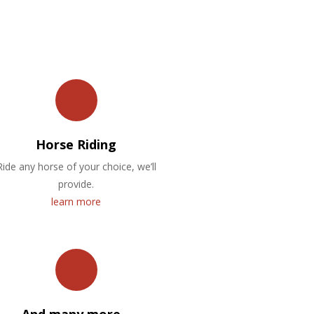
Horse Riding
Ride any horse of your choice, we’ll
provide.
learn more