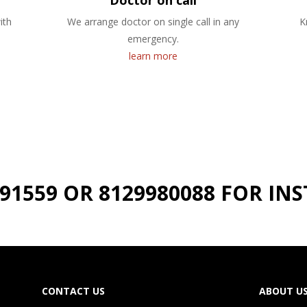
Doctor on call
ith
We arrange doctor on single call in any
K
emergency.
learn more
191559 OR 8129980088 FOR I
CONTACT US
ABOUT U