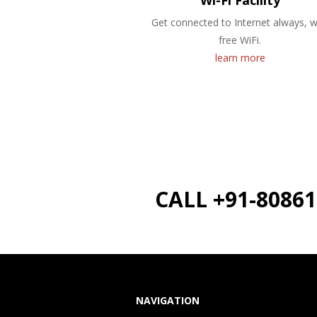
Wi-Fi Facility
Get connected to Internet always, w
free WiFi.
learn more
CALL +91-8086
NAVIGATION