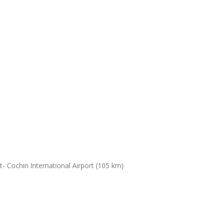
- Cochin International Airport (105 km)