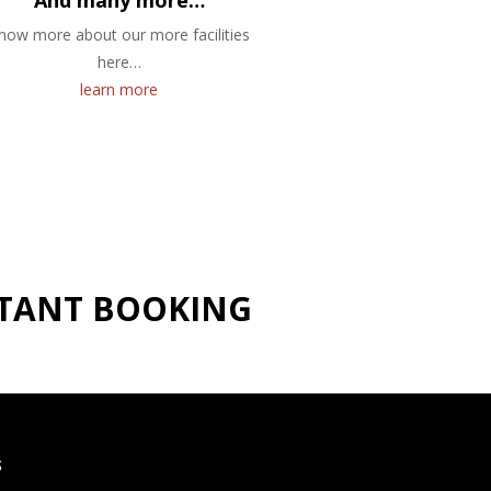
And many more…
now more about our more facilities
here…
learn more
NSTANT BOOKING
S