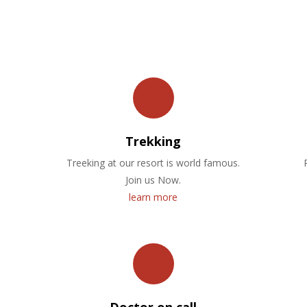
OUR FACILITIES
Trekking
Treeking at our resort is world famous.
Join us Now.
learn more