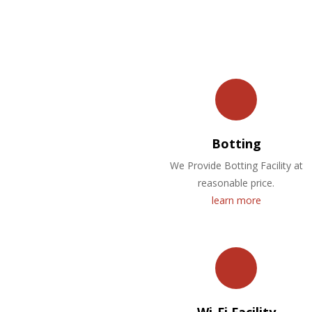
Botting
We Provide Botting Facility at
reasonable price.
learn more