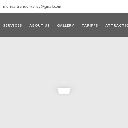
munnartranquilvalley@gmail.com
SERVICES
ABOUT US
GALLERY
TARIFFS
ATTRACTI
WELCOME TO MUNNAR
 – a haven of peace and tranquility – the Famous tourist destination
‘Munnar’ essentially means 3 rivers. The place is home to the amalga
he British Government in the colonial times used this hill station of
re still preserved, resulting in Munnar possessing some of the highest 
ompels a person to come and visit this enchanting city. An integral pa
ed with Tea and Spice gardens. An ultimate holiday spot for animal 
 peak in South India, Anamudi, which towers over 2695 m and is an ide