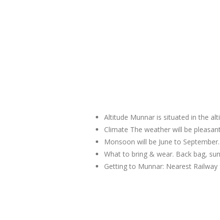
Altitude Munnar is situated in the al
Climate The weather will be pleas
Monsoon will be June to September.
What to bring & wear. Back bag, sun
Getting to Munnar: Nearest Railway 