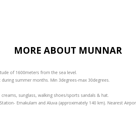
MORE ABOUT MUNNAR
titude of 1600meters from the sea level.
ant during summer months. Min 3degrees-max 30degrees.
 creams, sunglass, walking shoes/sports sandals & hat.
Station- Ernakulam and Aluva (approximately 140 km). Nearest Airport