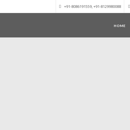
+91-8086191559, +91-8129980088
HOME
Munnar – Most beautiful Hill Station
altitude of 1600 m above sea level, 
Mudrapuzha, Nallathanni and Kundala. T
tea plantations of which a
Nature with arms wide open at Munnar c
Madurai-Munnar-Cochin, it is envelop
also has the highest