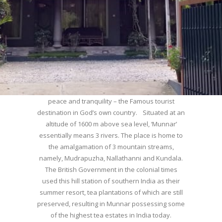
WELCOME TO MUNNAR
Munnar – Most beautiful Hill Station – a haven of
peace and tranquility – the Famous tourist
destination in God’s own country. Situated at an
altitude of 1600 m above sea level, ‘Munnar’
essentially means 3 rivers. The place is home to
the amalgamation of 3 mountain streams,
namely, Mudrapuzha, Nallathanni and Kundala.
The British Government in the colonial times
used this hill station of southern India as their
summer resort, tea plantations of which are still
preserved, resulting in Munnar possessing some
of the highest tea estates in India today.