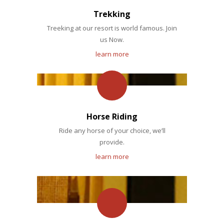
Trekking
Treeking at our resort is world famous. Join
us Now.
learn more
Horse Riding
Ride any horse of your choice, we’ll
provide.
learn more