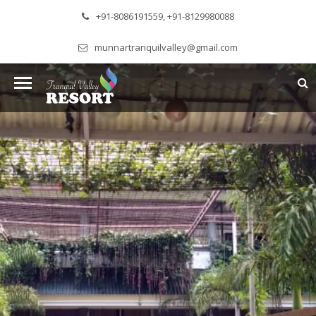
+91-8086191559, +91-8129980088
munnartranquilvalley@gmail.com