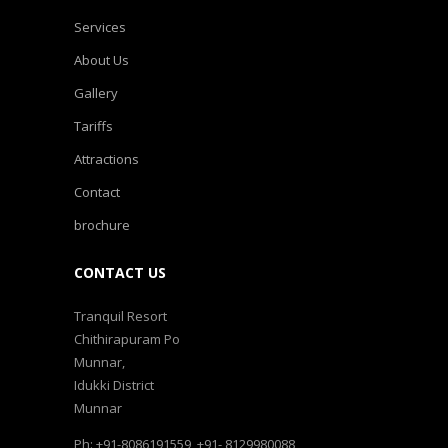
Services
About Us
Gallery
Tariffs
Attractions
Contact
brochure
CONTACT US
Tranquil Resort
Chithirapuram Po
Munnar,
Idukki District
Munnar
Ph: +91-8086191559, +91- 8129980088