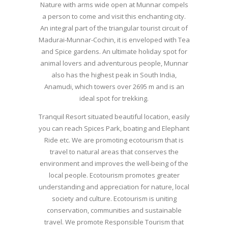
Nature with arms wide open at Munnar compels
a person to come and visit this enchanting city.
An integral part of the triangular tourist circuit of
Madurai-Munnar-Cochin, it is enveloped with Tea
and Spice gardens. An ultimate holiday spot for
animal lovers and adventurous people, Munnar
also has the highest peak in South India,
Anamudi, which towers over 2695 m and is an
ideal spot for trekking.
Tranquil Resort situated beautiful location, easily
you can reach Spices Park, boating and Elephant
Ride etc. We are promoting ecotourism that is
travel to natural areas that conserves the
environment and improves the well-being of the
local people. Ecotourism promotes greater
understanding and appreciation for nature, local
society and culture. Ecotourism is uniting
conservation, communities and sustainable
travel. We promote Responsible Tourism that