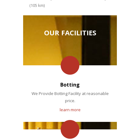
(105 km)
OUR FACILITIES
Botting
We Provide Botting Facility at reasonable
price.
learn more