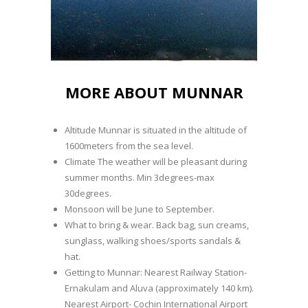
MORE ABOUT MUNNAR
Altitude Munnar is situated in the altitude of
1600meters from the sea level.
Climate The weather will be pleasant during
summer months. Min 3degrees-max
30degrees.
Monsoon will be June to September.
What to bring & wear. Back bag, sun creams,
sunglass, walking shoes/sports sandals &
hat.
Getting to Munnar: Nearest Railway Station-
Ernakulam and Aluva (approximately 140 km).
Nearest Airport- Cochin International Airport