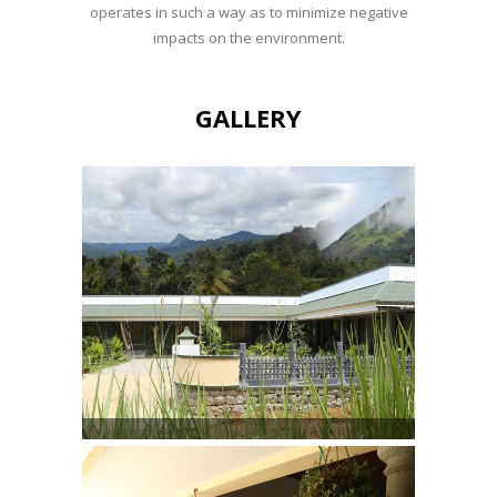
operates in such a way as to minimize negative
impacts on the environment.
GALLERY