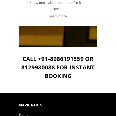
Know more about our more facilities
here…
learn more
CALL +91-8086191559 OR
8129980088 FOR INSTANT
BOOKING
NAVIGATION
Home