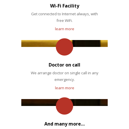
Wi-Fi Facility
Get connected to Internet always, with
free WiFi.
learn more
Doctor on call
We arrange doctor on single call in any
emergency.
learn more
And many more…