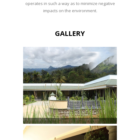
operates in such a way as to minimize negative
impacts on the environment.
GALLERY