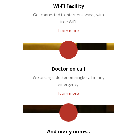
Wi-Fi Facility
Get connected to Internet always, with
free WiFi.
learn more
Doctor on call
We arrange doctor on single call in any
emergency.
learn more
And many more…