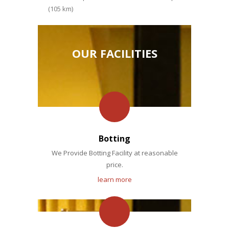
(105 km)
OUR FACILITIES
Botting
We Provide Botting Facility at reasonable
price.
learn more