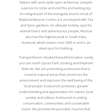
Nature with arms wide open at Munnar compels
a person to come and visit this enchanting city.
An integral part of the triangular tourist circuit of
Madurai-Munnar-Cochin, it is enveloped with Tea
and Spice gardens. An ultimate holiday spot for
animal lovers and adventurous people, Munnar
also has the highest peak in South India,
Anamudi, which towers over 2695 m and is an
ideal spot for trekking.
Tranquil Resort situated beautiful location, easily
you can reach Spices Park, boating and Elephant
Ride etc. We are promoting ecotourism that is
travel to natural areas that conserves the
environment and improves the well-being of the
local people. Ecotourism promotes greater
understanding and appreciation for nature, local
society and culture. Ecotourism is uniting
conservation, communities and sustainable
travel. We promote Responsible Tourism that