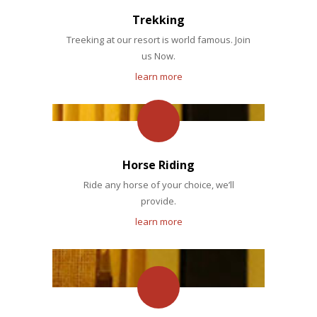
Trekking
Treeking at our resort is world famous. Join
us Now.
learn more
Horse Riding
Ride any horse of your choice, we’ll
provide.
learn more