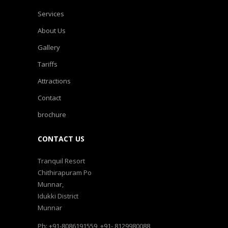
Services
About Us
Gallery
Tariffs
Attractions
Contact
brochure
CONTACT US
Tranquil Resort
Chithirapuram Po
Munnar,
Idukki District
Munnar
Ph: +91-8086191559, +91- 8129980088