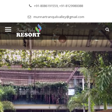
+91-8086191559, +91-8129980088
munnartranquilvalley@gmail.com