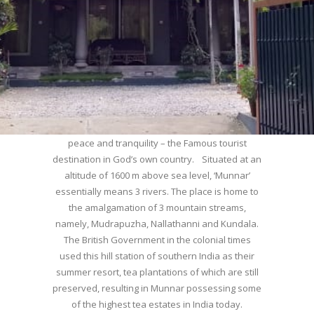
WELCOME TO MUNNAR
Munnar – Most beautiful Hill Station – a haven of
peace and tranquility – the Famous tourist
destination in God’s own country. Situated at an
altitude of 1600 m above sea level, ‘Munnar’
essentially means 3 rivers. The place is home to
the amalgamation of 3 mountain streams,
namely, Mudrapuzha, Nallathanni and Kundala.
The British Government in the colonial times
used this hill station of southern India as their
summer resort, tea plantations of which are still
preserved, resulting in Munnar possessing some
of the highest tea estates in India today.