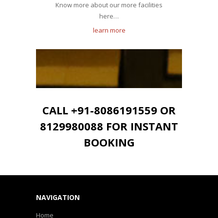
Know more about our more facilities
here…
learn more
CALL +91-8086191559 OR
8129980088 FOR INSTANT
BOOKING
NAVIGATION
Home