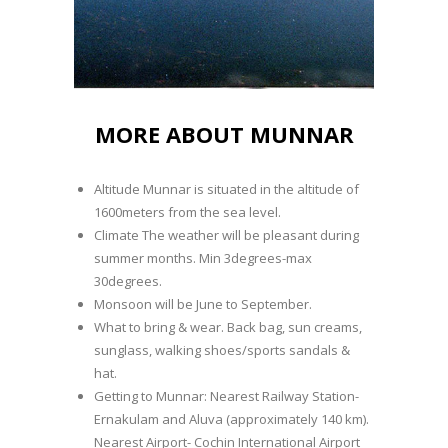
MORE ABOUT MUNNAR
Altitude Munnar is situated in the altitude of
1600meters from the sea level.
Climate The weather will be pleasant during
summer months. Min 3degrees-max
30degrees.
Monsoon will be June to September.
What to bring & wear. Back bag, sun creams,
sunglass, walking shoes/sports sandals &
hat.
Getting to Munnar: Nearest Railway Station-
Ernakulam and Aluva (approximately 140 km).
Nearest Airport- Cochin International Airport