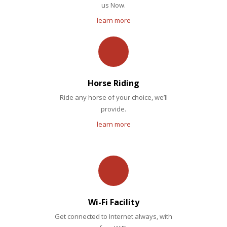
us Now.
learn more
Horse Riding
Ride any horse of your choice, we’ll
provide.
learn more
Wi-Fi Facility
Get connected to Internet always, with