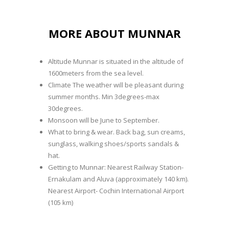
MORE ABOUT MUNNAR
Altitude Munnar is situated in the altitude of
1600meters from the sea level.
Climate The weather will be pleasant during
summer months. Min 3degrees-max
30degrees.
Monsoon will be June to September.
What to bring & wear. Back bag, sun creams,
sunglass, walking shoes/sports sandals &
hat.
Getting to Munnar: Nearest Railway Station-
Ernakulam and Aluva (approximately 140 km).
Nearest Airport- Cochin International Airport
(105 km)