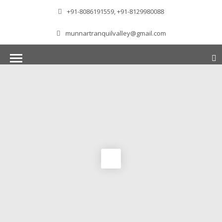
+91-8086191559, +91-8129980088
munnartranquilvalley@gmail.com
WELCOME TO MUNNAR
Munnar – Most beautiful Hill Station – a haven of
peace and tranquility – the Famous tourist
destination in God’s own country. Situated at an
altitude of 1600 m above sea level, ‘Munnar’
essentially means 3 rivers. The place is home to
the amalgamation of 3 mountain streams,
namely, Mudrapuzha, Nallathanni and Kundala.
The British Government in the colonial times
used this hill station of southern India as their