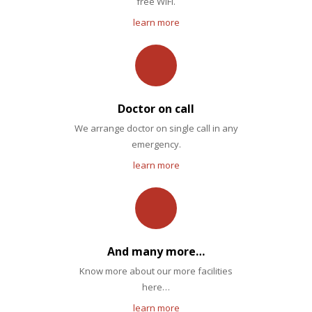
free WiFi.
learn more
Doctor on call
We arrange doctor on single call in any
emergency.
learn more
And many more…
Know more about our more facilities
here…
learn more