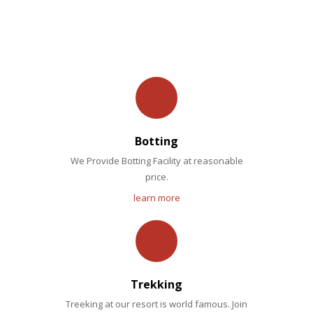
OUR FACILITIES
Botting
We Provide Botting Facility at reasonable
price.
learn more
Trekking
Treeking at our resort is world famous. Join