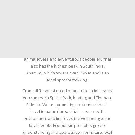
summer resort, tea plantations of which are still
preserved, resulting in Munnar possessing some
of the highest tea estates in India today.
Nature with arms wide open at Munnar compels
a person to come and visit this enchanting city.
An integral part of the triangular tourist circuit of
Madurai-Munnar-Cochin, it is enveloped with Tea
and Spice gardens. An ultimate holiday spot for
animal lovers and adventurous people, Munnar
also has the highest peak in South India,
Anamudi, which towers over 2695 m and is an
ideal spot for trekking.
Tranquil Resort situated beautiful location, easily
you can reach Spices Park, boating and Elephant
Ride etc. We are promoting ecotourism that is
travel to natural areas that conserves the
environment and improves the well-being of the
local people. Ecotourism promotes greater
understanding and appreciation for nature, local