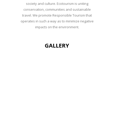
society and culture. Ecotourism is uniting
conservation, communities and sustainable
travel. We promote Responsible Tourism that
operates in such a way as to minimize negative
impacts on the environment.
GALLERY