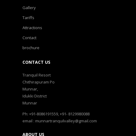
Gallery
Tariffs
Attractions
Contact
brochure
CONTACT US
Tranquil Resort
Chithirapuram Po
Munnar,
Idukki District
Munnar
Ph: +91-8086191559, +91- 8129980088
email : munnartranquilvalley@gmail.com
ABOUT US