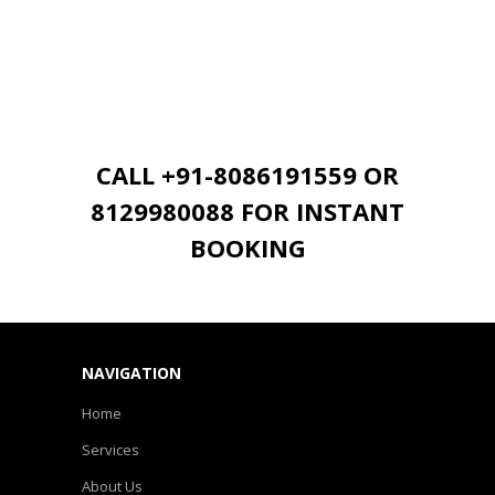
CALL +91-8086191559 OR
8129980088 FOR INSTANT
BOOKING
NAVIGATION
Home
Services
About Us