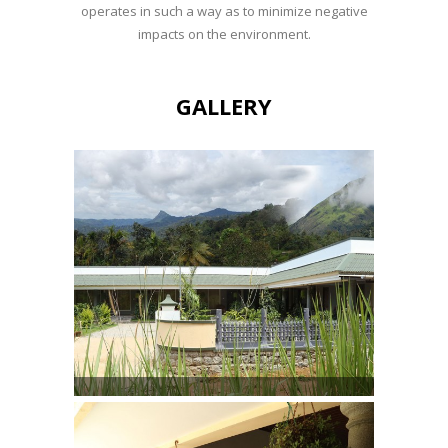
operates in such a way as to minimize negative
impacts on the environment.
GALLERY