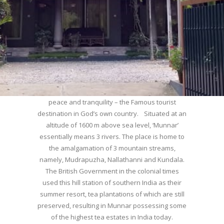
WELCOME TO MUNNAR
Munnar – Most beautiful Hill Station – a haven of
peace and tranquility – the Famous tourist
destination in God’s own country. Situated at an
altitude of 1600 m above sea level, ‘Munnar’
essentially means 3 rivers. The place is home to
the amalgamation of 3 mountain streams,
namely, Mudrapuzha, Nallathanni and Kundala.
The British Government in the colonial times
used this hill station of southern India as their
summer resort, tea plantations of which are still
preserved, resulting in Munnar possessing some
of the highest tea estates in India today.