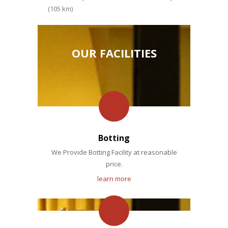
(105 km)
OUR FACILITIES
Botting
We Provide Botting Facility at reasonable
price.
learn more