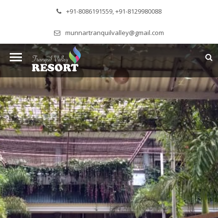
+91-8086191559, +91-8129980088
munnartranquilvalley@gmail.com