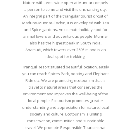
Nature with arms wide open at Munnar compels
a person to come and visit this enchanting city.
An integral part of the triangular tourist circuit of
Madurai-Munnar-Cochin, it is enveloped with Tea
and Spice gardens. An ultimate holiday spot for
animal lovers and adventurous people, Munnar
also has the highest peak in South India,
Anamudi, which towers over 2695 m and is an
ideal spot for trekking.
Tranquil Resort situated beautiful location, easily
you can reach Spices Park, boating and Elephant
Ride etc. We are promoting ecotourism that is
travel to natural areas that conserves the
environment and improves the well-being of the
local people. Ecotourism promotes greater
understanding and appreciation for nature, local
society and culture. Ecotourism is uniting
conservation, communities and sustainable
travel. We promote Responsible Tourism that