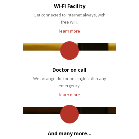
Wi-Fi Facility
Get connected to Internet always, with
free WiFi.
learn more
Doctor on call
We arrange doctor on single call in any
emergency.
learn more
And many more…