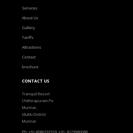
Services
About Us
Gallery
Tariffs
Attractions
Contact
brochure
CONTACT US
Tranquil Resort
Chithirapuram Po
Munnar,
Idukki District
Munnar
Ph: +91-8086191559, +91- 8129980088