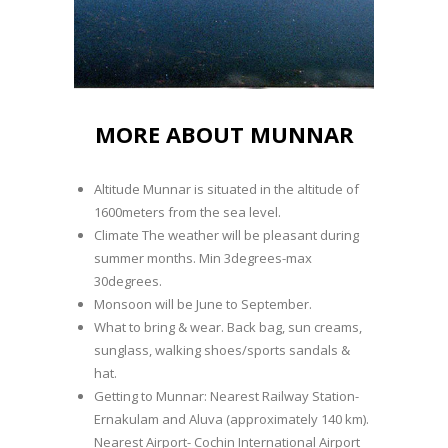
MORE ABOUT MUNNAR
Altitude Munnar is situated in the altitude of
1600meters from the sea level.
Climate The weather will be pleasant during
summer months. Min 3degrees-max
30degrees.
Monsoon will be June to September.
What to bring & wear. Back bag, sun creams,
sunglass, walking shoes/sports sandals &
hat.
Getting to Munnar: Nearest Railway Station-
Ernakulam and Aluva (approximately 140 km).
Nearest Airport- Cochin International Airport