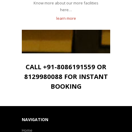
Know more about our more facilities
here…
learn more
CALL +91-8086191559 OR
8129980088 FOR INSTANT
BOOKING
NAVIGATION
Home