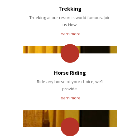
Trekking
Treeking at our resort is world famous. Join
us Now.
learn more
Horse Riding
Ride any horse of your choice, we’ll
provide.
learn more