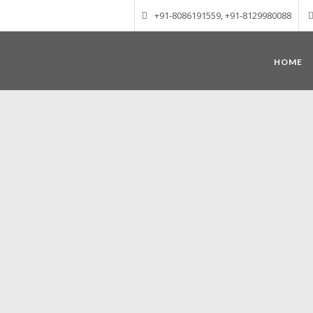
+91-8086191559, +91-8129980088
HOME
Munnar – Most beautiful Hill Station
altitude of 1600 m above sea level, 
Mudrapuzha, Nallathanni and Kundala. T
tea plantations of which a
Nature with arms wide open at Munnar c
Madurai-Munnar-Cochin, it is envelop
also has the highest