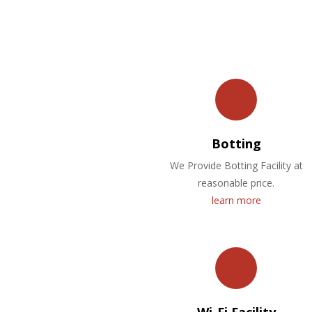
Botting
We Provide Botting Facility at
reasonable price.
learn more