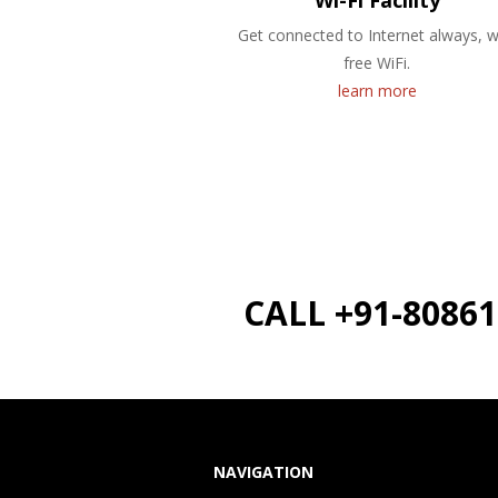
Wi-Fi Facility
Get connected to Internet always, w
free WiFi.
learn more
CALL +91-8086
NAVIGATION