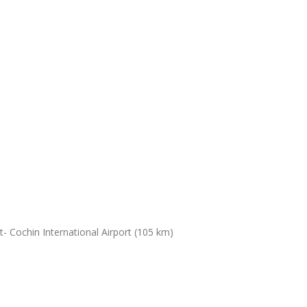
- Cochin International Airport (105 km)