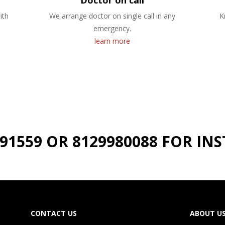
Doctor on call
ith
We arrange doctor on single call in any
K
emergency.
learn more
191559 OR 8129980088 FOR I
CONTACT US
ABOUT U