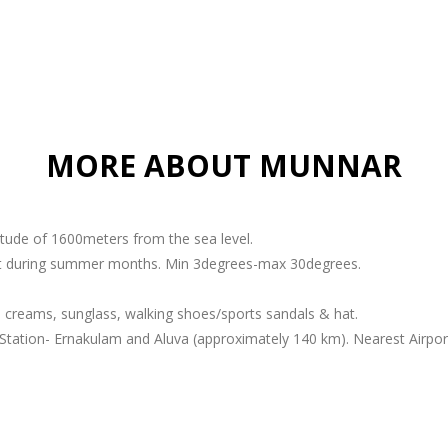
MORE ABOUT MUNNAR
titude of 1600meters from the sea level.
ant during summer months. Min 3degrees-max 30degrees.
 creams, sunglass, walking shoes/sports sandals & hat.
Station- Ernakulam and Aluva (approximately 140 km). Nearest Airport