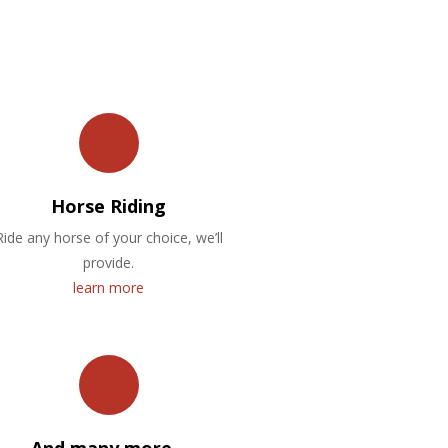
Horse Riding
Ride any horse of your choice, we’ll
provide.
learn more