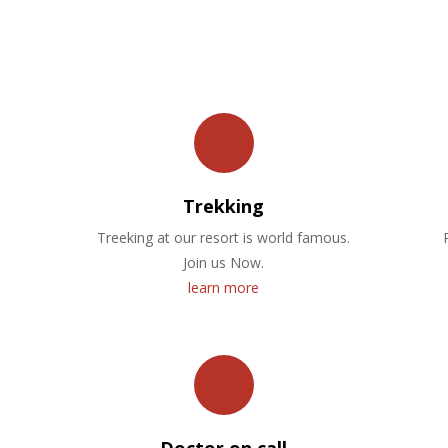
OUR FACILITIES
Trekking
Treeking at our resort is world famous.
Join us Now.
learn more