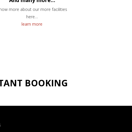
And many more…
now more about our more facilities
here…
learn more
NSTANT BOOKING
S