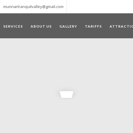
munnartranquilvalley@gmail.com
SERVICES
ABOUT US
GALLERY
TARIFFS
ATTRACTI
WELCOME TO MUNNAR
 – a haven of peace and tranquility – the Famous tourist destination
‘Munnar’ essentially means 3 rivers. The place is home to the amalga
he British Government in the colonial times used this hill station of
re still preserved, resulting in Munnar possessing some of the highest 
ompels a person to come and visit this enchanting city. An integral pa
ed with Tea and Spice gardens. An ultimate holiday spot for animal 
 peak in South India, Anamudi, which towers over 2695 m and is an ide