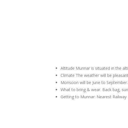
Altitude Munnar is situated in the al
Climate The weather will be pleas
Monsoon will be June to September.
What to bring & wear. Back bag, sun
Getting to Munnar: Nearest Railway 