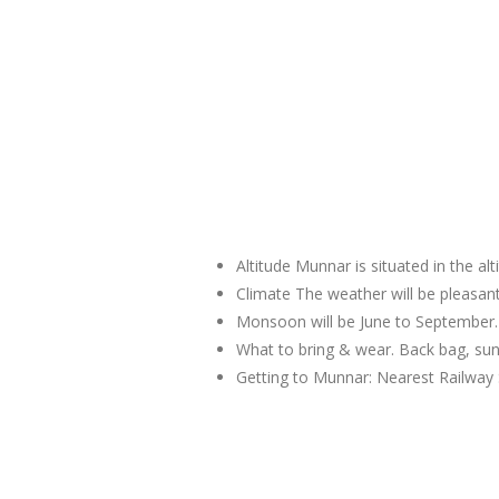
Altitude Munnar is situated in the al
Climate The weather will be pleas
Monsoon will be June to September.
What to bring & wear. Back bag, sun
Getting to Munnar: Nearest Railway 