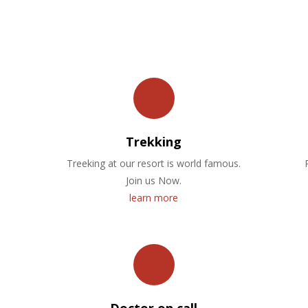
OUR FACILITIES
Trekking
Treeking at our resort is world famous.
Join us Now.
learn more