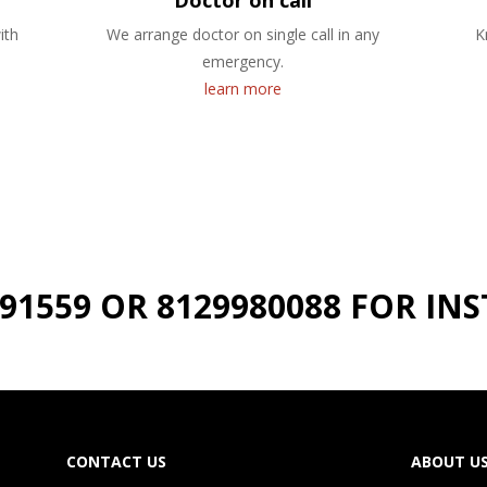
Doctor on call
ith
We arrange doctor on single call in any
K
emergency.
learn more
191559 OR 8129980088 FOR I
CONTACT US
ABOUT U