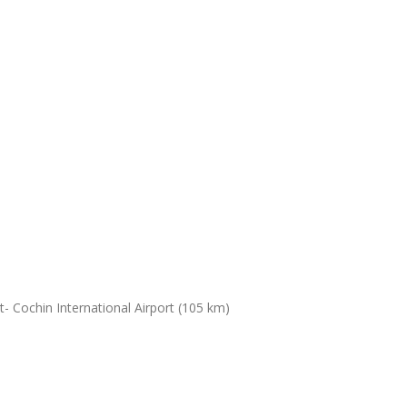
- Cochin International Airport (105 km)