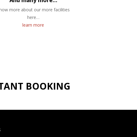
And many more…
now more about our more facilities
here…
learn more
NSTANT BOOKING
S