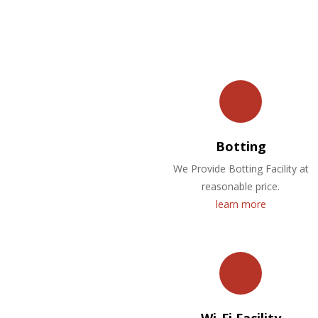
Botting
We Provide Botting Facility at
reasonable price.
learn more