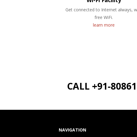
Wi-Fi Facility
Get connected to Internet always, w
free WiFi.
learn more
CALL +91-8086
NAVIGATION