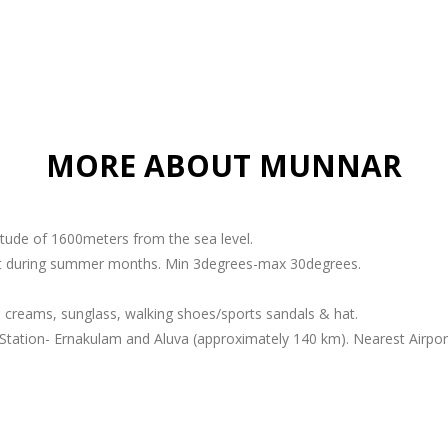
MORE ABOUT MUNNAR
titude of 1600meters from the sea level.
ant during summer months. Min 3degrees-max 30degrees.
 creams, sunglass, walking shoes/sports sandals & hat.
Station- Ernakulam and Aluva (approximately 140 km). Nearest Airport