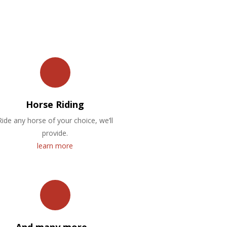
Horse Riding
Ride any horse of your choice, we’ll
provide.
learn more