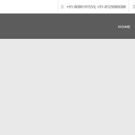
+91-8086191559, +91-8129980088
HOME
Munnar – Most beautiful Hill Station
altitude of 1600 m above sea level, 
Mudrapuzha, Nallathanni and Kundala. T
tea plantations of which a
Nature with arms wide open at Munnar c
Madurai-Munnar-Cochin, it is envelop
also has the highest