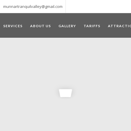
munnartranquilvalley@gmail.com
SERVICES
ABOUT US
GALLERY
TARIFFS
ATTRACTI
WELCOME TO MUNNAR
 – a haven of peace and tranquility – the Famous tourist destination
‘Munnar’ essentially means 3 rivers. The place is home to the amalga
he British Government in the colonial times used this hill station of
re still preserved, resulting in Munnar possessing some of the highest 
ompels a person to come and visit this enchanting city. An integral pa
ed with Tea and Spice gardens. An ultimate holiday spot for animal 
 peak in South India, Anamudi, which towers over 2695 m and is an ide