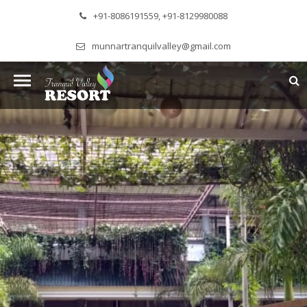
+91-8086191559, +91-8129980088
munnartranquilvalley@gmail.com