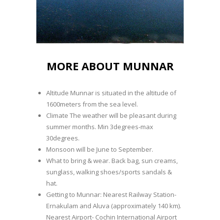
MORE ABOUT MUNNAR
Altitude Munnar is situated in the altitude of
1600meters from the sea level.
Climate The weather will be pleasant during
summer months. Min 3degrees-max
30degrees.
Monsoon will be June to September.
What to bring & wear. Back bag, sun creams,
sunglass, walking shoes/sports sandals &
hat.
Getting to Munnar: Nearest Railway Station-
Ernakulam and Aluva (approximately 140 km).
Nearest Airport- Cochin International Airport