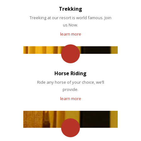
Trekking
Treeking at our resort is world famous. Join
us Now.
learn more
Horse Riding
Ride any horse of your choice, we’ll
provide.
learn more