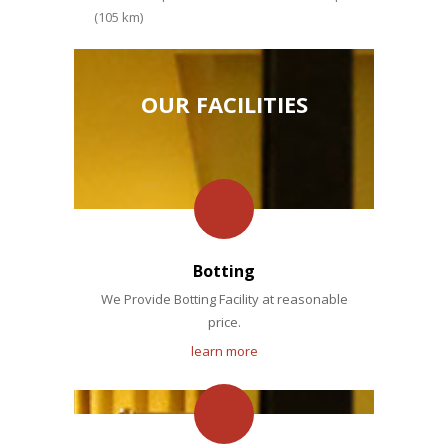
(105 km)
OUR FACILITIES
Botting
We Provide Botting Facility at reasonable
price.
learn more