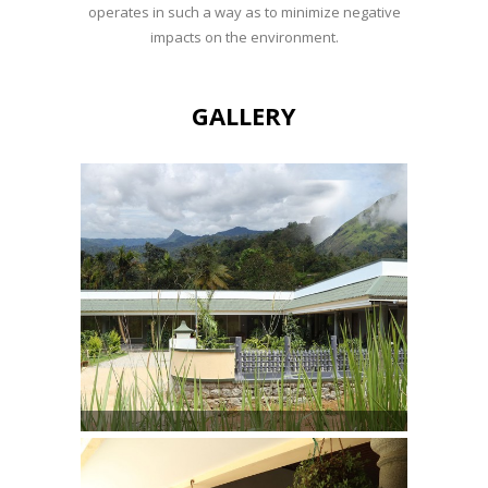
operates in such a way as to minimize negative
impacts on the environment.
GALLERY