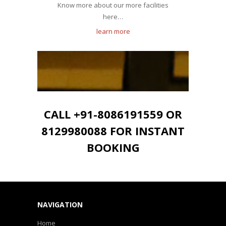
Know more about our more facilities
here…
learn more
CALL +91-8086191559 OR
8129980088 FOR INSTANT
BOOKING
NAVIGATION
Home