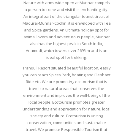
Nature with arms wide open at Munnar compels
a person to come and visit this enchanting city.
An integral part of the triangular tourist circuit of
Madurai-Munnar-Cochin, it is enveloped with Tea
and Spice gardens. An ultimate holiday spot for
animal lovers and adventurous people, Munnar
also has the highest peak in South India,
Anamudi, which towers over 2695 m and is an
ideal spot for trekking.
Tranquil Resort situated beautiful location, easily
you can reach Spices Park, boating and Elephant
Ride etc. We are promoting ecotourism that is
travel to natural areas that conserves the
environment and improves the well-being of the
local people. Ecotourism promotes greater
understanding and appreciation for nature, local
society and culture. Ecotourism is uniting
conservation, communities and sustainable
travel. We promote Responsible Tourism that