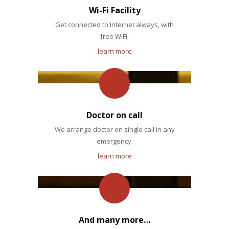
Wi-Fi Facility
Get connected to Internet always, with
free WiFi.
learn more
Doctor on call
We arrange doctor on single call in any
emergency.
learn more
And many more…