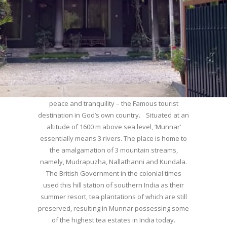
WELCOME TO MUNNAR
Munnar – Most beautiful Hill Station – a haven of
peace and tranquility – the Famous tourist
destination in God’s own country. Situated at an
altitude of 1600 m above sea level, ‘Munnar’
essentially means 3 rivers. The place is home to
the amalgamation of 3 mountain streams,
namely, Mudrapuzha, Nallathanni and Kundala.
The British Government in the colonial times
used this hill station of southern India as their
summer resort, tea plantations of which are still
preserved, resulting in Munnar possessing some
of the highest tea estates in India today.