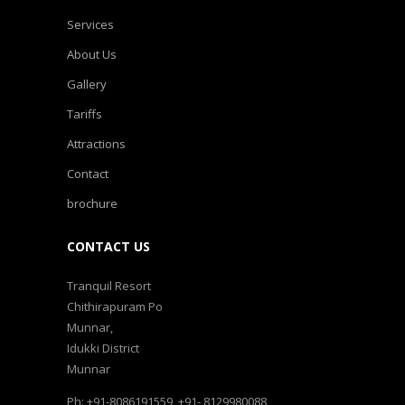
Services
About Us
Gallery
Tariffs
Attractions
Contact
brochure
CONTACT US
Tranquil Resort
Chithirapuram Po
Munnar,
Idukki District
Munnar
Ph: +91-8086191559, +91- 8129980088