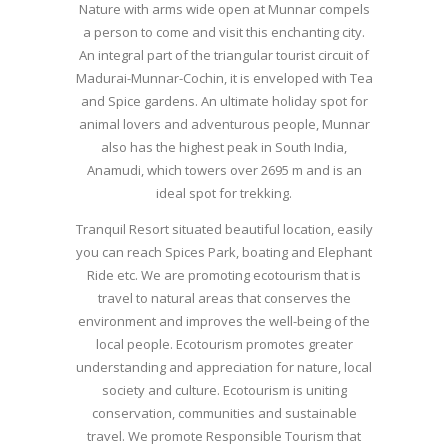
Nature with arms wide open at Munnar compels
a person to come and visit this enchanting city.
An integral part of the triangular tourist circuit of
Madurai-Munnar-Cochin, it is enveloped with Tea
and Spice gardens. An ultimate holiday spot for
animal lovers and adventurous people, Munnar
also has the highest peak in South India,
Anamudi, which towers over 2695 m and is an
ideal spot for trekking.
Tranquil Resort situated beautiful location, easily
you can reach Spices Park, boating and Elephant
Ride etc. We are promoting ecotourism that is
travel to natural areas that conserves the
environment and improves the well-being of the
local people. Ecotourism promotes greater
understanding and appreciation for nature, local
society and culture. Ecotourism is uniting
conservation, communities and sustainable
travel. We promote Responsible Tourism that