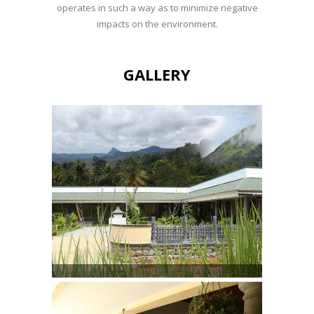
operates in such a way as to minimize negative
impacts on the environment.
GALLERY