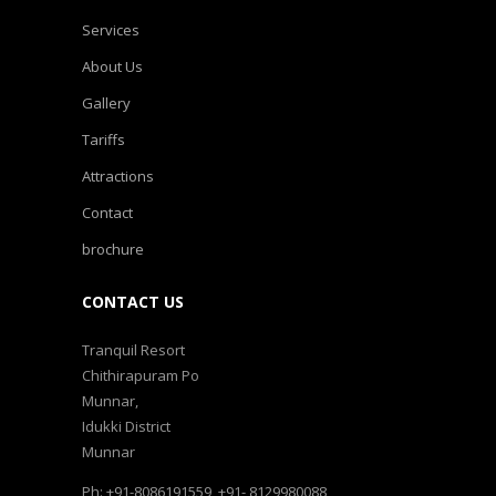
Services
About Us
Gallery
Tariffs
Attractions
Contact
brochure
CONTACT US
Tranquil Resort
Chithirapuram Po
Munnar,
Idukki District
Munnar
Ph: +91-8086191559, +91- 8129980088