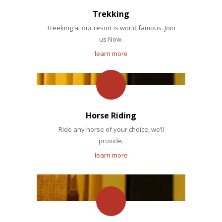
Trekking
Treeking at our resort is world famous. Join
us Now.
learn more
Horse Riding
Ride any horse of your choice, we’ll
provide.
learn more