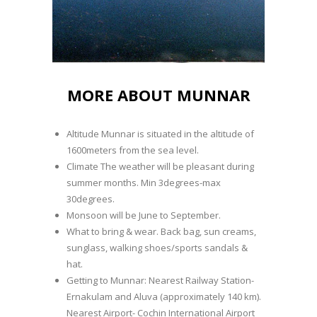
MORE ABOUT MUNNAR
Altitude Munnar is situated in the altitude of
1600meters from the sea level.
Climate The weather will be pleasant during
summer months. Min 3degrees-max
30degrees.
Monsoon will be June to September.
What to bring & wear. Back bag, sun creams,
sunglass, walking shoes/sports sandals &
hat.
Getting to Munnar: Nearest Railway Station-
Ernakulam and Aluva (approximately 140 km).
Nearest Airport- Cochin International Airport