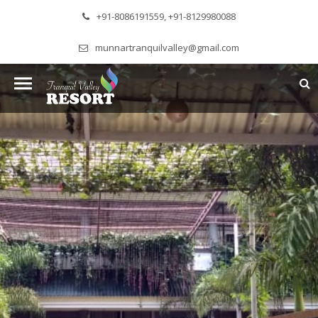
+91-8086191559, +91-8129980088
munnartranquilvalley@gmail.com