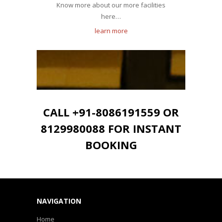
Know more about our more facilities
here…
learn more
CALL +91-8086191559 OR
8129980088 FOR INSTANT
BOOKING
NAVIGATION
Home