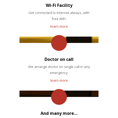
Wi-Fi Facility
Get connected to Internet always, with
free WiFi.
learn more
Doctor on call
We arrange doctor on single call in any
emergency.
learn more
And many more…