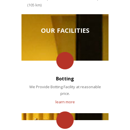
(105 km)
OUR FACILITIES
Botting
We Provide Botting Facility at reasonable
price.
learn more