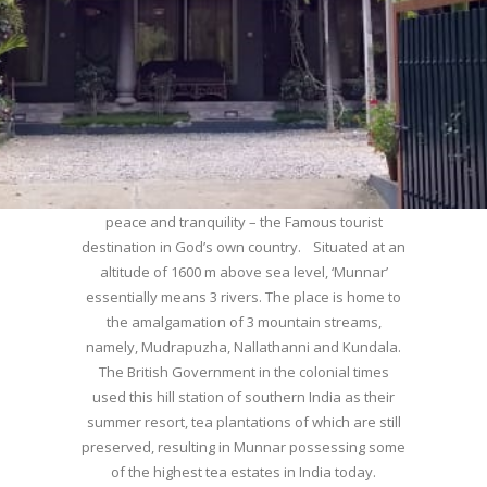
WELCOME TO MUNNAR
Munnar – Most beautiful Hill Station – a haven of
peace and tranquility – the Famous tourist
destination in God’s own country. Situated at an
altitude of 1600 m above sea level, ‘Munnar’
essentially means 3 rivers. The place is home to
the amalgamation of 3 mountain streams,
namely, Mudrapuzha, Nallathanni and Kundala.
The British Government in the colonial times
used this hill station of southern India as their
summer resort, tea plantations of which are still
preserved, resulting in Munnar possessing some
of the highest tea estates in India today.