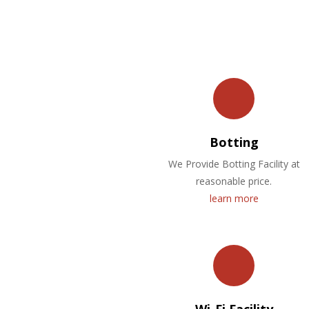
Botting
We Provide Botting Facility at
reasonable price.
learn more