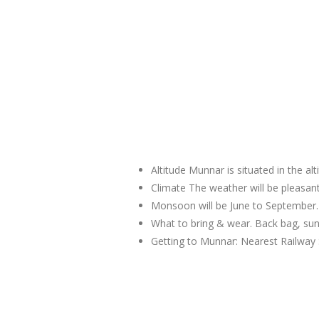
Altitude Munnar is situated in the al
Climate The weather will be pleas
Monsoon will be June to September.
What to bring & wear. Back bag, sun
Getting to Munnar: Nearest Railway 