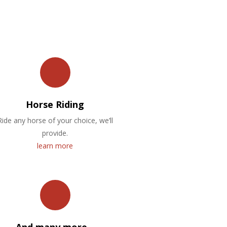
Horse Riding
Ride any horse of your choice, we’ll
provide.
learn more