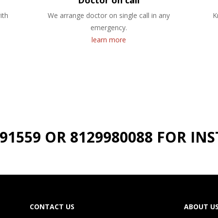
Doctor on call
ith
We arrange doctor on single call in any
K
emergency.
learn more
191559 OR 8129980088 FOR I
CONTACT US
ABOUT U