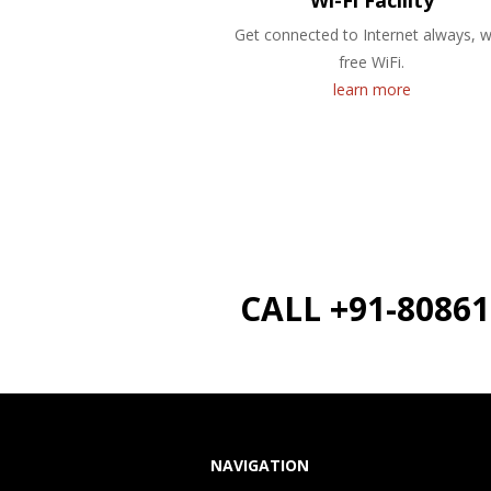
Wi-Fi Facility
Get connected to Internet always, w
free WiFi.
learn more
CALL +91-8086
NAVIGATION