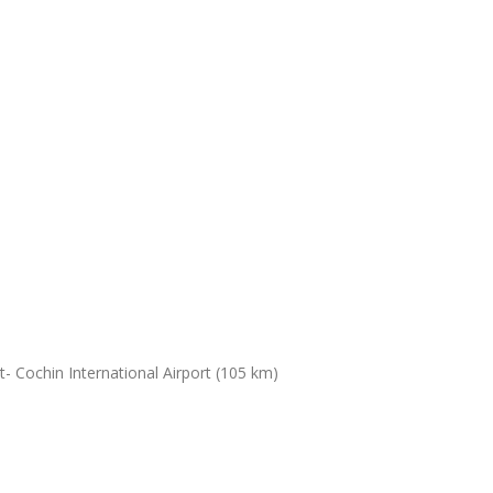
- Cochin International Airport (105 km)