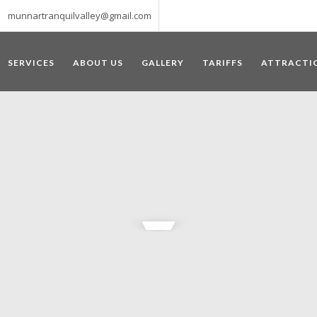
munnartranquilvalley@gmail.com
SERVICES
ABOUT US
GALLERY
TARIFFS
ATTRACTI
WELCOME TO MUNNAR
 – a haven of peace and tranquility – the Famous tourist destination
‘Munnar’ essentially means 3 rivers. The place is home to the amalga
he British Government in the colonial times used this hill station of
re still preserved, resulting in Munnar possessing some of the highest 
ompels a person to come and visit this enchanting city. An integral pa
ed with Tea and Spice gardens. An ultimate holiday spot for animal 
 peak in South India, Anamudi, which towers over 2695 m and is an ide