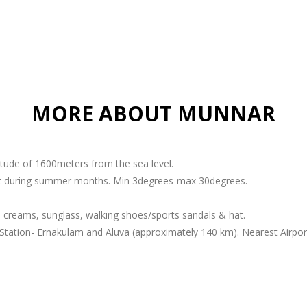
MORE ABOUT MUNNAR
titude of 1600meters from the sea level.
ant during summer months. Min 3degrees-max 30degrees.
 creams, sunglass, walking shoes/sports sandals & hat.
Station- Ernakulam and Aluva (approximately 140 km). Nearest Airport