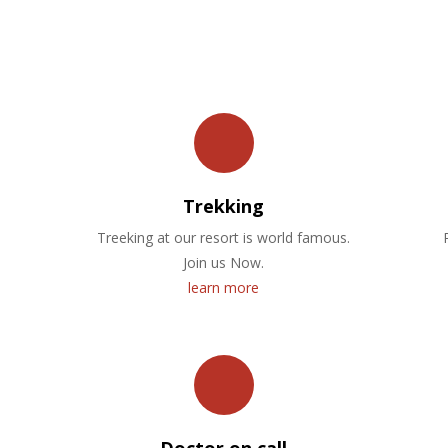
OUR FACILITIES
Trekking
Treeking at our resort is world famous.
Join us Now.
learn more