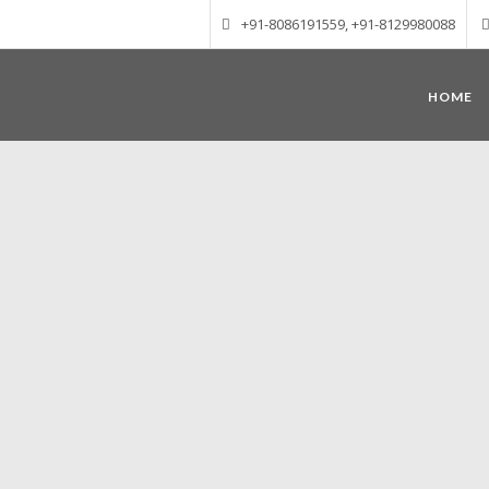
+91-8086191559, +91-8129980088
HOME
Munnar – Most beautiful Hill Station
altitude of 1600 m above sea level, 
Mudrapuzha, Nallathanni and Kundala. T
tea plantations of which a
Nature with arms wide open at Munnar c
Madurai-Munnar-Cochin, it is envelop
also has the highest