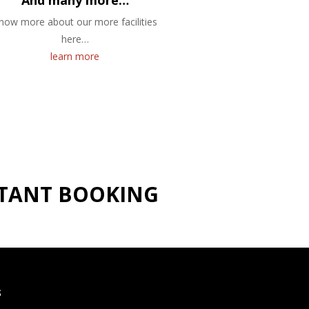
And many more…
now more about our more facilities
here…
learn more
NSTANT BOOKING
S