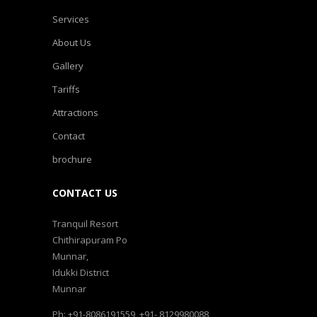
Services
About Us
Gallery
Tariffs
Attractions
Contact
brochure
CONTACT US
Tranquil Resort
Chithirapuram Po
Munnar,
Idukki District
Munnar
Ph: +91-8086191559, +91- 8129980088