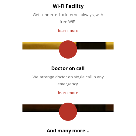
Wi-Fi Facility
Get connected to Internet always, with
free WiFi.
learn more
Doctor on call
We arrange doctor on single call in any
emergency.
learn more
And many more…