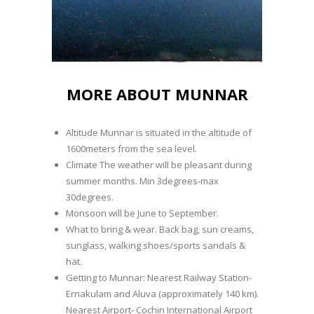
MORE ABOUT MUNNAR
Altitude Munnar is situated in the altitude of
1600meters from the sea level.
Climate The weather will be pleasant during
summer months. Min 3degrees-max
30degrees.
Monsoon will be June to September.
What to bring & wear. Back bag, sun creams,
sunglass, walking shoes/sports sandals &
hat.
Getting to Munnar: Nearest Railway Station-
Ernakulam and Aluva (approximately 140 km).
Nearest Airport- Cochin International Airport