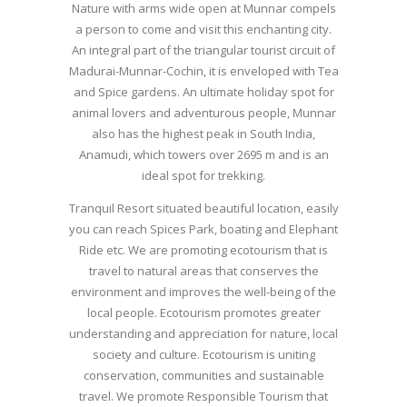
Nature with arms wide open at Munnar compels
a person to come and visit this enchanting city.
An integral part of the triangular tourist circuit of
Madurai-Munnar-Cochin, it is enveloped with Tea
and Spice gardens. An ultimate holiday spot for
animal lovers and adventurous people, Munnar
also has the highest peak in South India,
Anamudi, which towers over 2695 m and is an
ideal spot for trekking.
Tranquil Resort situated beautiful location, easily
you can reach Spices Park, boating and Elephant
Ride etc. We are promoting ecotourism that is
travel to natural areas that conserves the
environment and improves the well-being of the
local people. Ecotourism promotes greater
understanding and appreciation for nature, local
society and culture. Ecotourism is uniting
conservation, communities and sustainable
travel. We promote Responsible Tourism that