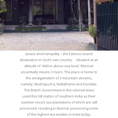
WELCOME TO MUNNAR
Munnar – Most beautiful Hill Station – a haven of
peace and tranquility – the Famous tourist
destination in God’s own country. Situated at an
altitude of 1600 m above sea level, ‘Munnar’
essentially means 3 rivers. The place is home to
the amalgamation of 3 mountain streams,
namely, Mudrapuzha, Nallathanni and Kundala.
The British Government in the colonial times
used this hill station of southern India as their
summer resort, tea plantations of which are still
preserved, resulting in Munnar possessing some
of the highest tea estates in India today.