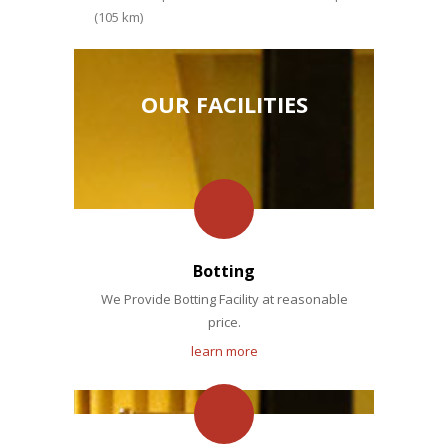
(105 km)
OUR FACILITIES
Botting
We Provide Botting Facility at reasonable
price.
learn more