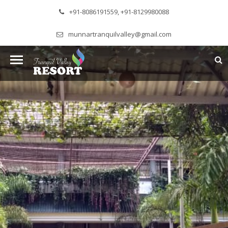
+91-8086191559, +91-8129980088
munnartranquilvalley@gmail.com