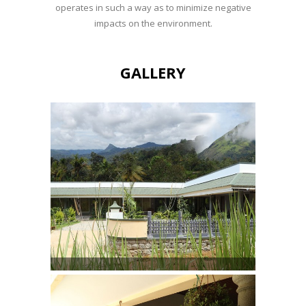
operates in such a way as to minimize negative
impacts on the environment.
GALLERY