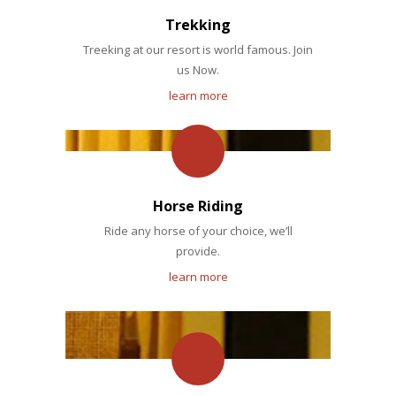
Trekking
Treeking at our resort is world famous. Join
us Now.
learn more
Horse Riding
Ride any horse of your choice, we’ll
provide.
learn more