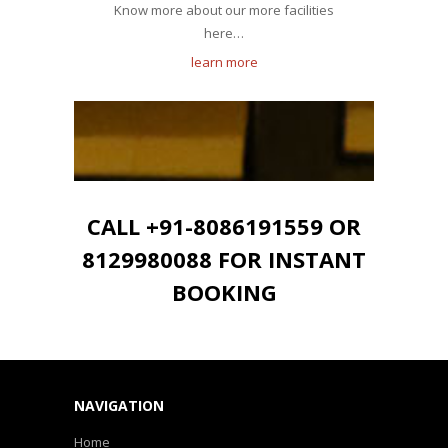
Know more about our more facilities
here…
learn more
CALL +91-8086191559 OR
8129980088 FOR INSTANT
BOOKING
NAVIGATION
Home