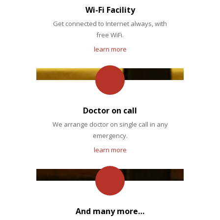
Wi-Fi Facility
Get connected to Internet always, with
free WiFi.
learn more
Doctor on call
We arrange doctor on single call in any
emergency.
learn more
And many more…