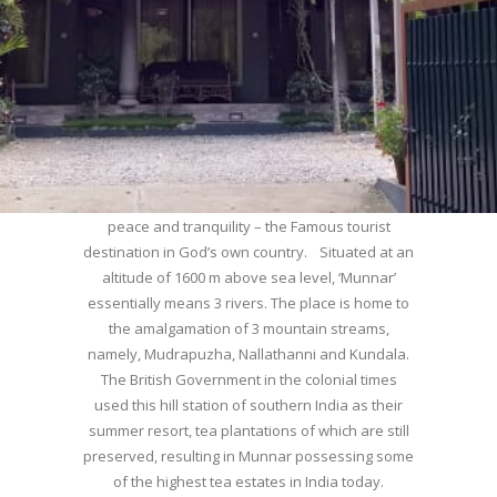
WELCOME TO MUNNAR
Munnar – Most beautiful Hill Station – a haven of
peace and tranquility – the Famous tourist
destination in God’s own country. Situated at an
altitude of 1600 m above sea level, ‘Munnar’
essentially means 3 rivers. The place is home to
the amalgamation of 3 mountain streams,
namely, Mudrapuzha, Nallathanni and Kundala.
The British Government in the colonial times
used this hill station of southern India as their
summer resort, tea plantations of which are still
preserved, resulting in Munnar possessing some
of the highest tea estates in India today.