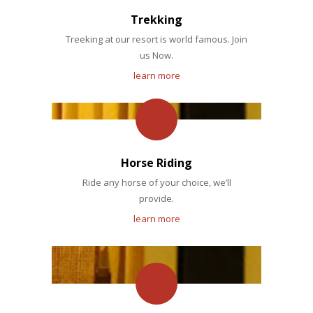
Trekking
Treeking at our resort is world famous. Join
us Now.
learn more
Horse Riding
Ride any horse of your choice, we’ll
provide.
learn more