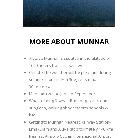
MORE ABOUT MUNNAR
Altitude Munnar is situated in the altitude of
1600meters from the sea level.
Climate The weather will be pleasant during
summer months. Min 3degrees-max
30degrees.
Monsoon will be June to September.
What to bring & wear. Back bag, sun creams,
sunglass, walking shoes/sports sandals &
hat.
Getting to Munnar: Nearest Railway Station-
Ernakulam and Aluva (approximately 140 km).
Nearest Airport- Cochin International Airport