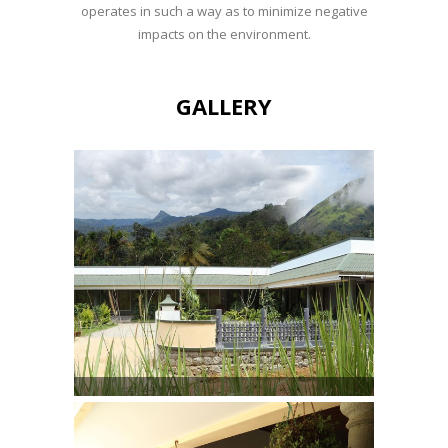
operates in such a way as to minimize negative
impacts on the environment.
GALLERY