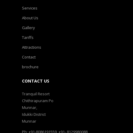
Services
About Us
Gallery
Tariffs
Attractions
Contact
brochure
CONTACT US
Tranquil Resort
Chithirapuram Po
Munnar,
Idukki District
Munnar
Ph: +91-8086191559, +91- 8129980088