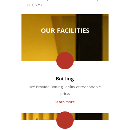
(105 km)
OUR FACILITIES
Botting
We Provide Botting Facility at reasonable
price.
learn more