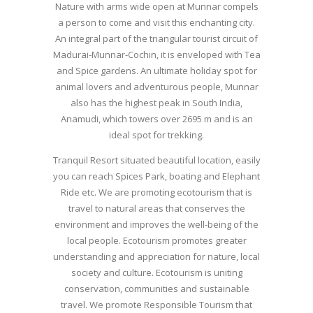
Nature with arms wide open at Munnar compels
a person to come and visit this enchanting city.
An integral part of the triangular tourist circuit of
Madurai-Munnar-Cochin, it is enveloped with Tea
and Spice gardens. An ultimate holiday spot for
animal lovers and adventurous people, Munnar
also has the highest peak in South India,
Anamudi, which towers over 2695 m and is an
ideal spot for trekking.
Tranquil Resort situated beautiful location, easily
you can reach Spices Park, boating and Elephant
Ride etc. We are promoting ecotourism that is
travel to natural areas that conserves the
environment and improves the well-being of the
local people. Ecotourism promotes greater
understanding and appreciation for nature, local
society and culture. Ecotourism is uniting
conservation, communities and sustainable
travel. We promote Responsible Tourism that