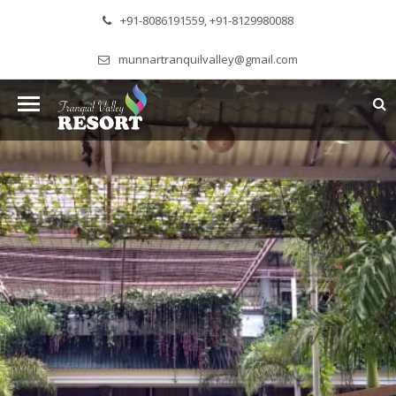
+91-8086191559, +91-8129980088
munnartranquilvalley@gmail.com