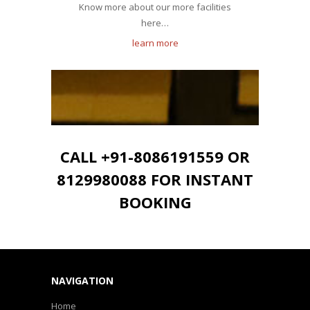
Know more about our more facilities
here…
learn more
CALL +91-8086191559 OR
8129980088 FOR INSTANT
BOOKING
NAVIGATION
Home