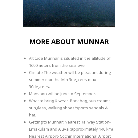
MORE ABOUT MUNNAR
Altitude Munnar is situated in the altitude of
1600meters from the sea level.
Climate The weather will be pleasant during
summer months. Min 3degrees-max
30degrees.
Monsoon will be June to September.
What to bring & wear. Back bag, sun creams,
sunglass, walking shoes/sports sandals &
hat.
Getting to Munnar: Nearest Railway Station-
Ernakulam and Aluva (approximately 140 km).
Nearest Airport- Cochin International Airport