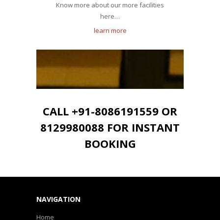
Know more about our more facilities
here…
learn more
CALL +91-8086191559 OR
8129980088 FOR INSTANT
BOOKING
NAVIGATION
Home