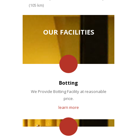
(105 km)
OUR FACILITIES
Botting
We Provide Botting Facility at reasonable
price.
learn more