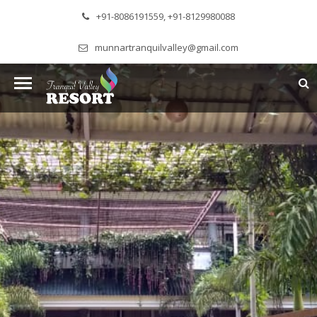
+91-8086191559, +91-8129980088
munnartranquilvalley@gmail.com