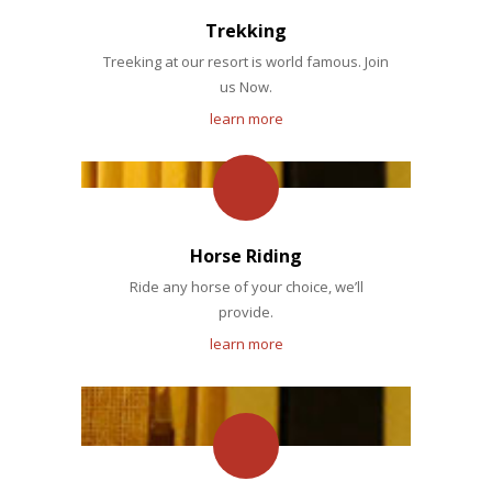
Trekking
Treeking at our resort is world famous. Join
us Now.
learn more
Horse Riding
Ride any horse of your choice, we’ll
provide.
learn more