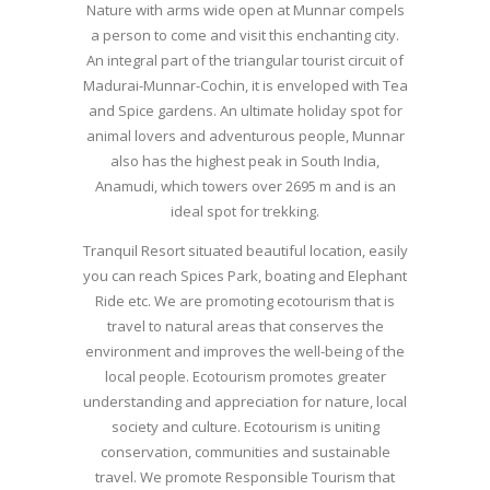
Nature with arms wide open at Munnar compels
a person to come and visit this enchanting city.
An integral part of the triangular tourist circuit of
Madurai-Munnar-Cochin, it is enveloped with Tea
and Spice gardens. An ultimate holiday spot for
animal lovers and adventurous people, Munnar
also has the highest peak in South India,
Anamudi, which towers over 2695 m and is an
ideal spot for trekking.
Tranquil Resort situated beautiful location, easily
you can reach Spices Park, boating and Elephant
Ride etc. We are promoting ecotourism that is
travel to natural areas that conserves the
environment and improves the well-being of the
local people. Ecotourism promotes greater
understanding and appreciation for nature, local
society and culture. Ecotourism is uniting
conservation, communities and sustainable
travel. We promote Responsible Tourism that