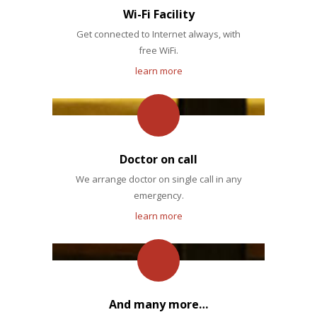
Wi-Fi Facility
Get connected to Internet always, with
free WiFi.
learn more
Doctor on call
We arrange doctor on single call in any
emergency.
learn more
And many more…