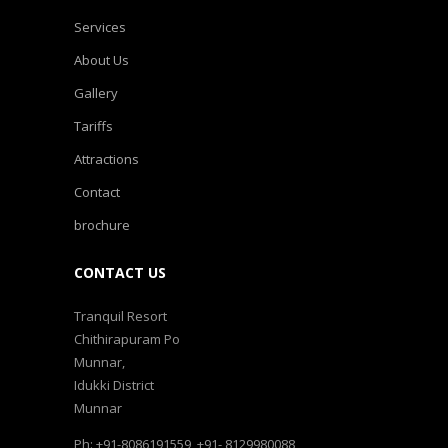
Services
About Us
Gallery
Tariffs
Attractions
Contact
brochure
CONTACT US
Tranquil Resort
Chithirapuram Po
Munnar,
Idukki District
Munnar
Ph: +91-8086191559, +91- 8129980088