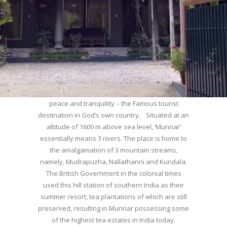
WELCOME TO MUNNAR
Munnar – Most beautiful Hill Station – a haven of
peace and tranquility – the Famous tourist
destination in God’s own country. Situated at an
altitude of 1600 m above sea level, ‘Munnar’
essentially means 3 rivers. The place is home to
the amalgamation of 3 mountain streams,
namely, Mudrapuzha, Nallathanni and Kundala.
The British Government in the colonial times
used this hill station of southern India as their
summer resort, tea plantations of which are still
preserved, resulting in Munnar possessing some
of the highest tea estates in India today.