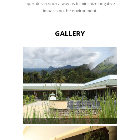
operates in such a way as to minimize negative
impacts on the environment.
GALLERY