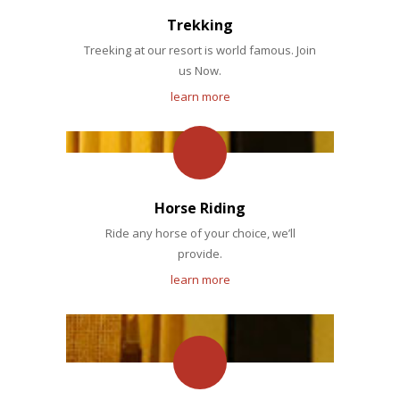
Trekking
Treeking at our resort is world famous. Join
us Now.
learn more
Horse Riding
Ride any horse of your choice, we’ll
provide.
learn more