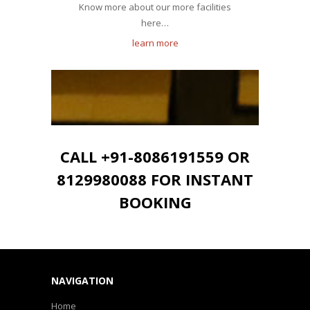
Know more about our more facilities
here…
learn more
CALL +91-8086191559 OR
8129980088 FOR INSTANT
BOOKING
NAVIGATION
Home