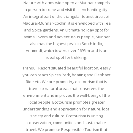
Nature with arms wide open at Munnar compels
a person to come and visit this enchanting city.
An integral part of the triangular tourist circuit of
Madurai-Munnar-Cochin, it is enveloped with Tea
and Spice gardens. An ultimate holiday spot for
animal lovers and adventurous people, Munnar
also has the highest peak in South India,
Anamudi, which towers over 2695 m and is an
ideal spot for trekking.
Tranquil Resort situated beautiful location, easily
you can reach Spices Park, boating and Elephant
Ride etc. We are promoting ecotourism that is
travel to natural areas that conserves the
environment and improves the well-being of the
local people. Ecotourism promotes greater
understanding and appreciation for nature, local
society and culture. Ecotourism is uniting
conservation, communities and sustainable
travel. We promote Responsible Tourism that