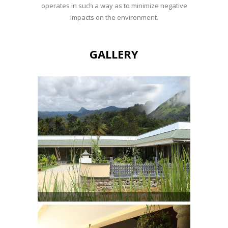
operates in such a way as to minimize negative
impacts on the environment.
GALLERY