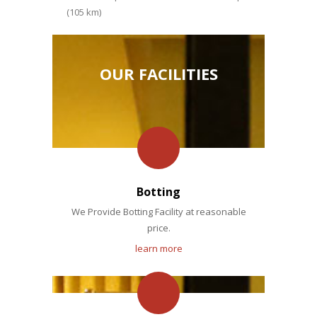
(105 km)
OUR FACILITIES
Botting
We Provide Botting Facility at reasonable
price.
learn more