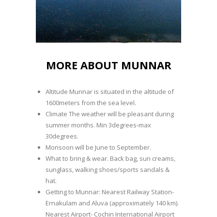
MORE ABOUT MUNNAR
Altitude Munnar is situated in the altitude of
1600meters from the sea level.
Climate The weather will be pleasant during
summer months. Min 3degrees-max
30degrees.
Monsoon will be June to September.
What to bring & wear. Back bag, sun creams,
sunglass, walking shoes/sports sandals &
hat.
Getting to Munnar: Nearest Railway Station-
Ernakulam and Aluva (approximately 140 km).
Nearest Airport- Cochin International Airport