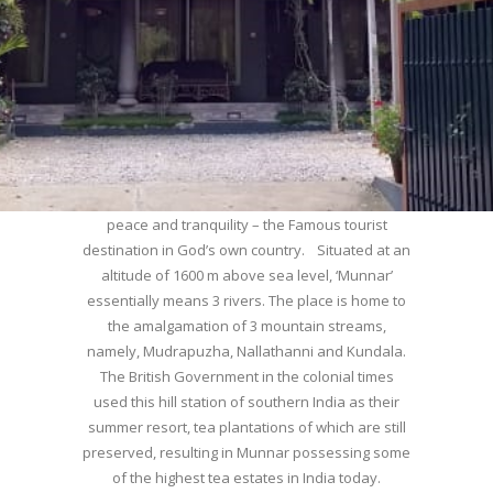
WELCOME TO MUNNAR
Munnar – Most beautiful Hill Station – a haven of
peace and tranquility – the Famous tourist
destination in God’s own country. Situated at an
altitude of 1600 m above sea level, ‘Munnar’
essentially means 3 rivers. The place is home to
the amalgamation of 3 mountain streams,
namely, Mudrapuzha, Nallathanni and Kundala.
The British Government in the colonial times
used this hill station of southern India as their
summer resort, tea plantations of which are still
preserved, resulting in Munnar possessing some
of the highest tea estates in India today.