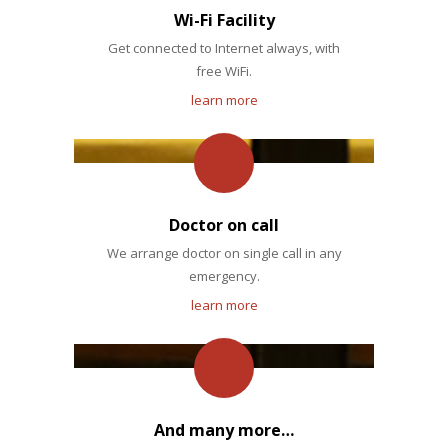
Wi-Fi Facility
Get connected to Internet always, with
free WiFi.
learn more
Doctor on call
We arrange doctor on single call in any
emergency.
learn more
And many more…