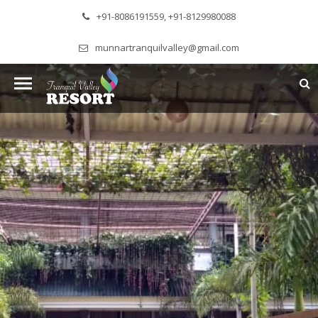
+91-8086191559, +91-8129980088
munnartranquilvalley@gmail.com