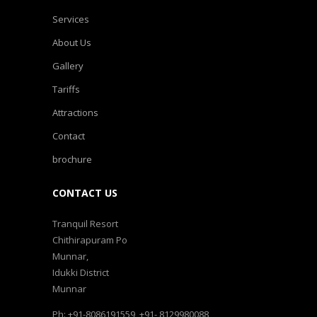
Services
About Us
Gallery
Tariffs
Attractions
Contact
brochure
CONTACT US
Tranquil Resort
Chithirapuram Po
Munnar,
Idukki District
Munnar
Ph: +91-8086191559, +91- 8129980088