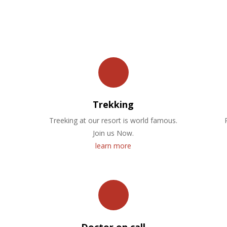
OUR FACILITIES
Trekking
Treeking at our resort is world famous.
Join us Now.
learn more