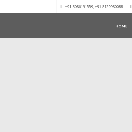
+91-8086191559, +91-8129980088
HOME
Munnar – Most beautiful Hill Station
altitude of 1600 m above sea level, 
Mudrapuzha, Nallathanni and Kundala. T
tea plantations of which a
Nature with arms wide open at Munnar c
Madurai-Munnar-Cochin, it is envelop
also has the highest