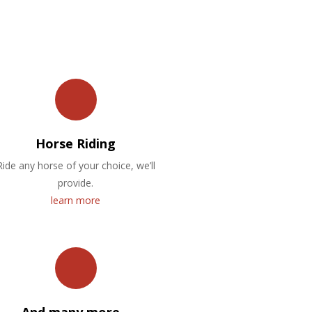
Horse Riding
Ride any horse of your choice, we’ll
provide.
learn more