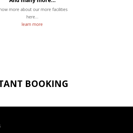
And many more…
now more about our more facilities
here…
learn more
NSTANT BOOKING
S