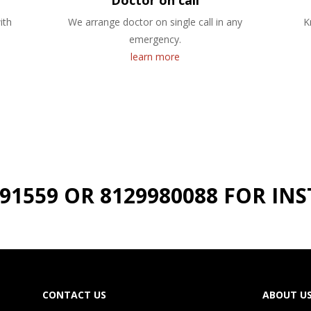
Doctor on call
ith
We arrange doctor on single call in any
K
emergency.
learn more
191559 OR 8129980088 FOR I
CONTACT US
ABOUT U