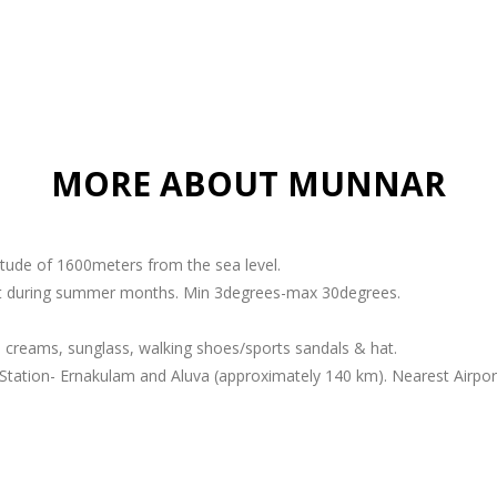
MORE ABOUT MUNNAR
titude of 1600meters from the sea level.
ant during summer months. Min 3degrees-max 30degrees.
 creams, sunglass, walking shoes/sports sandals & hat.
Station- Ernakulam and Aluva (approximately 140 km). Nearest Airport