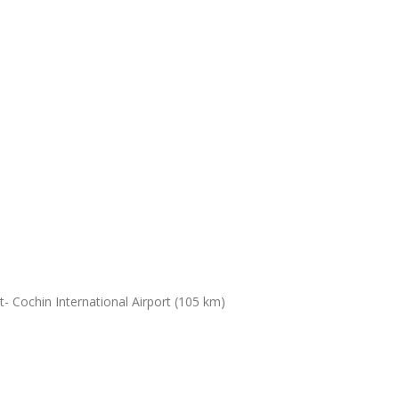
- Cochin International Airport (105 km)