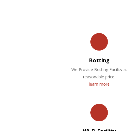
Botting
We Provide Botting Facility at
reasonable price.
learn more