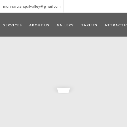
munnartranquilvalley@gmail.com
SERVICES
ABOUT US
GALLERY
TARIFFS
ATTRACTI
WELCOME TO MUNNAR
 – a haven of peace and tranquility – the Famous tourist destination
‘Munnar’ essentially means 3 rivers. The place is home to the amalga
he British Government in the colonial times used this hill station of
re still preserved, resulting in Munnar possessing some of the highest 
ompels a person to come and visit this enchanting city. An integral pa
ed with Tea and Spice gardens. An ultimate holiday spot for animal 
 peak in South India, Anamudi, which towers over 2695 m and is an ide