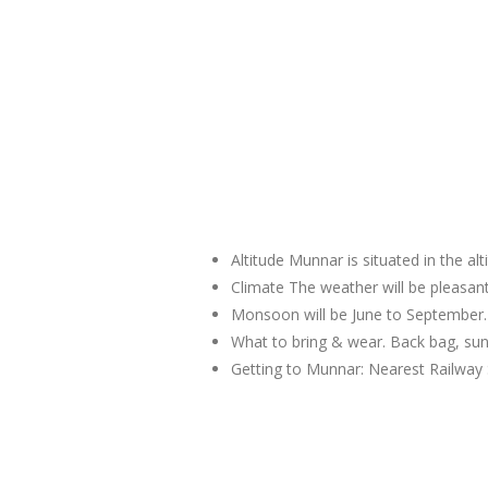
Altitude Munnar is situated in the al
Climate The weather will be pleas
Monsoon will be June to September.
What to bring & wear. Back bag, sun
Getting to Munnar: Nearest Railway 