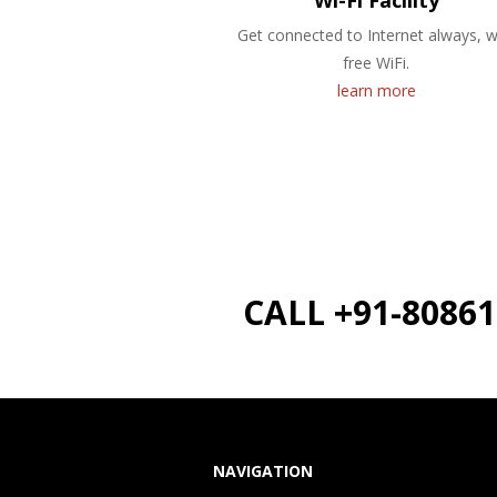
Wi-Fi Facility
Get connected to Internet always, w
free WiFi.
learn more
CALL +91-8086
NAVIGATION