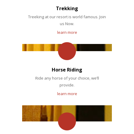
Trekking
Treeking at our resort is world famous. Join
us Now.
learn more
Horse Riding
Ride any horse of your choice, we’ll
provide.
learn more