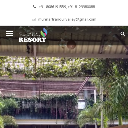
+91-8086191559, +91-8129980088
munnartranquilvalley@gmail.com