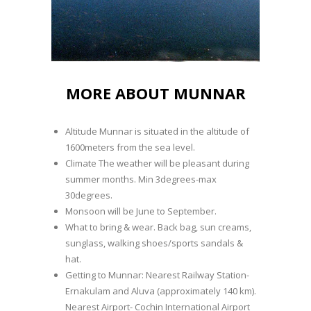
MORE ABOUT MUNNAR
Altitude Munnar is situated in the altitude of
1600meters from the sea level.
Climate The weather will be pleasant during
summer months. Min 3degrees-max
30degrees.
Monsoon will be June to September.
What to bring & wear. Back bag, sun creams,
sunglass, walking shoes/sports sandals &
hat.
Getting to Munnar: Nearest Railway Station-
Ernakulam and Aluva (approximately 140 km).
Nearest Airport- Cochin International Airport