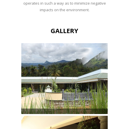
operates in such a way as to minimize negative
impacts on the environment.
GALLERY