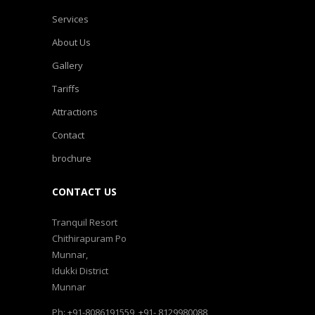
Services
About Us
Gallery
Tariffs
Attractions
Contact
brochure
CONTACT US
Tranquil Resort
Chithirapuram Po
Munnar,
Idukki District
Munnar
Ph: +91-8086191559, +91- 8129980088