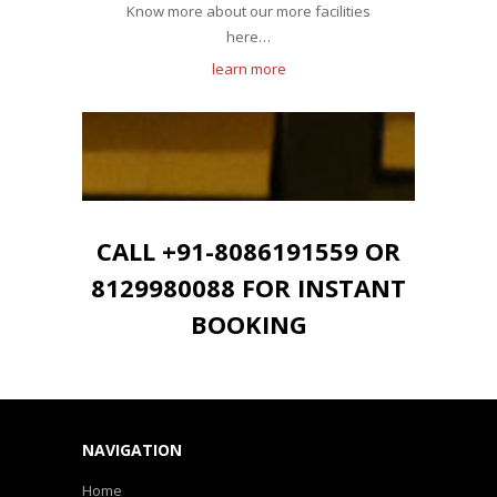
Know more about our more facilities
here…
learn more
CALL +91-8086191559 OR
8129980088 FOR INSTANT
BOOKING
NAVIGATION
Home