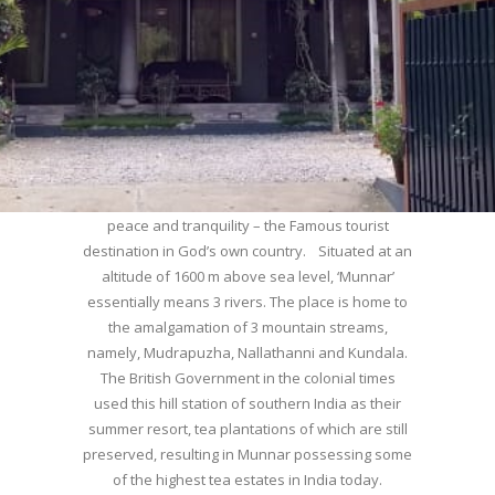
WELCOME TO MUNNAR
Munnar – Most beautiful Hill Station – a haven of
peace and tranquility – the Famous tourist
destination in God’s own country. Situated at an
altitude of 1600 m above sea level, ‘Munnar’
essentially means 3 rivers. The place is home to
the amalgamation of 3 mountain streams,
namely, Mudrapuzha, Nallathanni and Kundala.
The British Government in the colonial times
used this hill station of southern India as their
summer resort, tea plantations of which are still
preserved, resulting in Munnar possessing some
of the highest tea estates in India today.