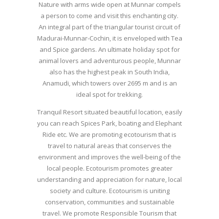
Nature with arms wide open at Munnar compels
a person to come and visit this enchanting city.
An integral part of the triangular tourist circuit of
Madurai-Munnar-Cochin, it is enveloped with Tea
and Spice gardens. An ultimate holiday spot for
animal lovers and adventurous people, Munnar
also has the highest peak in South India,
Anamudi, which towers over 2695 m and is an
ideal spot for trekking.
Tranquil Resort situated beautiful location, easily
you can reach Spices Park, boating and Elephant
Ride etc. We are promoting ecotourism that is
travel to natural areas that conserves the
environment and improves the well-being of the
local people. Ecotourism promotes greater
understanding and appreciation for nature, local
society and culture. Ecotourism is uniting
conservation, communities and sustainable
travel. We promote Responsible Tourism that