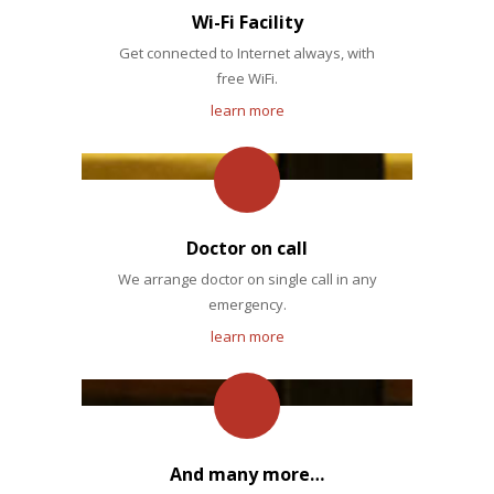
Wi-Fi Facility
Get connected to Internet always, with
free WiFi.
learn more
Doctor on call
We arrange doctor on single call in any
emergency.
learn more
And many more…