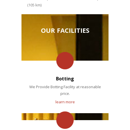
(105 km)
OUR FACILITIES
Botting
We Provide Botting Facility at reasonable
price.
learn more