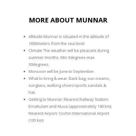
MORE ABOUT MUNNAR
Altitude Munnar is situated in the altitude of
1600meters from the sea level.
Climate The weather will be pleasant during
summer months. Min 3degrees-max
30degrees.
Monsoon will be June to September.
What to bring & wear. Back bag, sun creams,
sunglass, walking shoes/sports sandals &
hat.
Getting to Munnar: Nearest Railway Station-
Ernakulam and Aluva (approximately 140 km).
Nearest Airport- Cochin International Airport
(105 km)