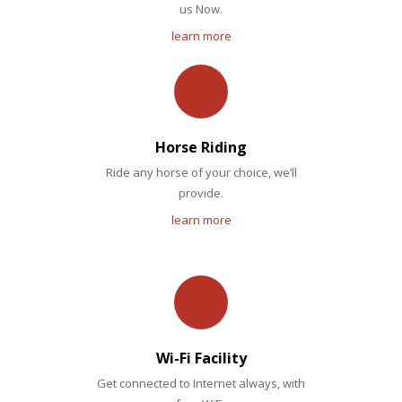
us Now.
learn more
Horse Riding
Ride any horse of your choice, we’ll
provide.
learn more
Wi-Fi Facility
Get connected to Internet always, with