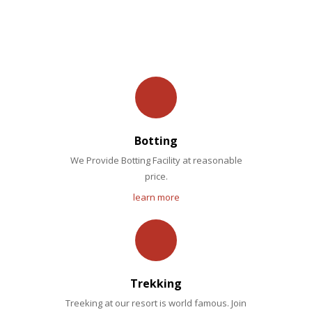
OUR FACILITIES
Botting
We Provide Botting Facility at reasonable
price.
learn more
Trekking
Treeking at our resort is world famous. Join