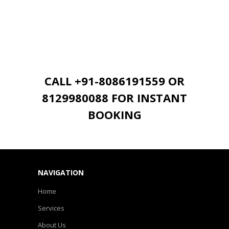
CALL +91-8086191559 OR
8129980088 FOR INSTANT
BOOKING
NAVIGATION
Home
Services
About Us