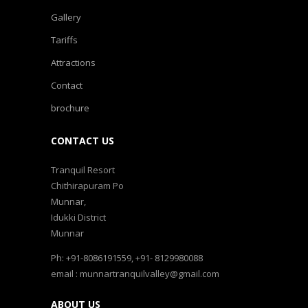
Gallery
Tariffs
Attractions
Contact
brochure
CONTACT US
Tranquil Resort
Chithirapuram Po
Munnar,
Idukki District
Munnar
Ph: +91-8086191559, +91- 8129980088
email : munnartranquilvalley@gmail.com
ABOUT US