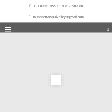
+91-8086191559, +91-8129980088
munnartranquilvalley@gmail.com
WELCOME TO MUNNAR
Munnar – Most beautiful Hill Station – a haven of
peace and tranquility – the Famous tourist
destination in God’s own country. Situated at an
altitude of 1600 m above sea level, ‘Munnar’
essentially means 3 rivers. The place is home to
the amalgamation of 3 mountain streams,
namely, Mudrapuzha, Nallathanni and Kundala.
The British Government in the colonial times
used this hill station of southern India as their