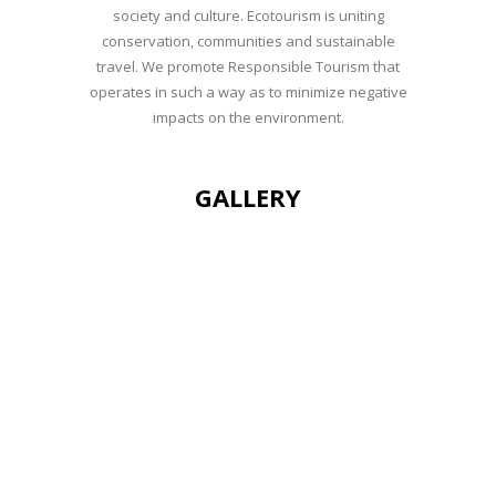
society and culture. Ecotourism is uniting
conservation, communities and sustainable
travel. We promote Responsible Tourism that
operates in such a way as to minimize negative
impacts on the environment.
GALLERY