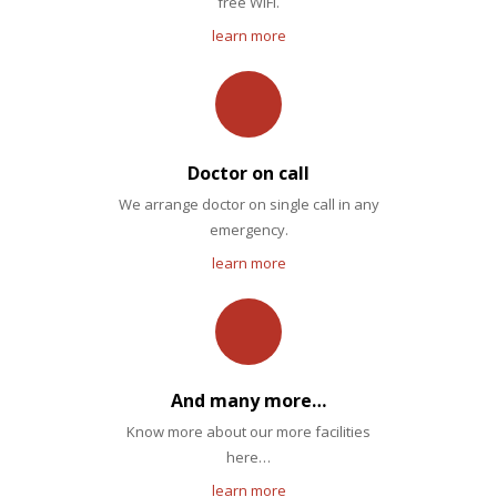
free WiFi.
learn more
Doctor on call
We arrange doctor on single call in any
emergency.
learn more
And many more…
Know more about our more facilities
here…
learn more