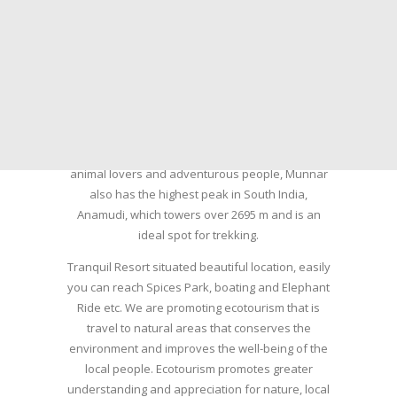
summer resort, tea plantations of which are still
preserved, resulting in Munnar possessing some
of the highest tea estates in India today.
Nature with arms wide open at Munnar compels
a person to come and visit this enchanting city.
An integral part of the triangular tourist circuit of
Madurai-Munnar-Cochin, it is enveloped with Tea
and Spice gardens. An ultimate holiday spot for
animal lovers and adventurous people, Munnar
also has the highest peak in South India,
Anamudi, which towers over 2695 m and is an
ideal spot for trekking.
Tranquil Resort situated beautiful location, easily
you can reach Spices Park, boating and Elephant
Ride etc. We are promoting ecotourism that is
travel to natural areas that conserves the
environment and improves the well-being of the
local people. Ecotourism promotes greater
understanding and appreciation for nature, local