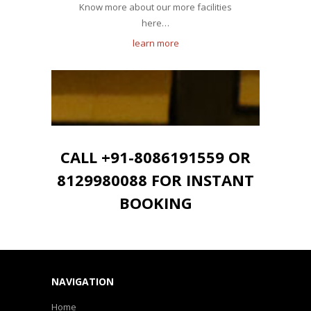
Know more about our more facilities
here…
learn more
CALL +91-8086191559 OR
8129980088 FOR INSTANT
BOOKING
NAVIGATION
Home