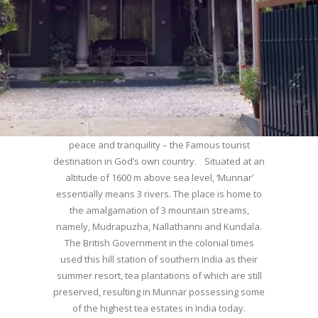
WELCOME TO MUNNAR
Munnar – Most beautiful Hill Station – a haven of
peace and tranquility – the Famous tourist
destination in God’s own country. Situated at an
altitude of 1600 m above sea level, ‘Munnar’
essentially means 3 rivers. The place is home to
the amalgamation of 3 mountain streams,
namely, Mudrapuzha, Nallathanni and Kundala.
The British Government in the colonial times
used this hill station of southern India as their
summer resort, tea plantations of which are still
preserved, resulting in Munnar possessing some
of the highest tea estates in India today.