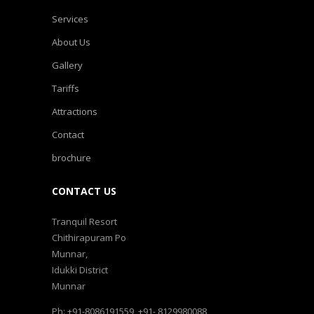
Services
About Us
Gallery
Tariffs
Attractions
Contact
brochure
CONTACT US
Tranquil Resort
Chithirapuram Po
Munnar,
Idukki District
Munnar
Ph: +91-8086191559, +91- 8129980088