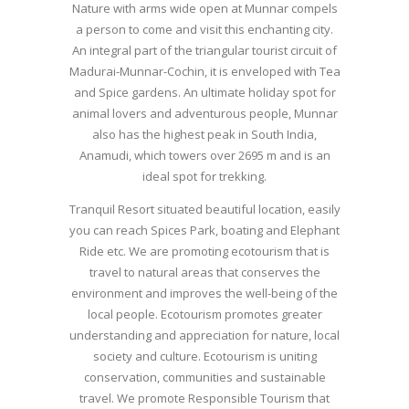
Nature with arms wide open at Munnar compels
a person to come and visit this enchanting city.
An integral part of the triangular tourist circuit of
Madurai-Munnar-Cochin, it is enveloped with Tea
and Spice gardens. An ultimate holiday spot for
animal lovers and adventurous people, Munnar
also has the highest peak in South India,
Anamudi, which towers over 2695 m and is an
ideal spot for trekking.
Tranquil Resort situated beautiful location, easily
you can reach Spices Park, boating and Elephant
Ride etc. We are promoting ecotourism that is
travel to natural areas that conserves the
environment and improves the well-being of the
local people. Ecotourism promotes greater
understanding and appreciation for nature, local
society and culture. Ecotourism is uniting
conservation, communities and sustainable
travel. We promote Responsible Tourism that