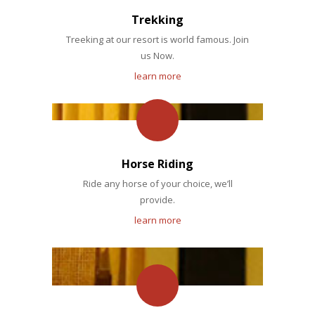
Trekking
Treeking at our resort is world famous. Join
us Now.
learn more
Horse Riding
Ride any horse of your choice, we’ll
provide.
learn more