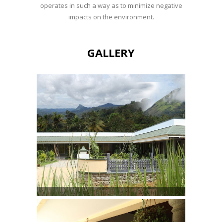
operates in such a way as to minimize negative
impacts on the environment.
GALLERY