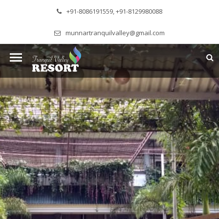
+91-8086191559, +91-8129980088
munnartranquilvalley@gmail.com