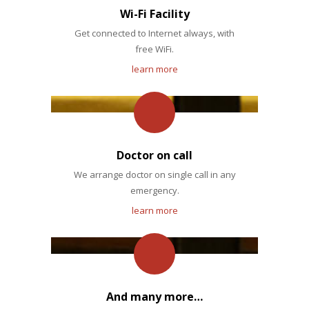
Wi-Fi Facility
Get connected to Internet always, with
free WiFi.
learn more
Doctor on call
We arrange doctor on single call in any
emergency.
learn more
And many more…