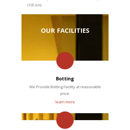
(105 km)
OUR FACILITIES
Botting
We Provide Botting Facility at reasonable
price.
learn more