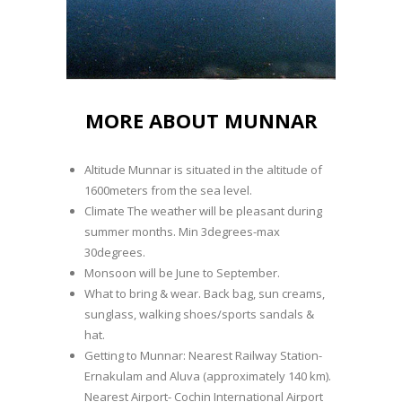
MORE ABOUT MUNNAR
Altitude Munnar is situated in the altitude of
1600meters from the sea level.
Climate The weather will be pleasant during
summer months. Min 3degrees-max
30degrees.
Monsoon will be June to September.
What to bring & wear. Back bag, sun creams,
sunglass, walking shoes/sports sandals &
hat.
Getting to Munnar: Nearest Railway Station-
Ernakulam and Aluva (approximately 140 km).
Nearest Airport- Cochin International Airport