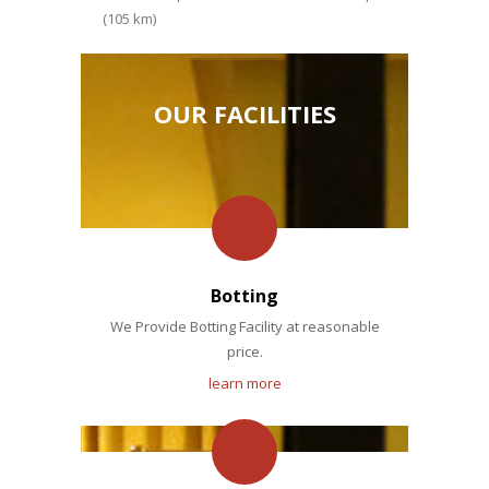
(105 km)
OUR FACILITIES
Botting
We Provide Botting Facility at reasonable
price.
learn more