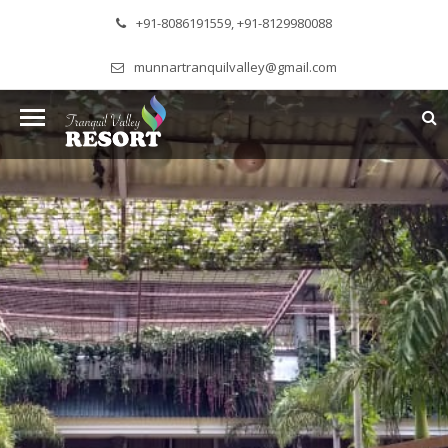
+91-8086191559, +91-8129980088
munnartranquilvalley@gmail.com