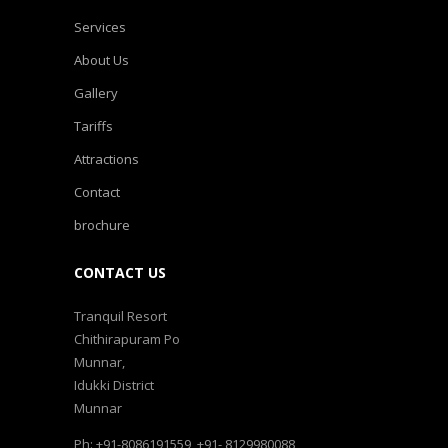
Services
About Us
Gallery
Tariffs
Attractions
Contact
brochure
CONTACT US
Tranquil Resort
Chithirapuram Po
Munnar,
Idukki District
Munnar
Ph: +91-8086191559, +91- 8129980088