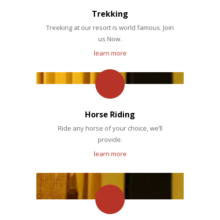
Trekking
Treeking at our resort is world famous. Join
us Now.
learn more
Horse Riding
Ride any horse of your choice, we’ll
provide.
learn more