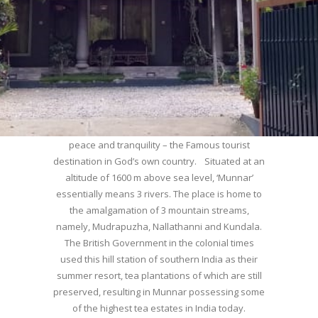
WELCOME TO MUNNAR
Munnar – Most beautiful Hill Station – a haven of
peace and tranquility – the Famous tourist
destination in God’s own country. Situated at an
altitude of 1600 m above sea level, ‘Munnar’
essentially means 3 rivers. The place is home to
the amalgamation of 3 mountain streams,
namely, Mudrapuzha, Nallathanni and Kundala.
The British Government in the colonial times
used this hill station of southern India as their
summer resort, tea plantations of which are still
preserved, resulting in Munnar possessing some
of the highest tea estates in India today.