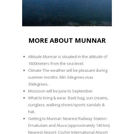
MORE ABOUT MUNNAR
Altitude Munnar is situated in the altitude of
1600meters from the sea level.
Climate The weather will be pleasant during
summer months. Min 3degrees-max
30degrees.
Monsoon will be June to September.
What to bring & wear. Back bag, sun creams,
sunglass, walking shoes/sports sandals &
hat.
Getting to Munnar: Nearest Railway Station-
Ernakulam and Aluva (approximately 140 km).
Nearest Airport- Cochin International Airport