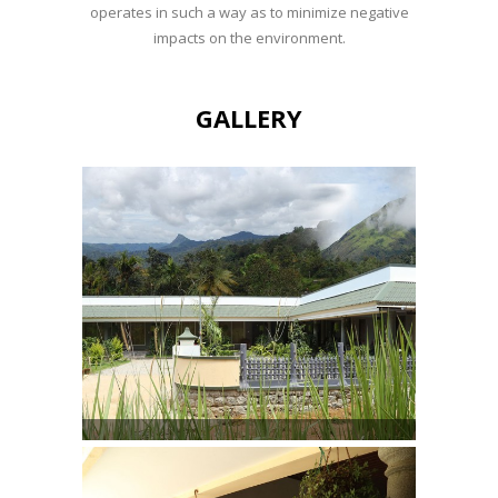
operates in such a way as to minimize negative
impacts on the environment.
GALLERY