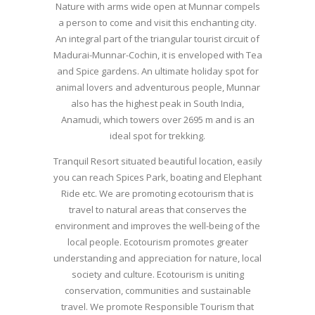
Nature with arms wide open at Munnar compels
a person to come and visit this enchanting city.
An integral part of the triangular tourist circuit of
Madurai-Munnar-Cochin, it is enveloped with Tea
and Spice gardens. An ultimate holiday spot for
animal lovers and adventurous people, Munnar
also has the highest peak in South India,
Anamudi, which towers over 2695 m and is an
ideal spot for trekking.
Tranquil Resort situated beautiful location, easily
you can reach Spices Park, boating and Elephant
Ride etc. We are promoting ecotourism that is
travel to natural areas that conserves the
environment and improves the well-being of the
local people. Ecotourism promotes greater
understanding and appreciation for nature, local
society and culture. Ecotourism is uniting
conservation, communities and sustainable
travel. We promote Responsible Tourism that