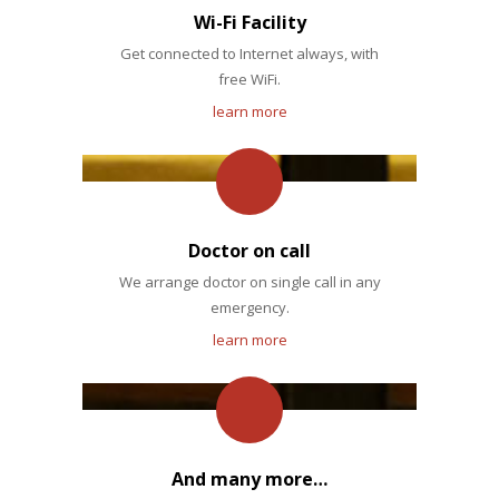
Wi-Fi Facility
Get connected to Internet always, with
free WiFi.
learn more
Doctor on call
We arrange doctor on single call in any
emergency.
learn more
And many more…