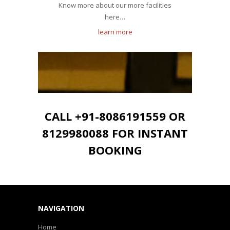
Know more about our more facilities
here…
learn more
CALL +91-8086191559 OR
8129980088 FOR INSTANT
BOOKING
NAVIGATION
Home