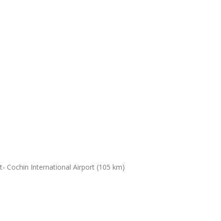
- Cochin International Airport (105 km)