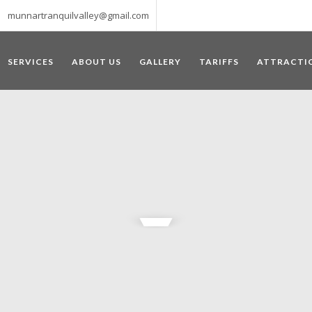
munnartranquilvalley@gmail.com
SERVICES
ABOUT US
GALLERY
TARIFFS
ATTRACTI
WELCOME TO MUNNAR
 – a haven of peace and tranquility – the Famous tourist destination
‘Munnar’ essentially means 3 rivers. The place is home to the amalga
he British Government in the colonial times used this hill station of
re still preserved, resulting in Munnar possessing some of the highest 
ompels a person to come and visit this enchanting city. An integral pa
ed with Tea and Spice gardens. An ultimate holiday spot for animal 
 peak in South India, Anamudi, which towers over 2695 m and is an ide