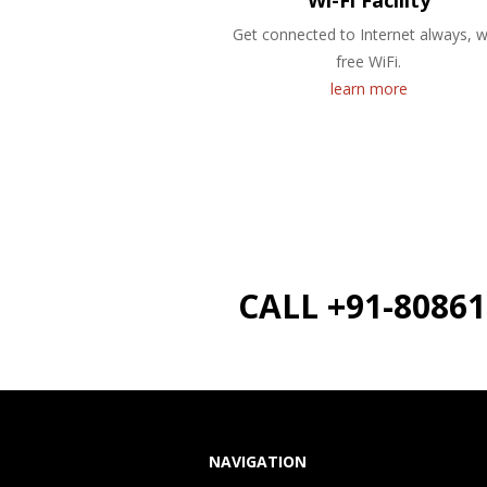
Wi-Fi Facility
Get connected to Internet always, w
free WiFi.
learn more
CALL +91-8086
NAVIGATION