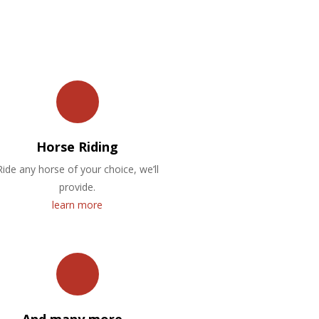
Horse Riding
Ride any horse of your choice, we’ll
provide.
learn more