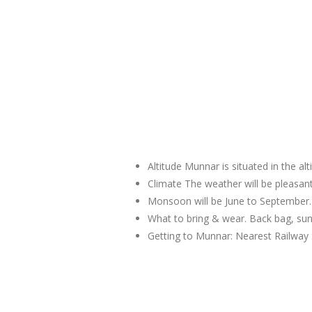
Altitude Munnar is situated in the al
Climate The weather will be pleas
Monsoon will be June to September.
What to bring & wear. Back bag, sun
Getting to Munnar: Nearest Railway 