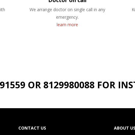
Doctor on call
ith
We arrange doctor on single call in any
K
emergency.
learn more
191559 OR 8129980088 FOR I
CONTACT US
ABOUT U