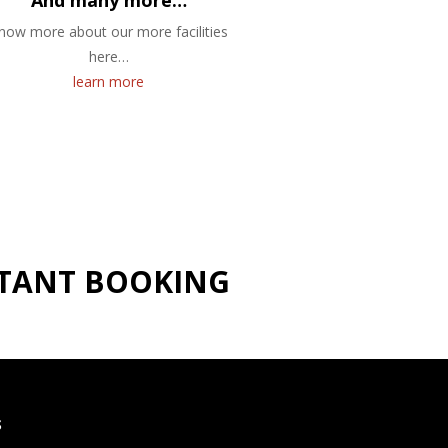
And many more…
now more about our more facilities
here…
learn more
NSTANT BOOKING
S