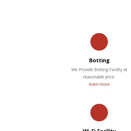
Botting
We Provide Botting Facility at
reasonable price.
learn more