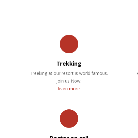
OUR FACILITIES
Trekking
Treeking at our resort is world famous.
Join us Now.
learn more