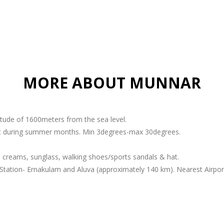
MORE ABOUT MUNNAR
titude of 1600meters from the sea level.
ant during summer months. Min 3degrees-max 30degrees.
 creams, sunglass, walking shoes/sports sandals & hat.
Station- Ernakulam and Aluva (approximately 140 km). Nearest Airport