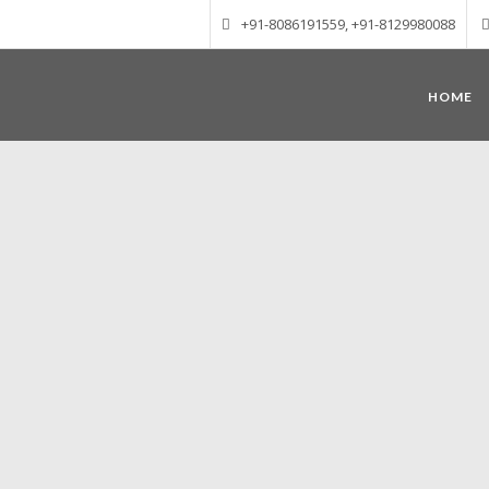
+91-8086191559, +91-8129980088
HOME
Munnar – Most beautiful Hill Station
altitude of 1600 m above sea level, 
Mudrapuzha, Nallathanni and Kundala. T
tea plantations of which a
Nature with arms wide open at Munnar c
Madurai-Munnar-Cochin, it is envelop
also has the highest