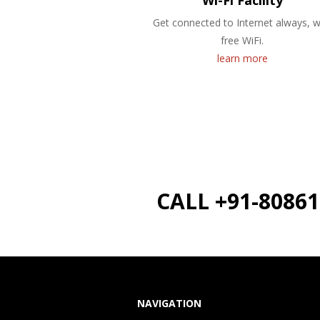
Wi-Fi Facility
Get connected to Internet always, w
free WiFi.
learn more
CALL +91-8086
NAVIGATION