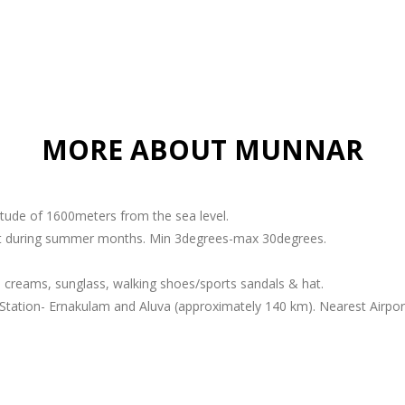
MORE ABOUT MUNNAR
titude of 1600meters from the sea level.
ant during summer months. Min 3degrees-max 30degrees.
 creams, sunglass, walking shoes/sports sandals & hat.
Station- Ernakulam and Aluva (approximately 140 km). Nearest Airport