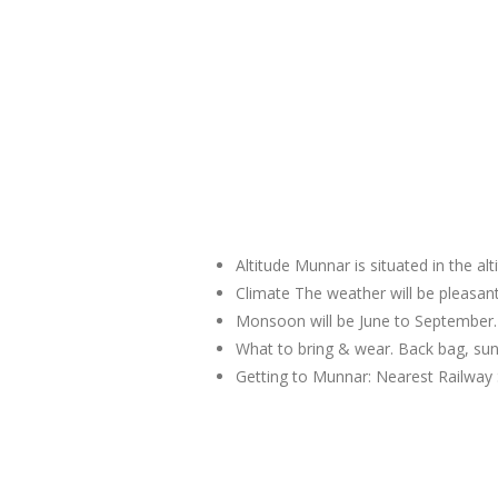
Altitude Munnar is situated in the al
Climate The weather will be pleas
Monsoon will be June to September.
What to bring & wear. Back bag, sun
Getting to Munnar: Nearest Railway 