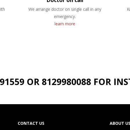
Doctor on call
ith
We arrange doctor on single call in any
K
emergency.
learn more
191559 OR 8129980088 FOR I
CONTACT US
ABOUT U