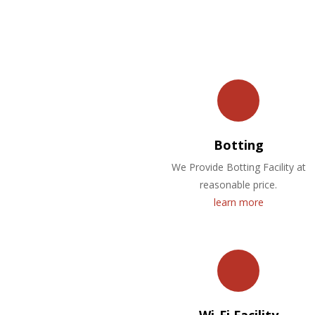
Botting
We Provide Botting Facility at
reasonable price.
learn more