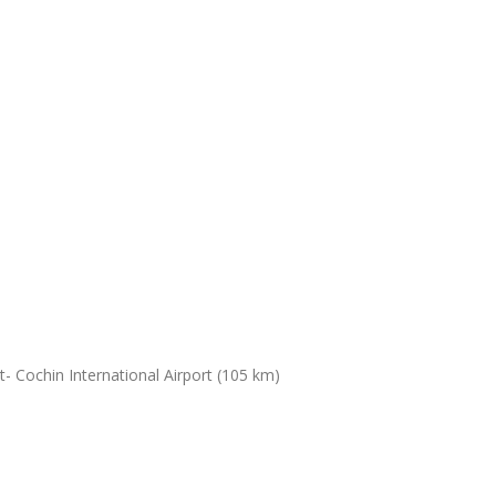
- Cochin International Airport (105 km)