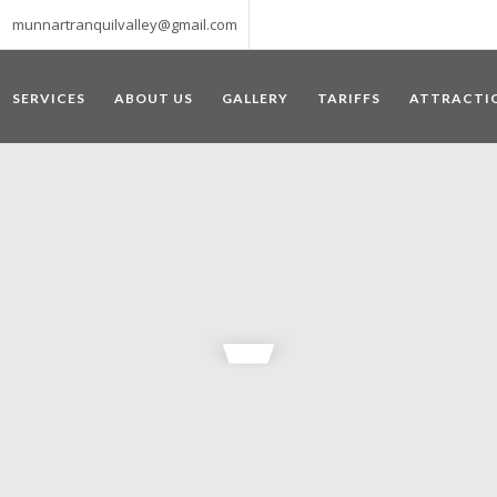
munnartranquilvalley@gmail.com
SERVICES
ABOUT US
GALLERY
TARIFFS
ATTRACTI
WELCOME TO MUNNAR
 – a haven of peace and tranquility – the Famous tourist destination
‘Munnar’ essentially means 3 rivers. The place is home to the amalga
he British Government in the colonial times used this hill station of
re still preserved, resulting in Munnar possessing some of the highest 
ompels a person to come and visit this enchanting city. An integral pa
ed with Tea and Spice gardens. An ultimate holiday spot for animal 
 peak in South India, Anamudi, which towers over 2695 m and is an ide