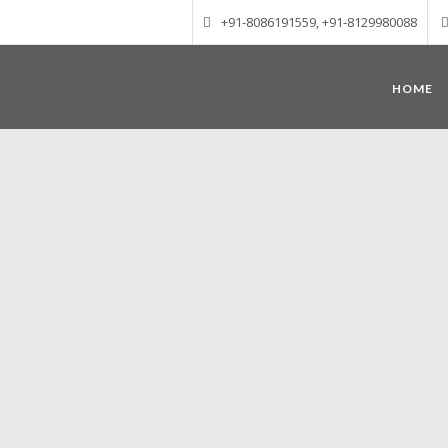
+91-8086191559, +91-8129980088
HOME
Munnar – Most beautiful Hill Station
altitude of 1600 m above sea level, 
Mudrapuzha, Nallathanni and Kundala. T
tea plantations of which a
Nature with arms wide open at Munnar c
Madurai-Munnar-Cochin, it is envelop
also has the highest