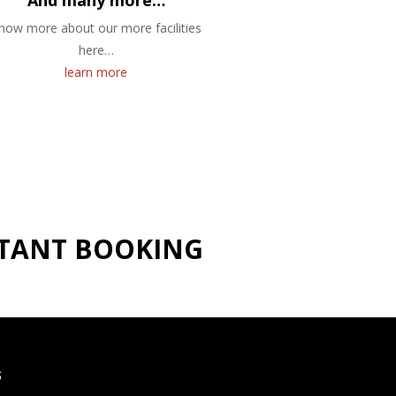
And many more…
now more about our more facilities
here…
learn more
NSTANT BOOKING
S