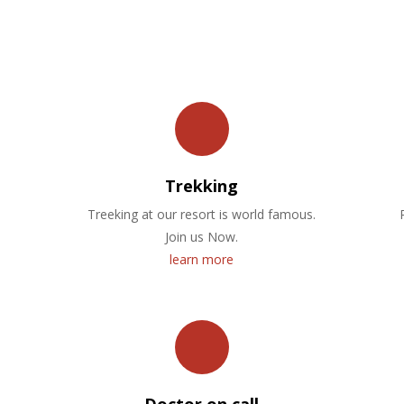
OUR FACILITIES
Trekking
Treeking at our resort is world famous.
Join us Now.
learn more