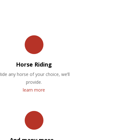
Horse Riding
Ride any horse of your choice, we’ll
provide.
learn more