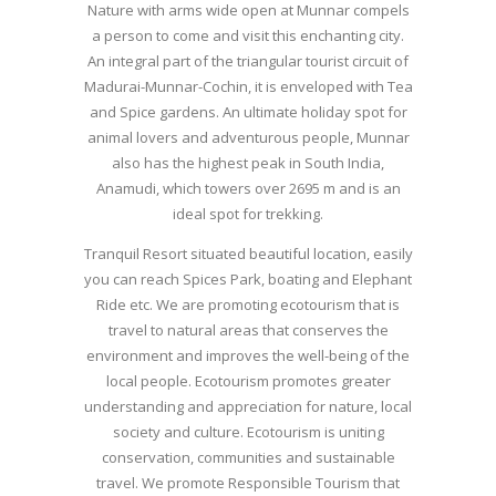
Nature with arms wide open at Munnar compels
a person to come and visit this enchanting city.
An integral part of the triangular tourist circuit of
Madurai-Munnar-Cochin, it is enveloped with Tea
and Spice gardens. An ultimate holiday spot for
animal lovers and adventurous people, Munnar
also has the highest peak in South India,
Anamudi, which towers over 2695 m and is an
ideal spot for trekking.
Tranquil Resort situated beautiful location, easily
you can reach Spices Park, boating and Elephant
Ride etc. We are promoting ecotourism that is
travel to natural areas that conserves the
environment and improves the well-being of the
local people. Ecotourism promotes greater
understanding and appreciation for nature, local
society and culture. Ecotourism is uniting
conservation, communities and sustainable
travel. We promote Responsible Tourism that