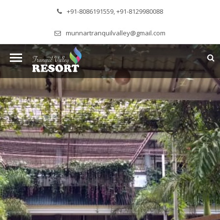
+91-8086191559, +91-8129980088
munnartranquilvalley@gmail.com