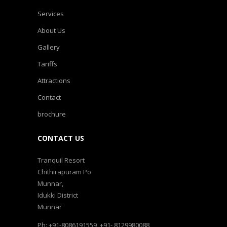
Services
About Us
Gallery
Tariffs
Attractions
Contact
brochure
CONTACT US
Tranquil Resort
Chithirapuram Po
Munnar,
Idukki District
Munnar
Ph: +91-8086191559, +91- 8129980088