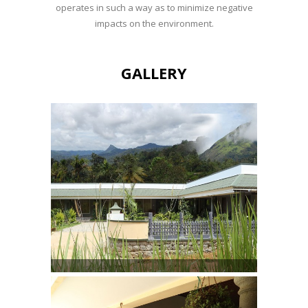
operates in such a way as to minimize negative
impacts on the environment.
GALLERY