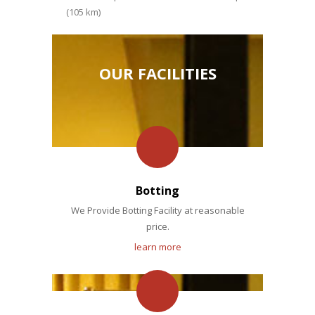
(105 km)
OUR FACILITIES
Botting
We Provide Botting Facility at reasonable
price.
learn more