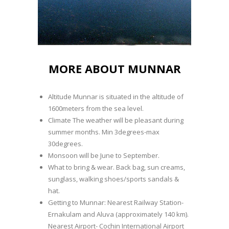
MORE ABOUT MUNNAR
Altitude Munnar is situated in the altitude of
1600meters from the sea level.
Climate The weather will be pleasant during
summer months. Min 3degrees-max
30degrees.
Monsoon will be June to September.
What to bring & wear. Back bag, sun creams,
sunglass, walking shoes/sports sandals &
hat.
Getting to Munnar: Nearest Railway Station-
Ernakulam and Aluva (approximately 140 km).
Nearest Airport- Cochin International Airport