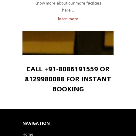
Know more about our more facilities
here…
learn more
CALL +91-8086191559 OR
8129980088 FOR INSTANT
BOOKING
NAVIGATION
Home