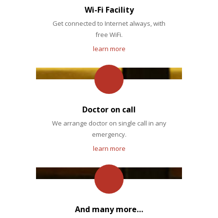
Wi-Fi Facility
Get connected to Internet always, with
free WiFi.
learn more
Doctor on call
We arrange doctor on single call in any
emergency.
learn more
And many more…