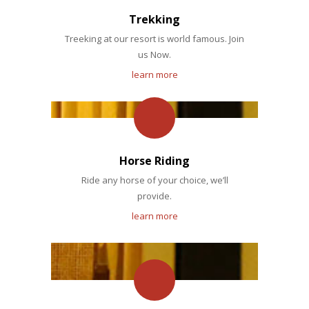
Trekking
Treeking at our resort is world famous. Join
us Now.
learn more
Horse Riding
Ride any horse of your choice, we’ll
provide.
learn more