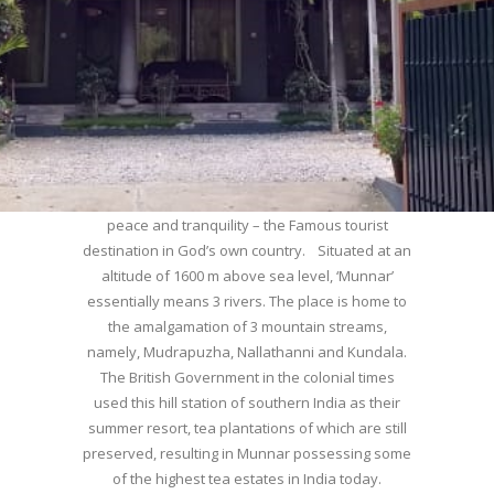
WELCOME TO MUNNAR
Munnar – Most beautiful Hill Station – a haven of
peace and tranquility – the Famous tourist
destination in God’s own country. Situated at an
altitude of 1600 m above sea level, ‘Munnar’
essentially means 3 rivers. The place is home to
the amalgamation of 3 mountain streams,
namely, Mudrapuzha, Nallathanni and Kundala.
The British Government in the colonial times
used this hill station of southern India as their
summer resort, tea plantations of which are still
preserved, resulting in Munnar possessing some
of the highest tea estates in India today.