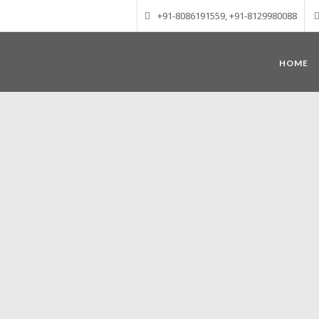
+91-8086191559, +91-8129980088
HOME
Munnar – Most beautiful Hill Station
altitude of 1600 m above sea level, 
Mudrapuzha, Nallathanni and Kundala. T
tea plantations of which a
Nature with arms wide open at Munnar c
Madurai-Munnar-Cochin, it is envelop
also has the highest