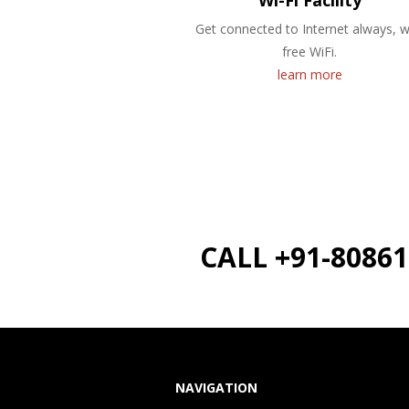
Wi-Fi Facility
Get connected to Internet always, w
free WiFi.
learn more
CALL +91-8086
NAVIGATION