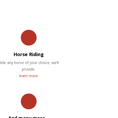
Horse Riding
Ride any horse of your choice, we’ll
provide.
learn more