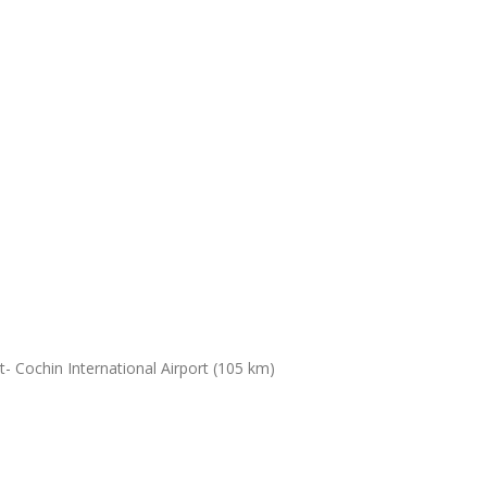
- Cochin International Airport (105 km)