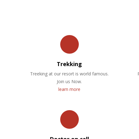
OUR FACILITIES
Trekking
Treeking at our resort is world famous.
Join us Now.
learn more