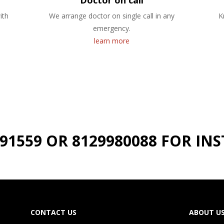
Doctor on call
ith
We arrange doctor on single call in any
K
emergency.
learn more
191559 OR 8129980088 FOR I
CONTACT US
ABOUT U