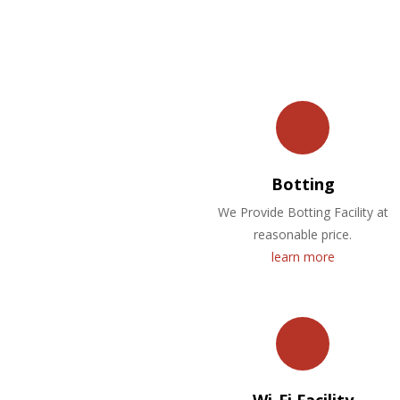
Botting
We Provide Botting Facility at
reasonable price.
learn more