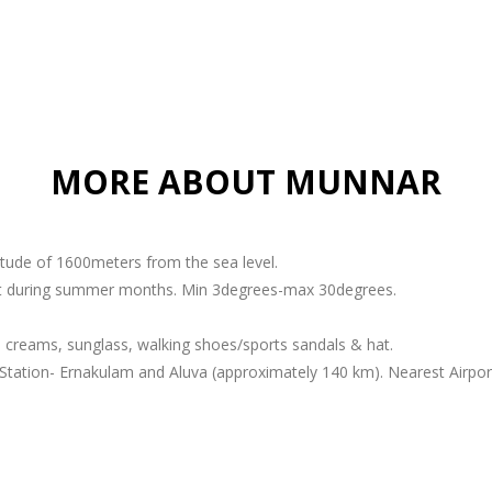
MORE ABOUT MUNNAR
titude of 1600meters from the sea level.
ant during summer months. Min 3degrees-max 30degrees.
 creams, sunglass, walking shoes/sports sandals & hat.
Station- Ernakulam and Aluva (approximately 140 km). Nearest Airport