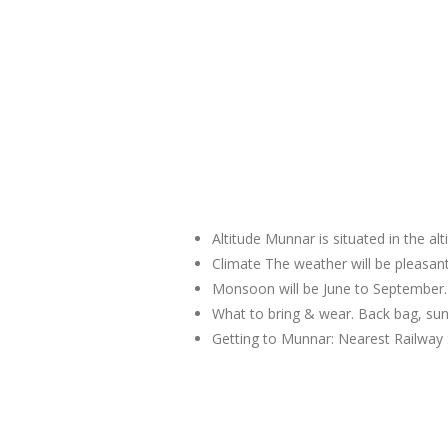
Altitude Munnar is situated in the al
Climate The weather will be pleas
Monsoon will be June to September.
What to bring & wear. Back bag, sun
Getting to Munnar: Nearest Railway 