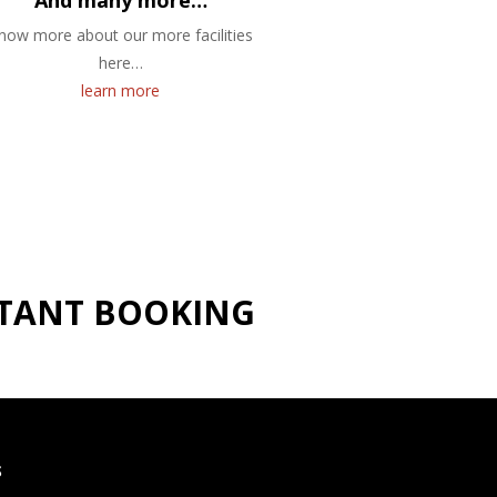
And many more…
now more about our more facilities
here…
learn more
NSTANT BOOKING
S