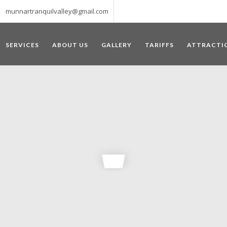
munnartranquilvalley@gmail.com
SERVICES
ABOUT US
GALLERY
TARIFFS
ATTRACTI
WELCOME TO MUNNAR
 – a haven of peace and tranquility – the Famous tourist destination
‘Munnar’ essentially means 3 rivers. The place is home to the amalga
he British Government in the colonial times used this hill station of
re still preserved, resulting in Munnar possessing some of the highest 
ompels a person to come and visit this enchanting city. An integral pa
ed with Tea and Spice gardens. An ultimate holiday spot for animal 
 peak in South India, Anamudi, which towers over 2695 m and is an ide