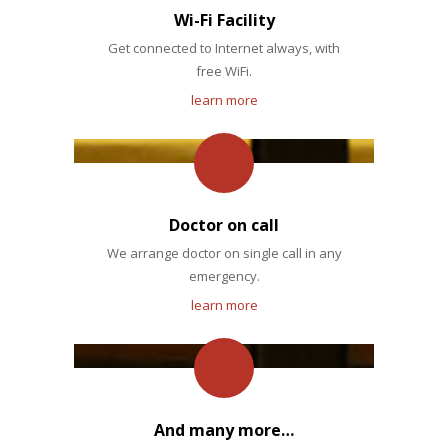
Wi-Fi Facility
Get connected to Internet always, with
free WiFi.
learn more
Doctor on call
We arrange doctor on single call in any
emergency.
learn more
And many more…