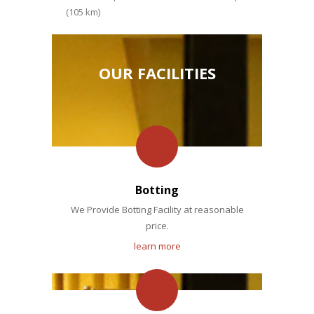
(105 km)
OUR FACILITIES
Botting
We Provide Botting Facility at reasonable
price.
learn more