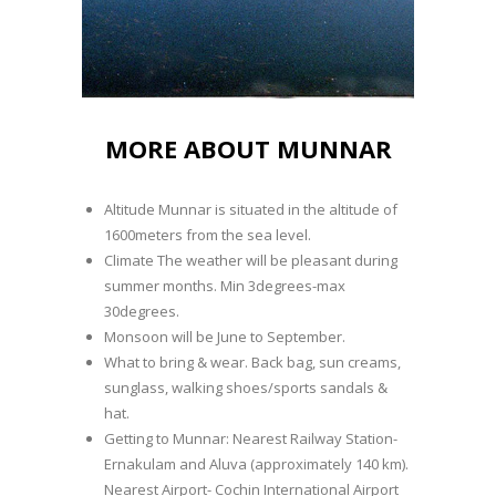
MORE ABOUT MUNNAR
Altitude Munnar is situated in the altitude of
1600meters from the sea level.
Climate The weather will be pleasant during
summer months. Min 3degrees-max
30degrees.
Monsoon will be June to September.
What to bring & wear. Back bag, sun creams,
sunglass, walking shoes/sports sandals &
hat.
Getting to Munnar: Nearest Railway Station-
Ernakulam and Aluva (approximately 140 km).
Nearest Airport- Cochin International Airport