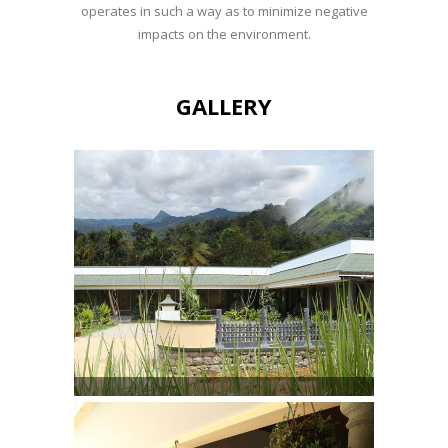
operates in such a way as to minimize negative
impacts on the environment.
GALLERY