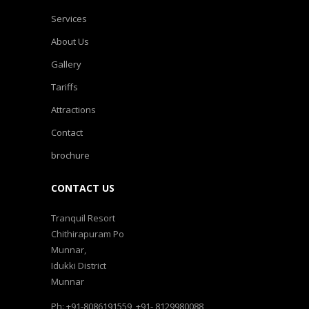
Services
About Us
Gallery
Tariffs
Attractions
Contact
brochure
CONTACT US
Tranquil Resort
Chithirapuram Po
Munnar,
Idukki District
Munnar
Ph: +91-8086191559, +91- 8129980088