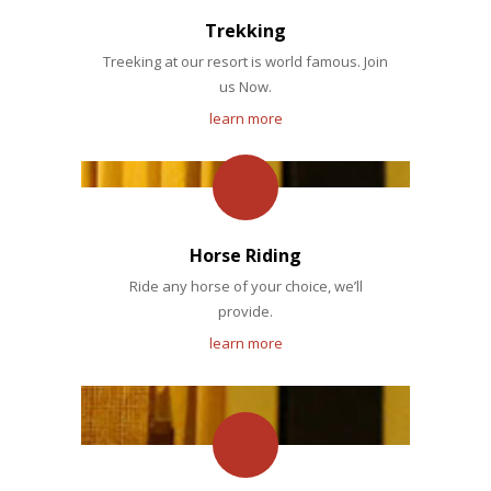
Trekking
Treeking at our resort is world famous. Join
us Now.
learn more
Horse Riding
Ride any horse of your choice, we’ll
provide.
learn more