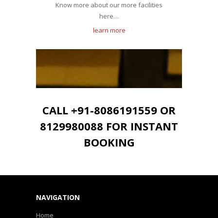
Know more about our more facilities
here…
learn more
CALL +91-8086191559 OR
8129980088 FOR INSTANT
BOOKING
NAVIGATION
Home