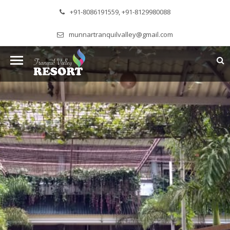
+91-8086191559, +91-8129980088
munnartranquilvalley@gmail.com