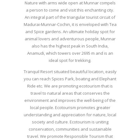
Nature with arms wide open at Munnar compels
a person to come and visit this enchanting city.
An integral part of the triangular tourist circuit of
Madurai-Munnar-Cochin, it is enveloped with Tea
and Spice gardens. An ultimate holiday spot for
animal lovers and adventurous people, Munnar
also has the highest peak in South India,
Anamudi, which towers over 2695 m and is an
ideal spot for trekking.
Tranquil Resort situated beautiful location, easily
you can reach Spices Park, boating and Elephant
Ride etc. We are promoting ecotourism that is
travel to natural areas that conserves the
environment and improves the well-being of the
local people. Ecotourism promotes greater
understanding and appreciation for nature, local
society and culture. Ecotourism is uniting
conservation, communities and sustainable
travel. We promote Responsible Tourism that