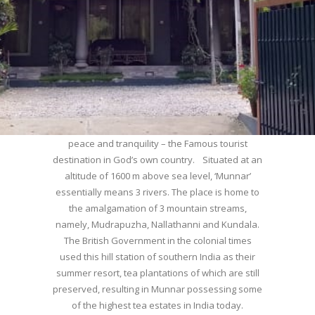
WELCOME TO MUNNAR
Munnar – Most beautiful Hill Station – a haven of
peace and tranquility – the Famous tourist
destination in God’s own country. Situated at an
altitude of 1600 m above sea level, ‘Munnar’
essentially means 3 rivers. The place is home to
the amalgamation of 3 mountain streams,
namely, Mudrapuzha, Nallathanni and Kundala.
The British Government in the colonial times
used this hill station of southern India as their
summer resort, tea plantations of which are still
preserved, resulting in Munnar possessing some
of the highest tea estates in India today.