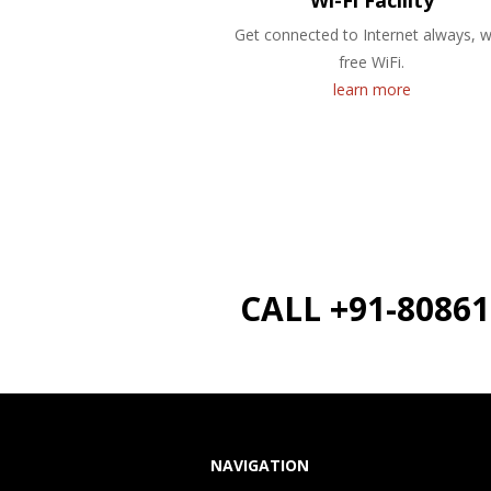
Wi-Fi Facility
Get connected to Internet always, w
free WiFi.
learn more
CALL +91-8086
NAVIGATION