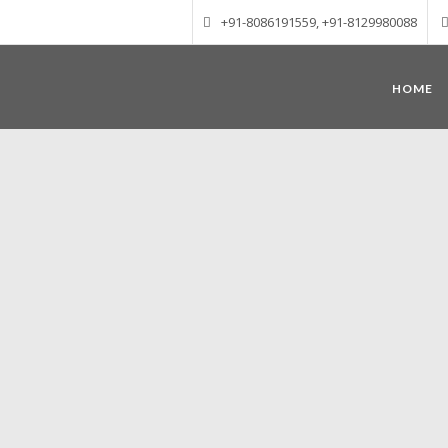
+91-8086191559, +91-8129980088
HOME
Munnar – Most beautiful Hill Station
altitude of 1600 m above sea level, 
Mudrapuzha, Nallathanni and Kundala. T
tea plantations of which a
Nature with arms wide open at Munnar c
Madurai-Munnar-Cochin, it is envelop
also has the highest