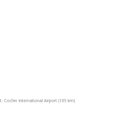
- Cochin International Airport (105 km)