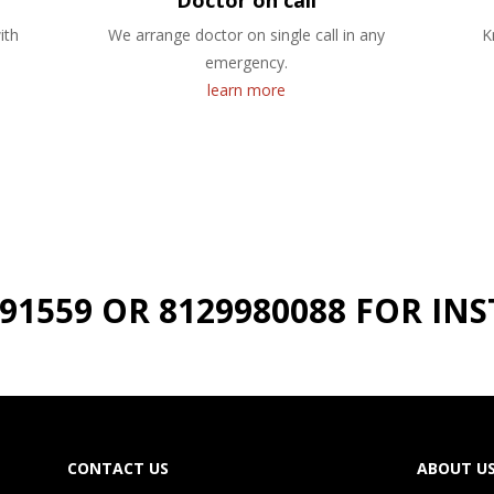
Doctor on call
ith
We arrange doctor on single call in any
K
emergency.
learn more
191559 OR 8129980088 FOR I
CONTACT US
ABOUT U