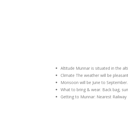
Altitude Munnar is situated in the al
Climate The weather will be pleas
Monsoon will be June to September.
What to bring & wear. Back bag, sun
Getting to Munnar: Nearest Railway 