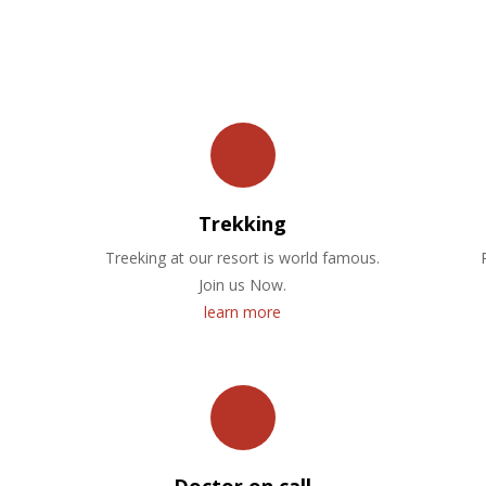
OUR FACILITIES
Trekking
Treeking at our resort is world famous.
Join us Now.
learn more