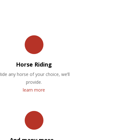
Horse Riding
Ride any horse of your choice, we’ll
provide.
learn more