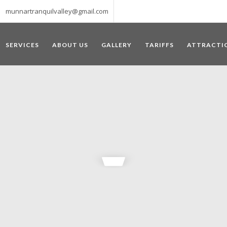
munnartranquilvalley@gmail.com
SERVICES
ABOUT US
GALLERY
TARIFFS
ATTRACTI
WELCOME TO MUNNAR
 – a haven of peace and tranquility – the Famous tourist destination
‘Munnar’ essentially means 3 rivers. The place is home to the amalga
he British Government in the colonial times used this hill station of
re still preserved, resulting in Munnar possessing some of the highest 
ompels a person to come and visit this enchanting city. An integral pa
ed with Tea and Spice gardens. An ultimate holiday spot for animal 
 peak in South India, Anamudi, which towers over 2695 m and is an ide