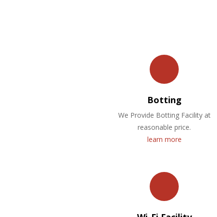
Botting
We Provide Botting Facility at
reasonable price.
learn more