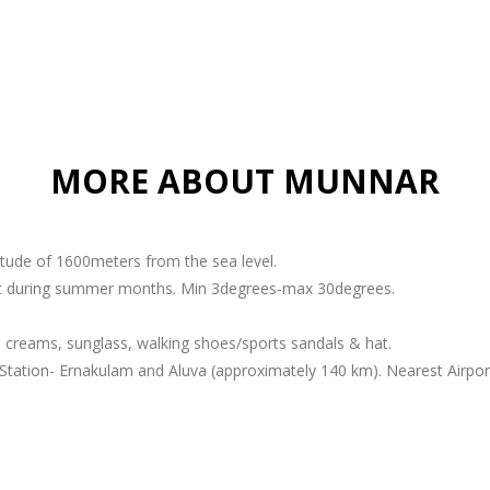
MORE ABOUT MUNNAR
titude of 1600meters from the sea level.
ant during summer months. Min 3degrees-max 30degrees.
 creams, sunglass, walking shoes/sports sandals & hat.
Station- Ernakulam and Aluva (approximately 140 km). Nearest Airport