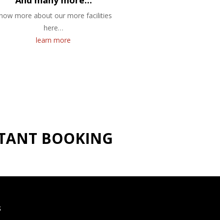
And many more…
now more about our more facilities
here…
learn more
NSTANT BOOKING
S