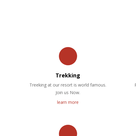
OUR FACILITIES
Trekking
Treeking at our resort is world famous.
Join us Now.
learn more