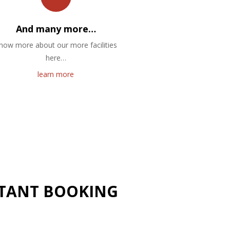
And many more…
now more about our more facilities
here…
learn more
NSTANT BOOKING