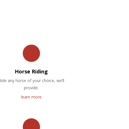
Horse Riding
Ride any horse of your choice, we’ll
provide.
learn more