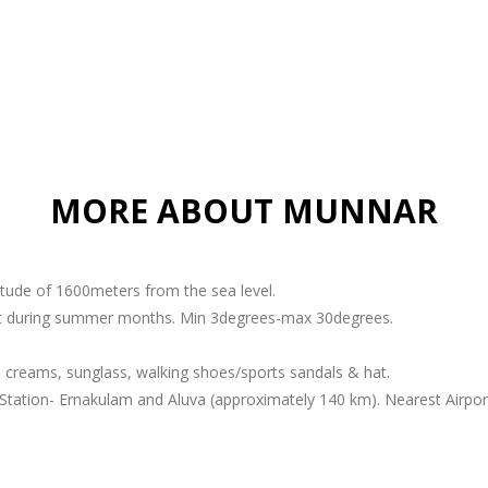
MORE ABOUT MUNNAR
titude of 1600meters from the sea level.
ant during summer months. Min 3degrees-max 30degrees.
 creams, sunglass, walking shoes/sports sandals & hat.
Station- Ernakulam and Aluva (approximately 140 km). Nearest Airport