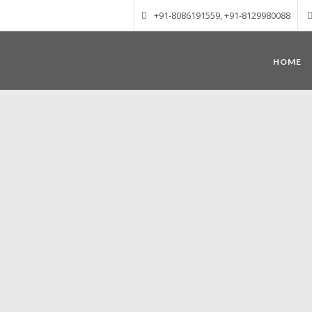
+91-8086191559, +91-8129980088
HOME
Munnar – Most beautiful Hill Station
altitude of 1600 m above sea level, 
Mudrapuzha, Nallathanni and Kundala. T
tea plantations of which a
Nature with arms wide open at Munnar c
Madurai-Munnar-Cochin, it is envelop