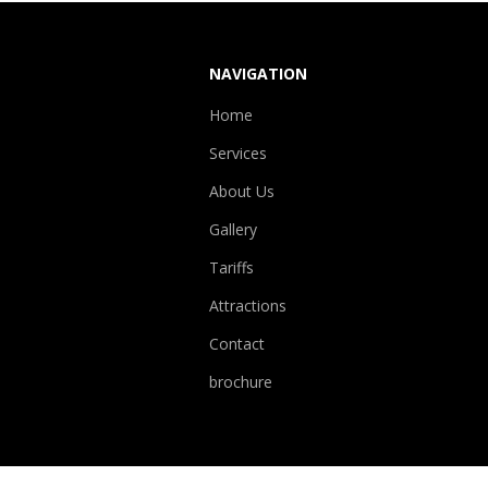
NAVIGATION
Home
Services
About Us
Gallery
Tariffs
Attractions
Contact
brochure