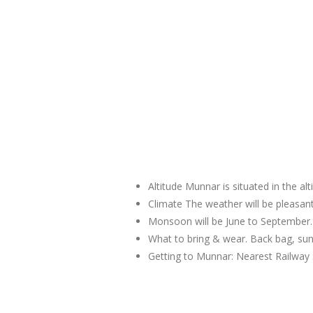
Altitude Munnar is situated in the al
Climate The weather will be pleas
Monsoon will be June to September.
What to bring & wear. Back bag, sun
Getting to Munnar: Nearest Railway 