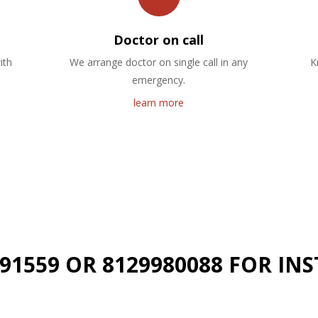
Doctor on call
ith
We arrange doctor on single call in any
K
emergency.
learn more
191559 OR 8129980088 FOR I