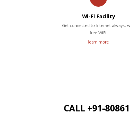
Wi-Fi Facility
Get connected to Internet always, w
free WiFi.
learn more
CALL +91-8086