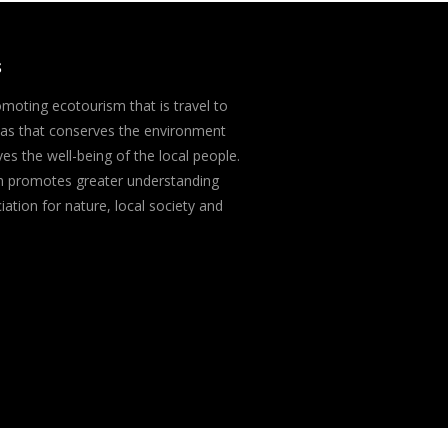
S
moting ecotourism that is travel to
eas that conserves the environment
es the well-being of the local people.
m promotes greater understanding
ation for nature, local society and