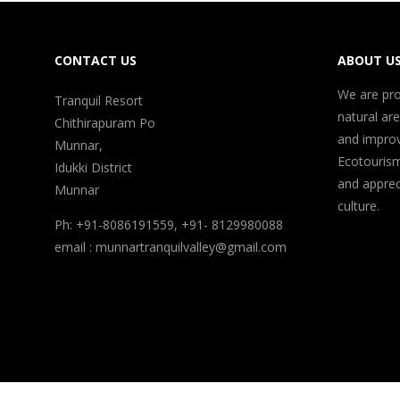
CONTACT US
ABOUT U
We are pro
Tranquil Resort
natural ar
Chithirapuram Po
and improv
Munnar,
Ecotouris
Idukki District
and appreci
Munnar
culture.
Ph: +91-8086191559, +91- 8129980088
email : munnartranquilvalley@gmail.com