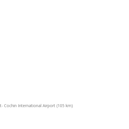
- Cochin International Airport (105 km)