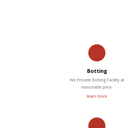
Botting
We Provide Botting Facility at
reasonable price.
learn more