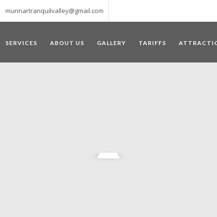
munnartranquilvalley@gmail.com
SERVICES
ABOUT US
GALLERY
TARIFFS
ATTRACTI
WELCOME TO MUNNAR
 – a haven of peace and tranquility – the Famous tourist destination
‘Munnar’ essentially means 3 rivers. The place is home to the amalga
he British Government in the colonial times used this hill station of
re still preserved, resulting in Munnar possessing some of the highest 
ompels a person to come and visit this enchanting city. An integral pa
ed with Tea and Spice gardens. An ultimate holiday spot for animal 