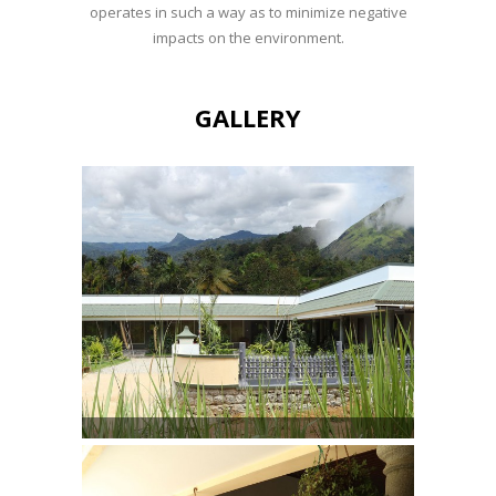
operates in such a way as to minimize negative
impacts on the environment.
GALLERY