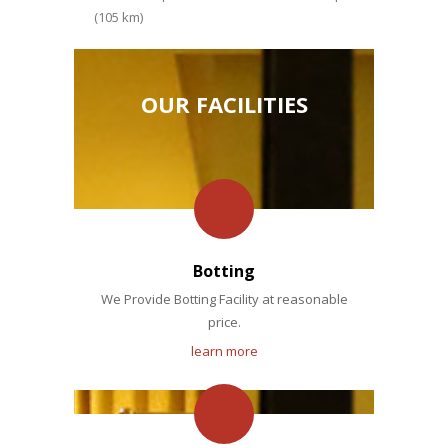
(105 km)
OUR FACILITIES
Botting
We Provide Botting Facility at reasonable
price.
learn more