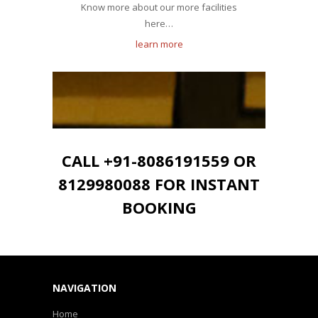
Know more about our more facilities
here…
learn more
CALL +91-8086191559 OR
8129980088 FOR INSTANT
BOOKING
NAVIGATION
Home