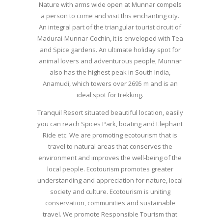
Nature with arms wide open at Munnar compels
a person to come and visit this enchanting city.
An integral part of the triangular tourist circuit of
Madurai-Munnar-Cochin, it is enveloped with Tea
and Spice gardens. An ultimate holiday spot for
animal lovers and adventurous people, Munnar
also has the highest peak in South India,
Anamudi, which towers over 2695 m and is an
ideal spot for trekking.
Tranquil Resort situated beautiful location, easily
you can reach Spices Park, boating and Elephant
Ride etc. We are promoting ecotourism that is
travel to natural areas that conserves the
environment and improves the well-being of the
local people. Ecotourism promotes greater
understanding and appreciation for nature, local
society and culture. Ecotourism is uniting
conservation, communities and sustainable
travel. We promote Responsible Tourism that