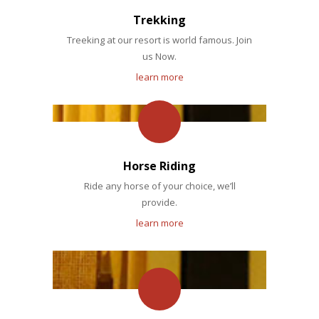
Trekking
Treeking at our resort is world famous. Join
us Now.
learn more
Horse Riding
Ride any horse of your choice, we’ll
provide.
learn more