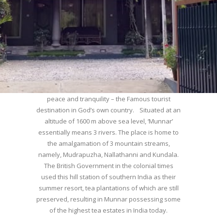
WELCOME TO MUNNAR
Munnar – Most beautiful Hill Station – a haven of
peace and tranquility – the Famous tourist
destination in God’s own country. Situated at an
altitude of 1600 m above sea level, ‘Munnar’
essentially means 3 rivers. The place is home to
the amalgamation of 3 mountain streams,
namely, Mudrapuzha, Nallathanni and Kundala.
The British Government in the colonial times
used this hill station of southern India as their
summer resort, tea plantations of which are still
preserved, resulting in Munnar possessing some
of the highest tea estates in India today.