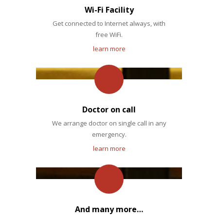
Wi-Fi Facility
Get connected to Internet always, with
free WiFi.
learn more
Doctor on call
We arrange doctor on single call in any
emergency.
learn more
And many more…