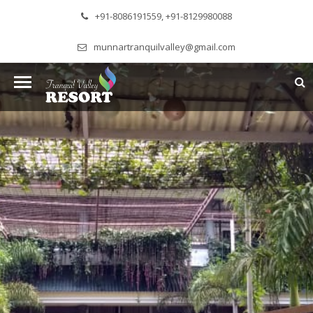
+91-8086191559, +91-8129980088
munnartranquilvalley@gmail.com