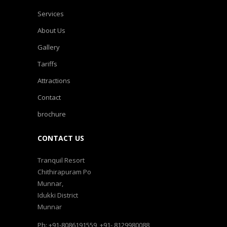
Services
About Us
Gallery
Tariffs
Attractions
Contact
brochure
CONTACT US
Tranquil Resort
Chithirapuram Po
Munnar,
Idukki District
Munnar
Ph: +91-8086191559, +91- 8129980088