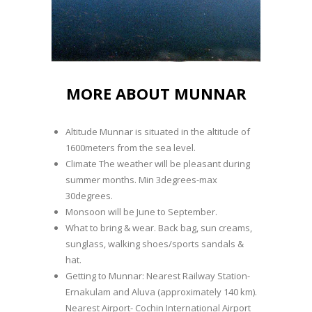
MORE ABOUT MUNNAR
Altitude Munnar is situated in the altitude of
1600meters from the sea level.
Climate The weather will be pleasant during
summer months. Min 3degrees-max
30degrees.
Monsoon will be June to September.
What to bring & wear. Back bag, sun creams,
sunglass, walking shoes/sports sandals &
hat.
Getting to Munnar: Nearest Railway Station-
Ernakulam and Aluva (approximately 140 km).
Nearest Airport- Cochin International Airport