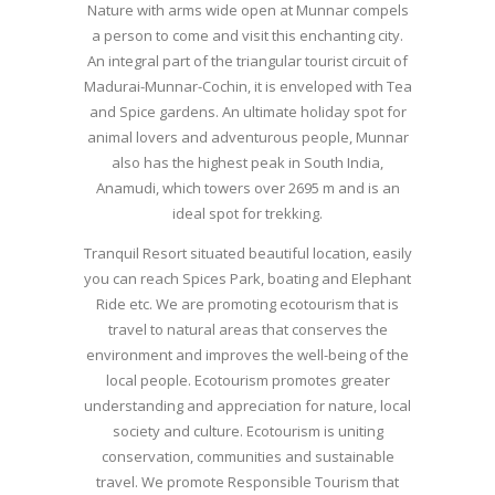
Nature with arms wide open at Munnar compels
a person to come and visit this enchanting city.
An integral part of the triangular tourist circuit of
Madurai-Munnar-Cochin, it is enveloped with Tea
and Spice gardens. An ultimate holiday spot for
animal lovers and adventurous people, Munnar
also has the highest peak in South India,
Anamudi, which towers over 2695 m and is an
ideal spot for trekking.
Tranquil Resort situated beautiful location, easily
you can reach Spices Park, boating and Elephant
Ride etc. We are promoting ecotourism that is
travel to natural areas that conserves the
environment and improves the well-being of the
local people. Ecotourism promotes greater
understanding and appreciation for nature, local
society and culture. Ecotourism is uniting
conservation, communities and sustainable
travel. We promote Responsible Tourism that