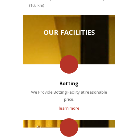
(105 km)
OUR FACILITIES
Botting
We Provide Botting Facility at reasonable
price.
learn more