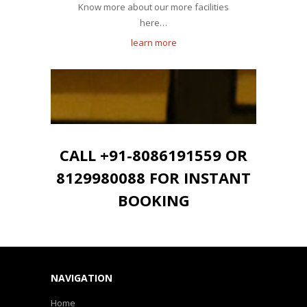
Know more about our more facilities
here…
learn more
CALL +91-8086191559 OR
8129980088 FOR INSTANT
BOOKING
NAVIGATION
Home