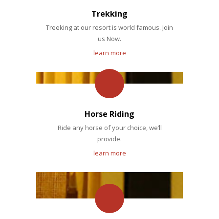
Trekking
Treeking at our resort is world famous. Join
us Now.
learn more
Horse Riding
Ride any horse of your choice, we’ll
provide.
learn more