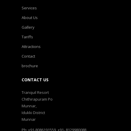
Services
About Us
Gallery
Tariffs
Attractions
Contact
brochure
CONTACT US
Tranquil Resort
Chithirapuram Po
Munnar,
Idukki District
Munnar
Ph: +91-8086191559, +91- 8129980088