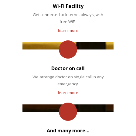
Wi-Fi Facility
Get connected to Internet always, with
free WiFi.
learn more
Doctor on call
We arrange doctor on single call in any
emergency.
learn more
And many more…