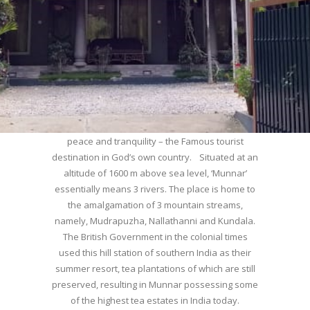
WELCOME TO MUNNAR
Munnar – Most beautiful Hill Station – a haven of
peace and tranquility – the Famous tourist
destination in God’s own country. Situated at an
altitude of 1600 m above sea level, ‘Munnar’
essentially means 3 rivers. The place is home to
the amalgamation of 3 mountain streams,
namely, Mudrapuzha, Nallathanni and Kundala.
The British Government in the colonial times
used this hill station of southern India as their
summer resort, tea plantations of which are still
preserved, resulting in Munnar possessing some
of the highest tea estates in India today.