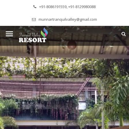
+91-8086191559, +91-8129980088
munnartranquilvalley@gmail.com