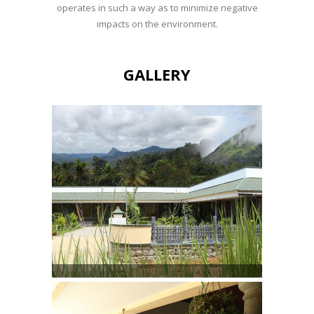
operates in such a way as to minimize negative
impacts on the environment.
GALLERY