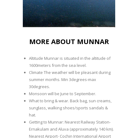
MORE ABOUT MUNNAR
Altitude Munnar is situated in the altitude of
1600meters from the sea level.
Climate The weather will be pleasant during
summer months. Min 3degrees-max
30degrees.
Monsoon will be June to September.
What to bring & wear. Back bag, sun creams,
sunglass, walking shoes/sports sandals &
hat.
Getting to Munnar: Nearest Railway Station-
Ernakulam and Aluva (approximately 140 km).
Nearest Airport- Cochin International Airport