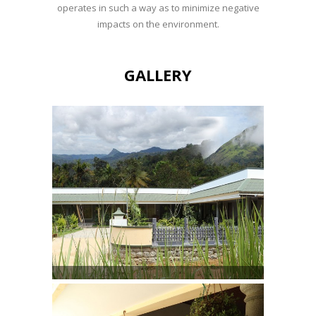
operates in such a way as to minimize negative
impacts on the environment.
GALLERY