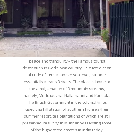
WELCOME TO MUNNAR
Munnar – Most beautiful Hill Station – a haven of
peace and tranquility – the Famous tourist
destination in God’s own country. Situated at an
altitude of 1600 m above sea level, ‘Munnar’
essentially means 3 rivers. The place is home to
the amalgamation of 3 mountain streams,
namely, Mudrapuzha, Nallathanni and Kundala.
The British Government in the colonial times
used this hill station of southern India as their
summer resort, tea plantations of which are still
preserved, resulting in Munnar possessing some
of the highest tea estates in India today.