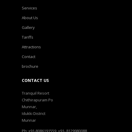
Services
About Us
Gallery
Tariffs
Attractions
Contact
brochure
CONTACT US
Tranquil Resort
Chithirapuram Po
Munnar,
Idukki District
Munnar
Ph: +91-8086191559, +91- 8129980088