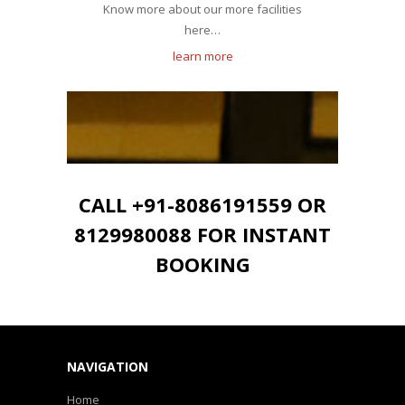
Know more about our more facilities
here…
learn more
CALL +91-8086191559 OR
8129980088 FOR INSTANT
BOOKING
NAVIGATION
Home