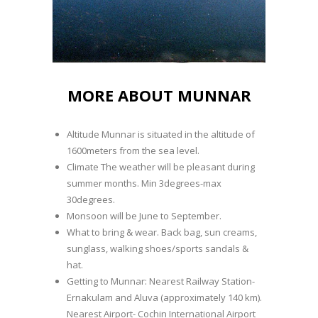
MORE ABOUT MUNNAR
Altitude Munnar is situated in the altitude of
1600meters from the sea level.
Climate The weather will be pleasant during
summer months. Min 3degrees-max
30degrees.
Monsoon will be June to September.
What to bring & wear. Back bag, sun creams,
sunglass, walking shoes/sports sandals &
hat.
Getting to Munnar: Nearest Railway Station-
Ernakulam and Aluva (approximately 140 km).
Nearest Airport- Cochin International Airport