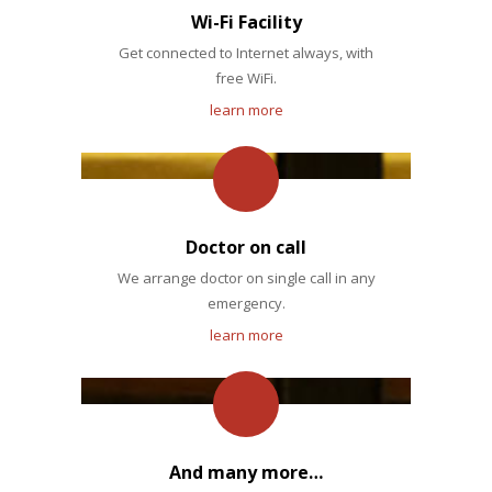
Wi-Fi Facility
Get connected to Internet always, with
free WiFi.
learn more
Doctor on call
We arrange doctor on single call in any
emergency.
learn more
And many more…