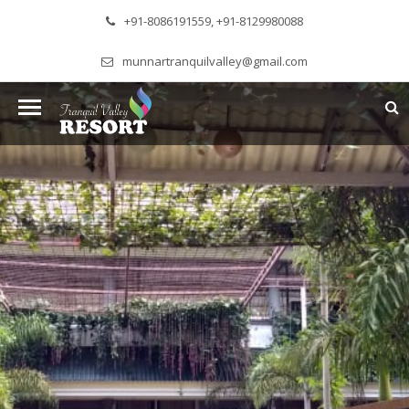
+91-8086191559, +91-8129980088
munnartranquilvalley@gmail.com