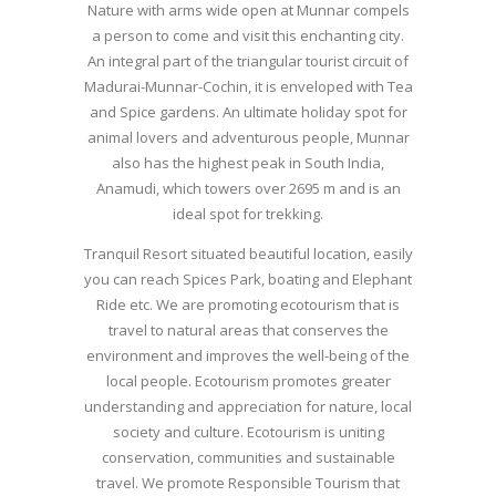
Nature with arms wide open at Munnar compels
a person to come and visit this enchanting city.
An integral part of the triangular tourist circuit of
Madurai-Munnar-Cochin, it is enveloped with Tea
and Spice gardens. An ultimate holiday spot for
animal lovers and adventurous people, Munnar
also has the highest peak in South India,
Anamudi, which towers over 2695 m and is an
ideal spot for trekking.
Tranquil Resort situated beautiful location, easily
you can reach Spices Park, boating and Elephant
Ride etc. We are promoting ecotourism that is
travel to natural areas that conserves the
environment and improves the well-being of the
local people. Ecotourism promotes greater
understanding and appreciation for nature, local
society and culture. Ecotourism is uniting
conservation, communities and sustainable
travel. We promote Responsible Tourism that