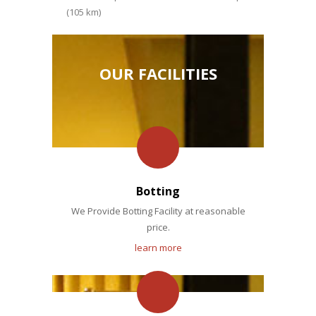
(105 km)
OUR FACILITIES
Botting
We Provide Botting Facility at reasonable
price.
learn more