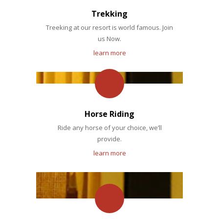
Trekking
Treeking at our resort is world famous. Join
us Now.
learn more
Horse Riding
Ride any horse of your choice, we’ll
provide.
learn more