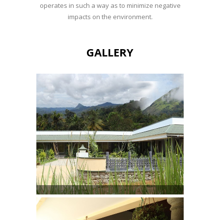
operates in such a way as to minimize negative
impacts on the environment.
GALLERY