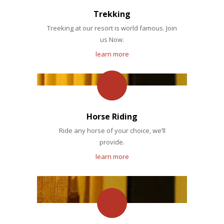
Trekking
Treeking at our resort is world famous. Join
us Now.
learn more
Horse Riding
Ride any horse of your choice, we’ll
provide.
learn more