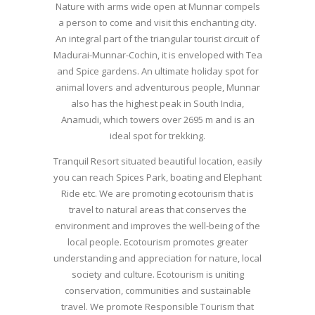
Nature with arms wide open at Munnar compels
a person to come and visit this enchanting city.
An integral part of the triangular tourist circuit of
Madurai-Munnar-Cochin, it is enveloped with Tea
and Spice gardens. An ultimate holiday spot for
animal lovers and adventurous people, Munnar
also has the highest peak in South India,
Anamudi, which towers over 2695 m and is an
ideal spot for trekking.
Tranquil Resort situated beautiful location, easily
you can reach Spices Park, boating and Elephant
Ride etc. We are promoting ecotourism that is
travel to natural areas that conserves the
environment and improves the well-being of the
local people. Ecotourism promotes greater
understanding and appreciation for nature, local
society and culture. Ecotourism is uniting
conservation, communities and sustainable
travel. We promote Responsible Tourism that