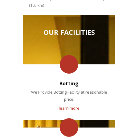
(105 km)
OUR FACILITIES
Botting
We Provide Botting Facility at reasonable
price.
learn more