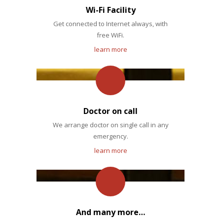
Wi-Fi Facility
Get connected to Internet always, with
free WiFi.
learn more
Doctor on call
We arrange doctor on single call in any
emergency.
learn more
And many more…