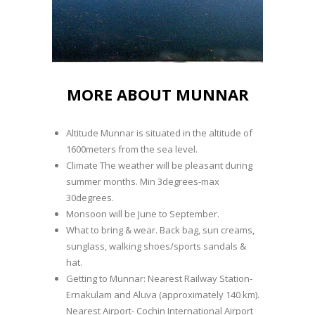
MORE ABOUT MUNNAR
Altitude Munnar is situated in the altitude of
1600meters from the sea level.
Climate The weather will be pleasant during
summer months. Min 3degrees-max
30degrees.
Monsoon will be June to September.
What to bring & wear. Back bag, sun creams,
sunglass, walking shoes/sports sandals &
hat.
Getting to Munnar: Nearest Railway Station-
Ernakulam and Aluva (approximately 140 km).
Nearest Airport- Cochin International Airport