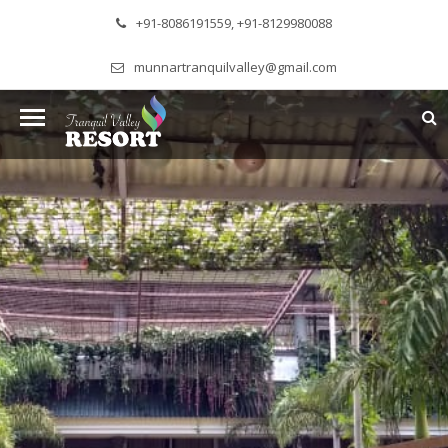
+91-8086191559, +91-8129980088
munnartranquilvalley@gmail.com