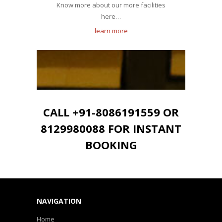
Know more about our more facilities
here…
learn more
CALL +91-8086191559 OR
8129980088 FOR INSTANT
BOOKING
NAVIGATION
Home