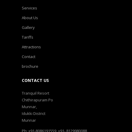
Services
About Us
Gallery
Tariffs
Attractions
Contact
brochure
CONTACT US
Tranquil Resort
Chithirapuram Po
Munnar,
Idukki District
Munnar
Ph: +91-8086191559, +91- 8129980088