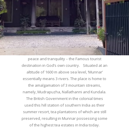
WELCOME TO MUNNAR
Munnar – Most beautiful Hill Station – a haven of
peace and tranquility – the Famous tourist
destination in God’s own country. Situated at an
altitude of 1600 m above sea level, ‘Munnar’
essentially means 3 rivers. The place is home to
the amalgamation of 3 mountain streams,
namely, Mudrapuzha, Nallathanni and Kundala.
The British Government in the colonial times
used this hill station of southern India as their
summer resort, tea plantations of which are still
preserved, resulting in Munnar possessing some
of the highest tea estates in India today.