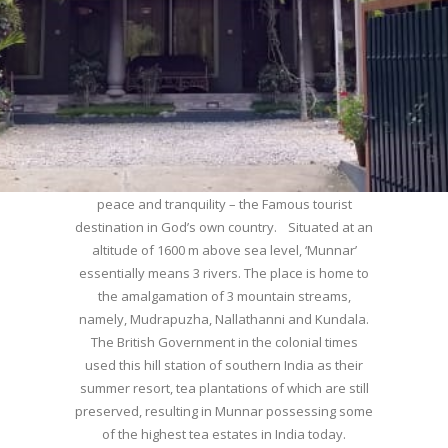
WELCOME TO MUNNAR
Munnar – Most beautiful Hill Station – a haven of
peace and tranquility – the Famous tourist
destination in God’s own country. Situated at an
altitude of 1600 m above sea level, ‘Munnar’
essentially means 3 rivers. The place is home to
the amalgamation of 3 mountain streams,
namely, Mudrapuzha, Nallathanni and Kundala.
The British Government in the colonial times
used this hill station of southern India as their
summer resort, tea plantations of which are still
preserved, resulting in Munnar possessing some
of the highest tea estates in India today.