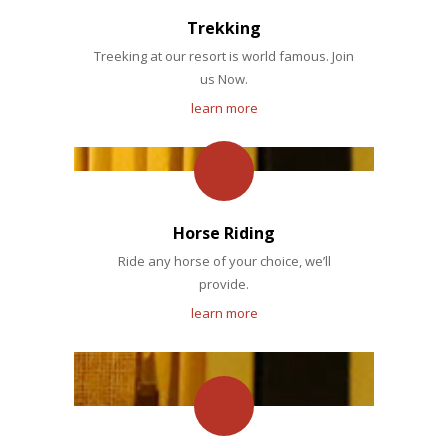
Trekking
Treeking at our resort is world famous. Join
us Now.
learn more
Horse Riding
Ride any horse of your choice, we’ll
provide.
learn more