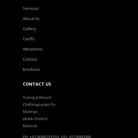
Services
About Us
Gallery
Tariffs
Attractions
Contact
brochure
CONTACT US
Tranquil Resort
Chithirapuram Po
Munnar,
Idukki District
Munnar
Ph: +91-8086191559, +91- 8129980088