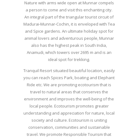
Nature with arms wide open at Munnar compels
a person to come and visit this enchanting city.
An integral part of the triangular tourist circuit of
Madurai-Munnar-Cochin, it is enveloped with Tea
and Spice gardens. An ultimate holiday spot for
animal lovers and adventurous people, Munnar
also has the highest peak in South India,
Anamudi, which towers over 2695 m and is an
ideal spot for trekking.
Tranquil Resort situated beautiful location, easily
you can reach Spices Park, boating and Elephant
Ride etc. We are promoting ecotourism that is
travel to natural areas that conserves the
environment and improves the well-being of the
local people. Ecotourism promotes greater
understanding and appreciation for nature, local
society and culture. Ecotourism is uniting
conservation, communities and sustainable
travel. We promote Responsible Tourism that