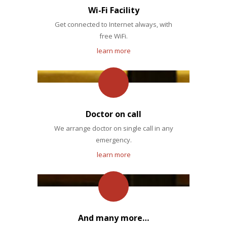
Wi-Fi Facility
Get connected to Internet always, with
free WiFi.
learn more
Doctor on call
We arrange doctor on single call in any
emergency.
learn more
And many more…