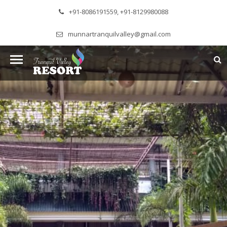
+91-8086191559, +91-8129980088
munnartranquilvalley@gmail.com