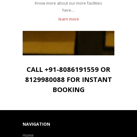
Know more about our more facilities
here…
learn more
CALL +91-8086191559 OR
8129980088 FOR INSTANT
BOOKING
NAVIGATION
Home