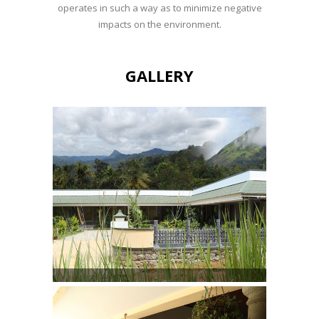
operates in such a way as to minimize negative
impacts on the environment.
GALLERY