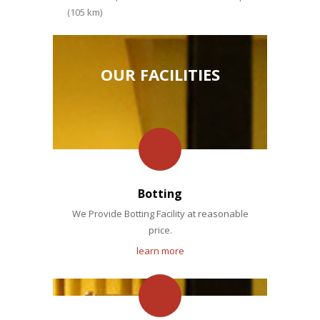
(105 km)
OUR FACILITIES
Botting
We Provide Botting Facility at reasonable
price.
learn more