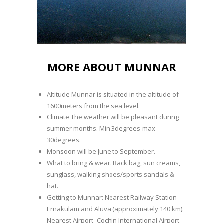
MORE ABOUT MUNNAR
Altitude Munnar is situated in the altitude of
1600meters from the sea level.
Climate The weather will be pleasant during
summer months. Min 3degrees-max
30degrees.
Monsoon will be June to September.
What to bring & wear. Back bag, sun creams,
sunglass, walking shoes/sports sandals &
hat.
Getting to Munnar: Nearest Railway Station-
Ernakulam and Aluva (approximately 140 km).
Nearest Airport- Cochin International Airport