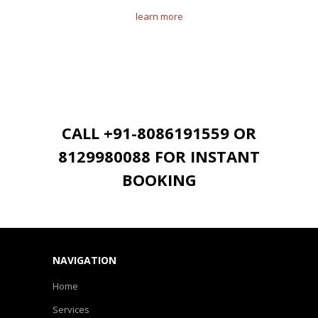
learn more
CALL +91-8086191559 OR
8129980088 FOR INSTANT
BOOKING
NAVIGATION
Home
Services