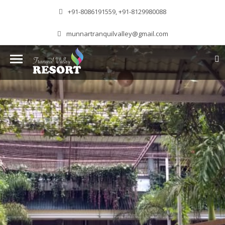
+91-8086191559, +91-8129980088
munnartranquilvalley@gmail.com
WELCOME TO MUNNAR
Munnar – Most beautiful Hill Station – a haven of
peace and tranquility – the Famous tourist
destination in God’s own country. Situated at an
altitude of 1600 m above sea level, ‘Munnar’
essentially means 3 rivers. The place is home to
the amalgamation of 3 mountain streams,
namely, Mudrapuzha, Nallathanni and Kundala.
The British Government in the colonial times