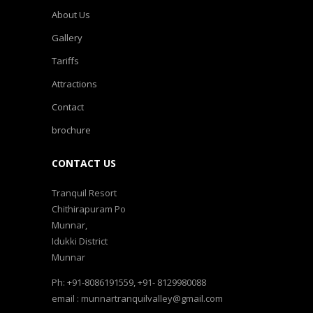
About Us
Gallery
Tariffs
Attractions
Contact
brochure
CONTACT US
Tranquil Resort
Chithirapuram Po
Munnar,
Idukki District
Munnar
Ph: +91-8086191559, +91- 8129980088
email : munnartranquilvalley@gmail.com