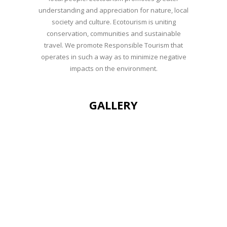
understanding and appreciation for nature, local
society and culture. Ecotourism is uniting
conservation, communities and sustainable
travel. We promote Responsible Tourism that
operates in such a way as to minimize negative
impacts on the environment.
GALLERY