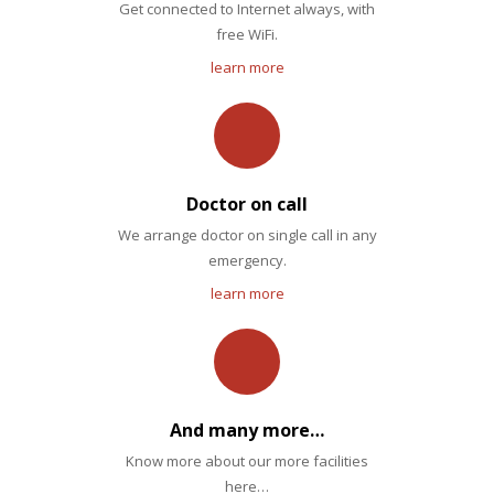
Get connected to Internet always, with
free WiFi.
learn more
Doctor on call
We arrange doctor on single call in any
emergency.
learn more
And many more…
Know more about our more facilities
here…