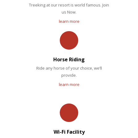
Treeking at our resort is world famous. Join
us Now.
learn more
Horse Riding
Ride any horse of your choice, we’ll
provide.
learn more
Wi-Fi Facility