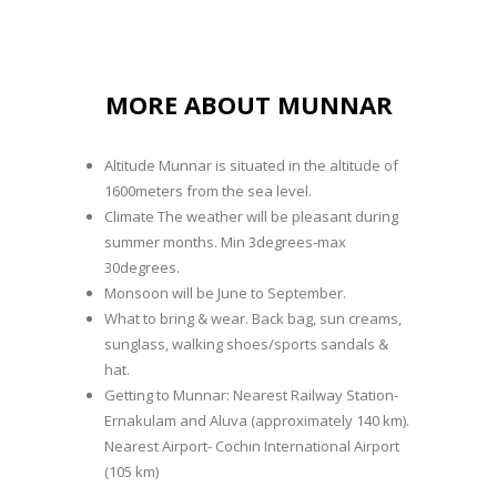
MORE ABOUT MUNNAR
Altitude Munnar is situated in the altitude of
1600meters from the sea level.
Climate The weather will be pleasant during
summer months. Min 3degrees-max
30degrees.
Monsoon will be June to September.
What to bring & wear. Back bag, sun creams,
sunglass, walking shoes/sports sandals &
hat.
Getting to Munnar: Nearest Railway Station-
Ernakulam and Aluva (approximately 140 km).
Nearest Airport- Cochin International Airport
(105 km)