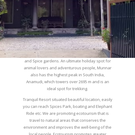
used this hill station of southern India as their
summer resort, tea plantations of which are still
preserved, resulting in Munnar possessing some
of the highest tea estates in India today.
Nature with arms wide open at Munnar compels
a person to come and visit this enchanting city.
An integral part of the triangular tourist circuit of
Madurai-Munnar-Cochin, it is enveloped with Tea
and Spice gardens. An ultimate holiday spot for
animal lovers and adventurous people, Munnar
also has the highest peak in South India,
Anamudi, which towers over 2695 m and is an
ideal spot for trekking.
Tranquil Resort situated beautiful location, easily
you can reach Spices Park, boating and Elephant
Ride etc. We are promoting ecotourism that is
travel to natural areas that conserves the
environment and improves the well-being of the
local people. Ecotourism promotes greater