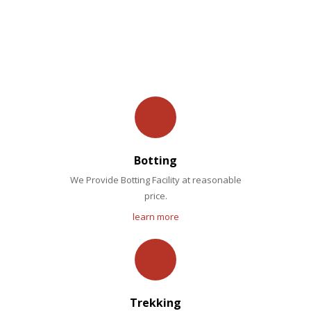
OUR FACILITIES
Botting
We Provide Botting Facility at reasonable
price.
learn more
Trekking