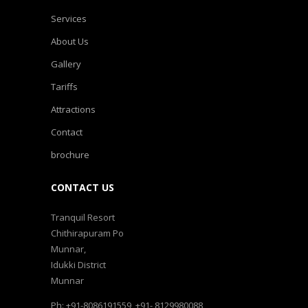
Services
About Us
Gallery
Tariffs
Attractions
Contact
brochure
CONTACT US
Tranquil Resort
Chithirapuram Po
Munnar,
Idukki District
Munnar
Ph: +91-8086191559, +91- 8129980088