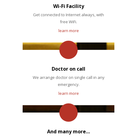
Wi-Fi Facility
Get connected to Internet always, with
free WiFi.
learn more
Doctor on call
We arrange doctor on single call in any
emergency.
learn more
And many more…