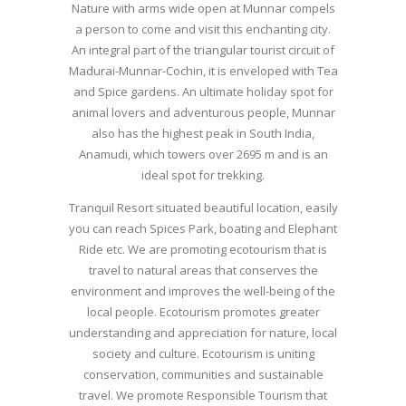
Nature with arms wide open at Munnar compels
a person to come and visit this enchanting city.
An integral part of the triangular tourist circuit of
Madurai-Munnar-Cochin, it is enveloped with Tea
and Spice gardens. An ultimate holiday spot for
animal lovers and adventurous people, Munnar
also has the highest peak in South India,
Anamudi, which towers over 2695 m and is an
ideal spot for trekking.
Tranquil Resort situated beautiful location, easily
you can reach Spices Park, boating and Elephant
Ride etc. We are promoting ecotourism that is
travel to natural areas that conserves the
environment and improves the well-being of the
local people. Ecotourism promotes greater
understanding and appreciation for nature, local
society and culture. Ecotourism is uniting
conservation, communities and sustainable
travel. We promote Responsible Tourism that