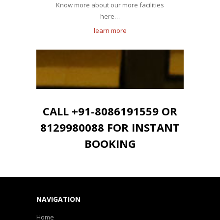
Know more about our more facilities
here…
learn more
CALL +91-8086191559 OR
8129980088 FOR INSTANT
BOOKING
NAVIGATION
Home