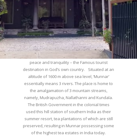
WELCOME TO MUNNAR
Munnar – Most beautiful Hill Station – a haven of
peace and tranquility – the Famous tourist
destination in God’s own country. Situated at an
altitude of 1600 m above sea level, ‘Munnar’
essentially means 3 rivers. The place is home to
the amalgamation of 3 mountain streams,
namely, Mudrapuzha, Nallathanni and Kundala.
The British Government in the colonial times
used this hill station of southern India as their
summer resort, tea plantations of which are still
preserved, resulting in Munnar possessing some
of the highest tea estates in India today.