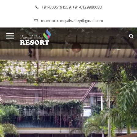
+91-8086191559, +91-8129980088
munnartranquilvalley@gmail.com