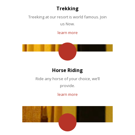
Trekking
Treeking at our resort is world famous. Join
us Now.
learn more
Horse Riding
Ride any horse of your choice, we’ll
provide.
learn more