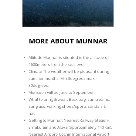
MORE ABOUT MUNNAR
Altitude Munnar is situated in the altitude of
1600meters from the sea level.
Climate The weather will be pleasant during
summer months. Min 3degrees-max
30degrees.
Monsoon will be June to September.
What to bring & wear. Back bag, sun creams,
sunglass, walking shoes/sports sandals &
hat.
Getting to Munnar: Nearest Railway Station-
Ernakulam and Aluva (approximately 140 km).
Nearest Airport- Cochin International Airport