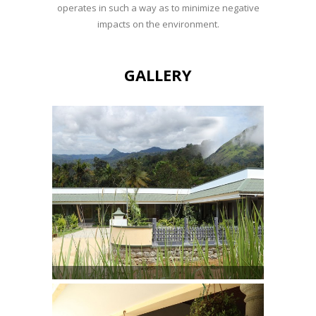
operates in such a way as to minimize negative
impacts on the environment.
GALLERY