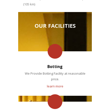
(105 km)
OUR FACILITIES
Botting
We Provide Botting Facility at reasonable
price.
learn more