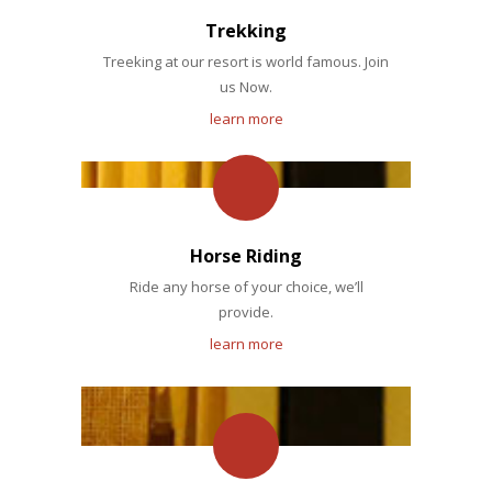
Trekking
Treeking at our resort is world famous. Join
us Now.
learn more
Horse Riding
Ride any horse of your choice, we’ll
provide.
learn more