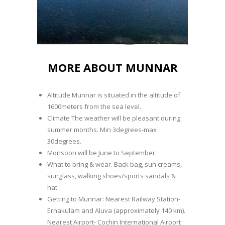
MORE ABOUT MUNNAR
Altitude Munnar is situated in the altitude of
1600meters from the sea level.
Climate The weather will be pleasant during
summer months. Min 3degrees-max
30degrees.
Monsoon will be June to September.
What to bring & wear. Back bag, sun creams,
sunglass, walking shoes/sports sandals &
hat.
Getting to Munnar: Nearest Railway Station-
Ernakulam and Aluva (approximately 140 km).
Nearest Airport- Cochin International Airport