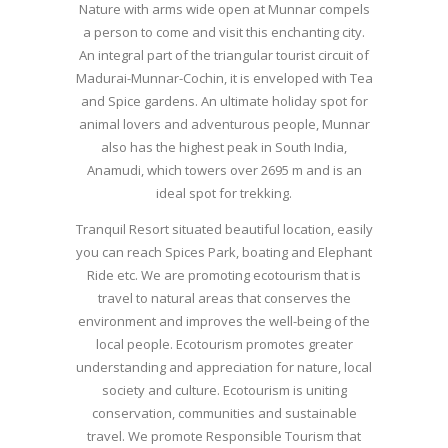
Nature with arms wide open at Munnar compels
a person to come and visit this enchanting city.
An integral part of the triangular tourist circuit of
Madurai-Munnar-Cochin, it is enveloped with Tea
and Spice gardens. An ultimate holiday spot for
animal lovers and adventurous people, Munnar
also has the highest peak in South India,
Anamudi, which towers over 2695 m and is an
ideal spot for trekking.
Tranquil Resort situated beautiful location, easily
you can reach Spices Park, boating and Elephant
Ride etc. We are promoting ecotourism that is
travel to natural areas that conserves the
environment and improves the well-being of the
local people. Ecotourism promotes greater
understanding and appreciation for nature, local
society and culture. Ecotourism is uniting
conservation, communities and sustainable
travel. We promote Responsible Tourism that