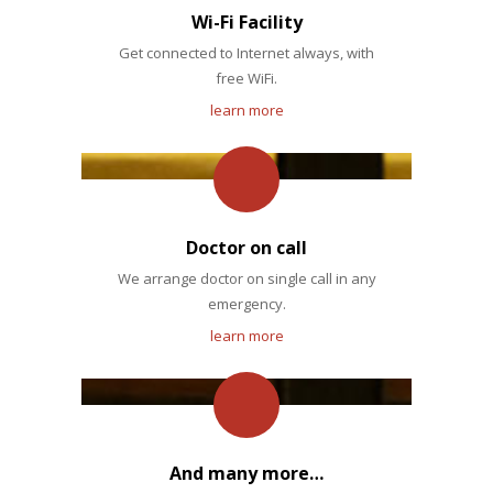
Wi-Fi Facility
Get connected to Internet always, with
free WiFi.
learn more
Doctor on call
We arrange doctor on single call in any
emergency.
learn more
And many more…