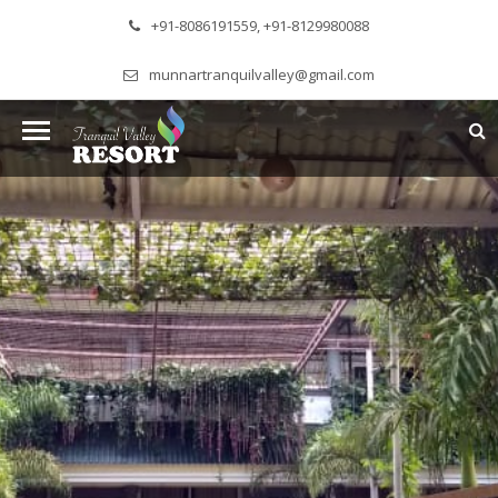
+91-8086191559, +91-8129980088
munnartranquilvalley@gmail.com