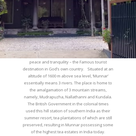
WELCOME TO MUNNAR
Munnar – Most beautiful Hill Station – a haven of
peace and tranquility – the Famous tourist
destination in God’s own country. Situated at an
altitude of 1600 m above sea level, ‘Munnar’
essentially means 3 rivers. The place is home to
the amalgamation of 3 mountain streams,
namely, Mudrapuzha, Nallathanni and Kundala.
The British Government in the colonial times
used this hill station of southern India as their
summer resort, tea plantations of which are still
preserved, resulting in Munnar possessing some
of the highest tea estates in India today.