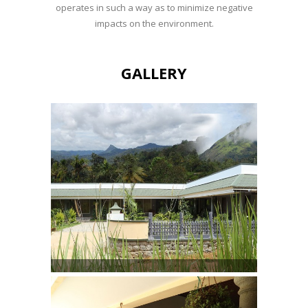
operates in such a way as to minimize negative
impacts on the environment.
GALLERY