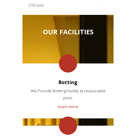
(105 km)
OUR FACILITIES
Botting
We Provide Botting Facility at reasonable
price.
learn more