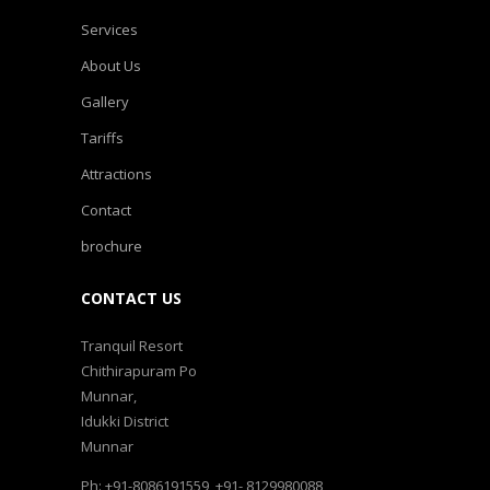
Services
About Us
Gallery
Tariffs
Attractions
Contact
brochure
CONTACT US
Tranquil Resort
Chithirapuram Po
Munnar,
Idukki District
Munnar
Ph: +91-8086191559, +91- 8129980088