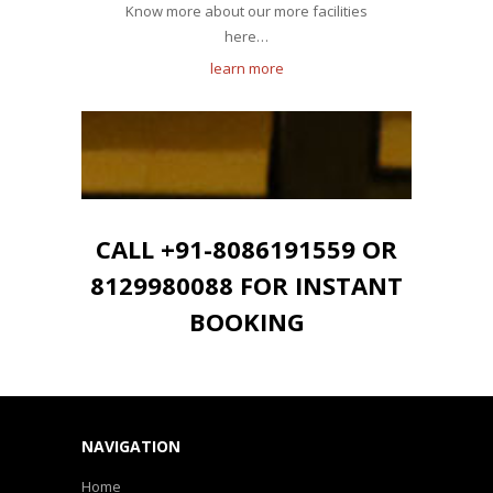
Know more about our more facilities
here…
learn more
CALL +91-8086191559 OR
8129980088 FOR INSTANT
BOOKING
NAVIGATION
Home