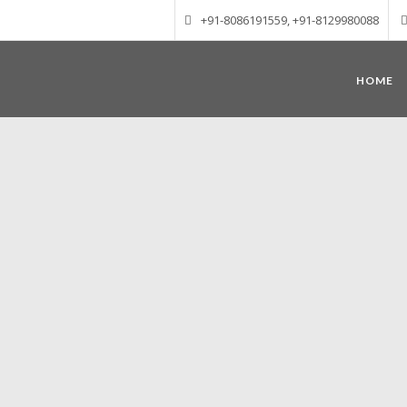
+91-8086191559, +91-8129980088
HOME
Munnar – Most beautiful Hill Station
altitude of 1600 m above sea level, 
Mudrapuzha, Nallathanni and Kundala. T
tea plantations of which a
Nature with arms wide open at Munnar c
Madurai-Munnar-Cochin, it is envelop
also has the highest