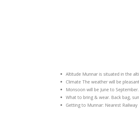
Altitude Munnar is situated in the al
Climate The weather will be pleas
Monsoon will be June to September.
What to bring & wear. Back bag, sun
Getting to Munnar: Nearest Railway 