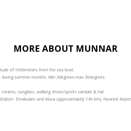
MORE ABOUT MUNNAR
titude of 1600meters from the sea level.
ant during summer months. Min 3degrees-max 30degrees.
 creams, sunglass, walking shoes/sports sandals & hat.
Station- Ernakulam and Aluva (approximately 140 km). Nearest Airport