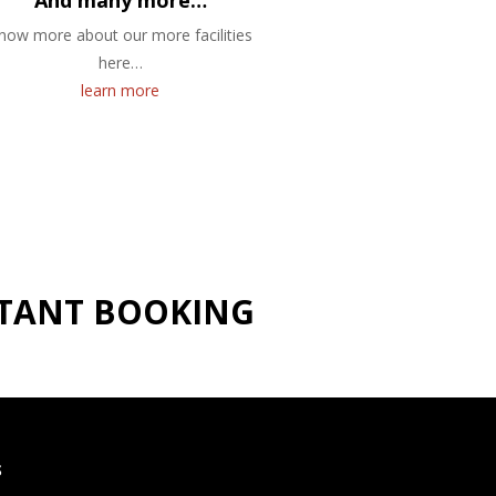
And many more…
now more about our more facilities
here…
learn more
NSTANT BOOKING
S