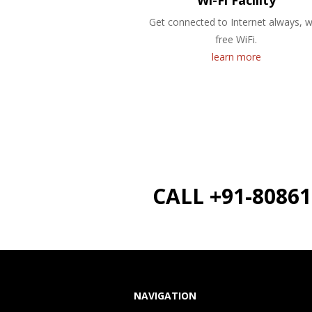
Wi-Fi Facility
Get connected to Internet always, w
free WiFi.
learn more
CALL +91-8086
NAVIGATION