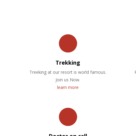
OUR FACILITIES
Trekking
Treeking at our resort is world famous.
Join us Now.
learn more