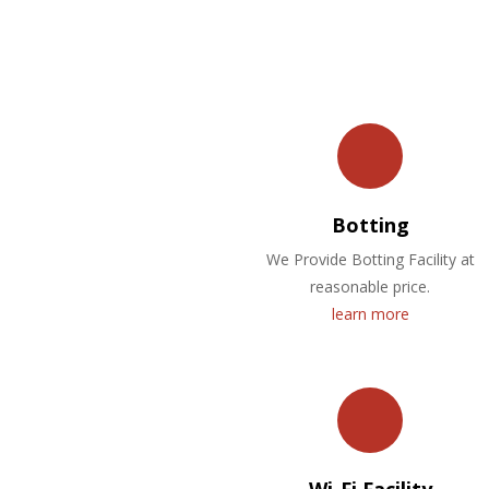
Botting
We Provide Botting Facility at
reasonable price.
learn more