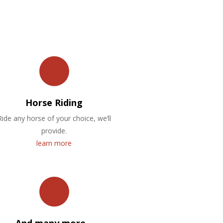
Horse Riding
Ride any horse of your choice, we’ll
provide.
learn more