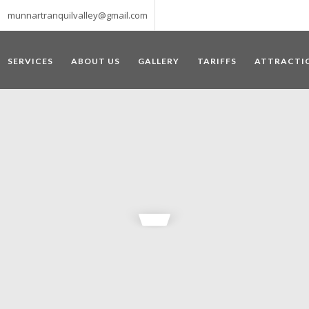
munnartranquilvalley@gmail.com
SERVICES
ABOUT US
GALLERY
TARIFFS
ATTRACTI
WELCOME TO MUNNAR
 – a haven of peace and tranquility – the Famous tourist destination
‘Munnar’ essentially means 3 rivers. The place is home to the amalga
he British Government in the colonial times used this hill station of
re still preserved, resulting in Munnar possessing some of the highest 
ompels a person to come and visit this enchanting city. An integral pa
ed with Tea and Spice gardens. An ultimate holiday spot for animal 
 peak in South India, Anamudi, which towers over 2695 m and is an ide