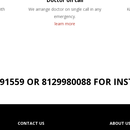
Doctor on call
ith
We arrange doctor on single call in any
K
emergency.
learn more
191559 OR 8129980088 FOR I
CONTACT US
ABOUT U