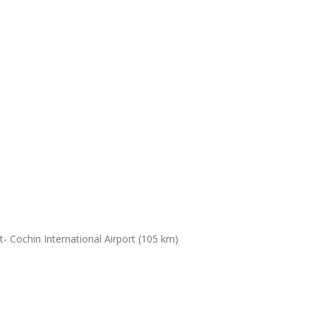
- Cochin International Airport (105 km)