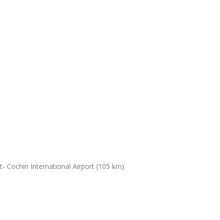
- Cochin International Airport (105 km)