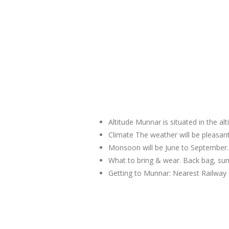
Altitude Munnar is situated in the al
Climate The weather will be pleas
Monsoon will be June to September.
What to bring & wear. Back bag, sun
Getting to Munnar: Nearest Railway 