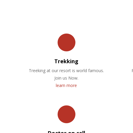
OUR FACILITIES
Trekking
Treeking at our resort is world famous.
Join us Now.
learn more