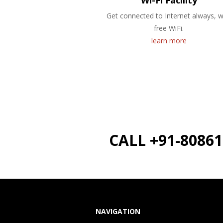
Wi-Fi Facility
Get connected to Internet always, w
free WiFi.
learn more
CALL +91-8086
NAVIGATION