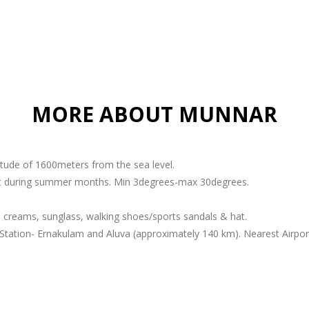
MORE ABOUT MUNNAR
titude of 1600meters from the sea level.
ant during summer months. Min 3degrees-max 30degrees.
 creams, sunglass, walking shoes/sports sandals & hat.
Station- Ernakulam and Aluva (approximately 140 km). Nearest Airport