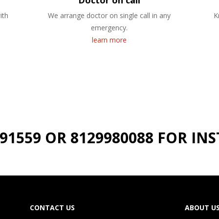
Doctor on call
ith
We arrange doctor on single call in any
K
emergency.
learn more
191559 OR 8129980088 FOR I
CONTACT US
ABOUT U