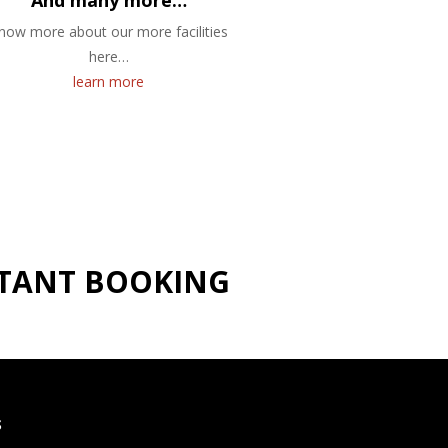
And many more…
now more about our more facilities
here…
learn more
NSTANT BOOKING
S