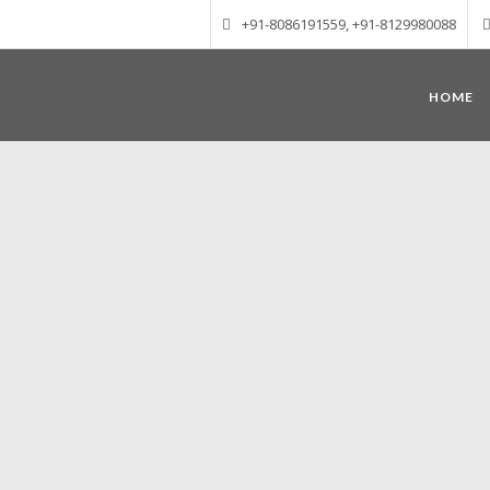
+91-8086191559, +91-8129980088
HOME
Munnar – Most beautiful Hill Station
altitude of 1600 m above sea level, 
Mudrapuzha, Nallathanni and Kundala. T
tea plantations of which a
Nature with arms wide open at Munnar c
Madurai-Munnar-Cochin, it is envelop
also has the highest