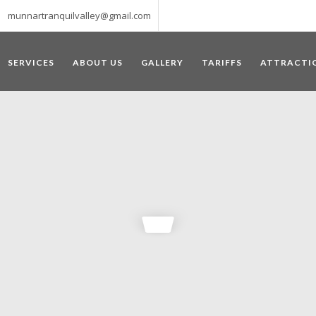
munnartranquilvalley@gmail.com
SERVICES
ABOUT US
GALLERY
TARIFFS
ATTRACTI
WELCOME TO MUNNAR
 – a haven of peace and tranquility – the Famous tourist destination
‘Munnar’ essentially means 3 rivers. The place is home to the amalga
he British Government in the colonial times used this hill station of
re still preserved, resulting in Munnar possessing some of the highest 
ompels a person to come and visit this enchanting city. An integral pa
ed with Tea and Spice gardens. An ultimate holiday spot for animal 
 peak in South India, Anamudi, which towers over 2695 m and is an ide