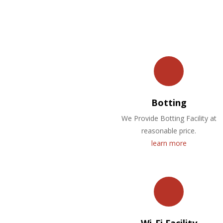
Botting
We Provide Botting Facility at
reasonable price.
learn more