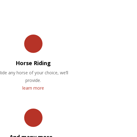
Horse Riding
Ride any horse of your choice, we’ll
provide.
learn more