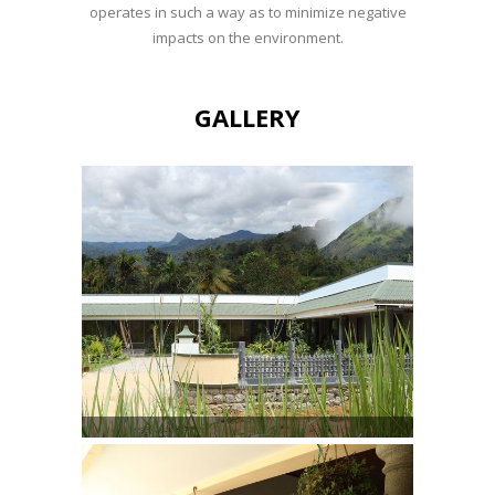
operates in such a way as to minimize negative
impacts on the environment.
GALLERY