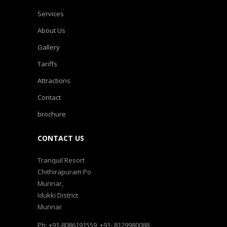
Services
About Us
Gallery
Tariffs
Attractions
Contact
brochure
CONTACT US
Tranquil Resort
Chithirapuram Po
Munnar,
Idukki District
Munnar
Ph: +91-8086191559, +91- 8129980088