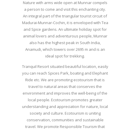
Nature with arms wide open at Munnar compels
a person to come and visit this enchanting city.
An integral part of the triangular tourist circuit of
Madurai-Munnar-Cochin, it is enveloped with Tea
and Spice gardens. An ultimate holiday spot for
animal lovers and adventurous people, Munnar
also has the highest peak in South India,
Anamudi, which towers over 2695 m and is an
ideal spot for trekking.
Tranquil Resort situated beautiful location, easily
you can reach Spices Park, boating and Elephant
Ride etc. We are promoting ecotourism that is
travel to natural areas that conserves the
environment and improves the well-being of the
local people. Ecotourism promotes greater
understanding and appreciation for nature, local
society and culture. Ecotourism is uniting
conservation, communities and sustainable
travel. We promote Responsible Tourism that