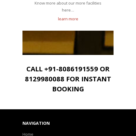
Know more about our more facilities
here…
learn more
CALL +91-8086191559 OR
8129980088 FOR INSTANT
BOOKING
NAVIGATION
Home