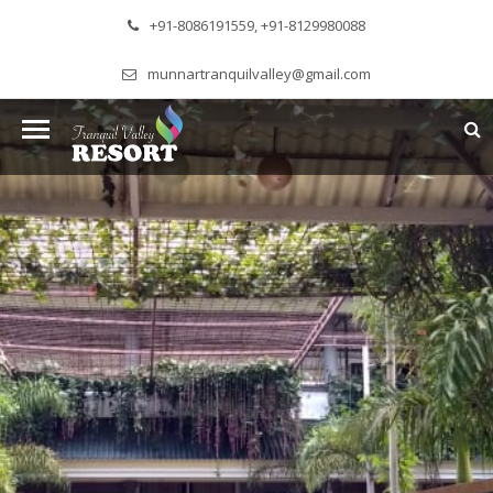
+91-8086191559, +91-8129980088
munnartranquilvalley@gmail.com