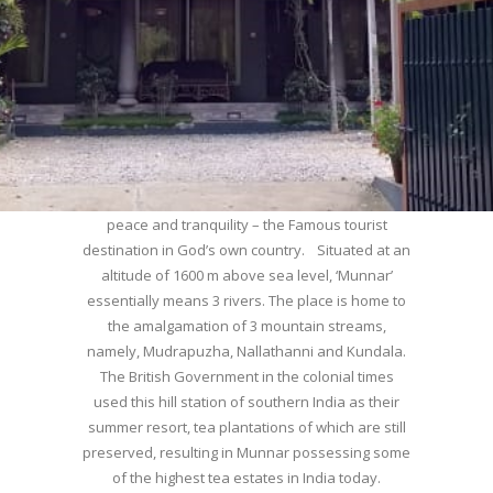
WELCOME TO MUNNAR
Munnar – Most beautiful Hill Station – a haven of
peace and tranquility – the Famous tourist
destination in God’s own country. Situated at an
altitude of 1600 m above sea level, ‘Munnar’
essentially means 3 rivers. The place is home to
the amalgamation of 3 mountain streams,
namely, Mudrapuzha, Nallathanni and Kundala.
The British Government in the colonial times
used this hill station of southern India as their
summer resort, tea plantations of which are still
preserved, resulting in Munnar possessing some
of the highest tea estates in India today.