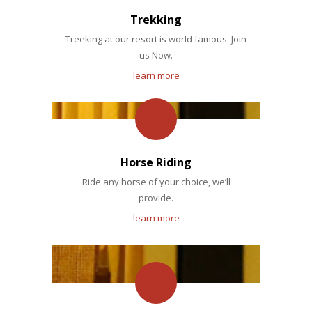
Trekking
Treeking at our resort is world famous. Join
us Now.
learn more
Horse Riding
Ride any horse of your choice, we’ll
provide.
learn more