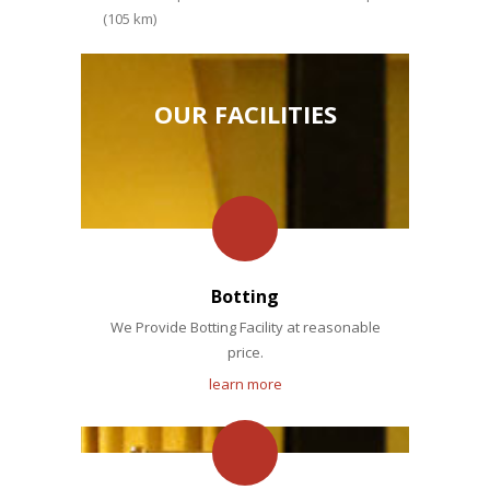
(105 km)
OUR FACILITIES
Botting
We Provide Botting Facility at reasonable
price.
learn more