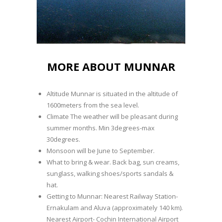
MORE ABOUT MUNNAR
Altitude Munnar is situated in the altitude of
1600meters from the sea level.
Climate The weather will be pleasant during
summer months. Min 3degrees-max
30degrees.
Monsoon will be June to September.
What to bring & wear. Back bag, sun creams,
sunglass, walking shoes/sports sandals &
hat.
Getting to Munnar: Nearest Railway Station-
Ernakulam and Aluva (approximately 140 km).
Nearest Airport- Cochin International Airport