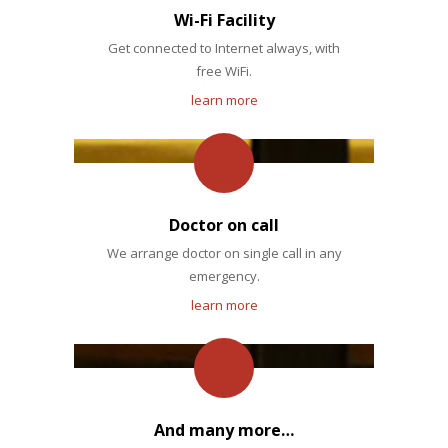
Wi-Fi Facility
Get connected to Internet always, with
free WiFi.
learn more
Doctor on call
We arrange doctor on single call in any
emergency.
learn more
And many more…