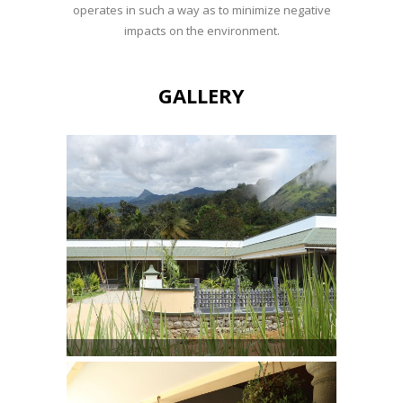
operates in such a way as to minimize negative
impacts on the environment.
GALLERY