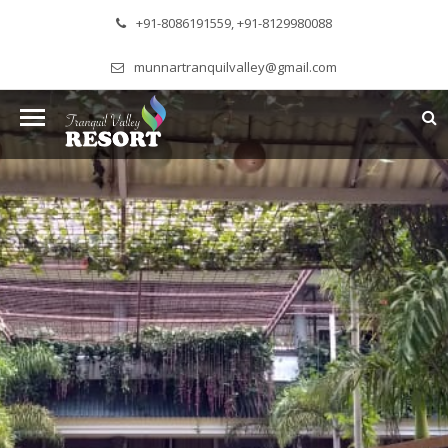
+91-8086191559, +91-8129980088
munnartranquilvalley@gmail.com