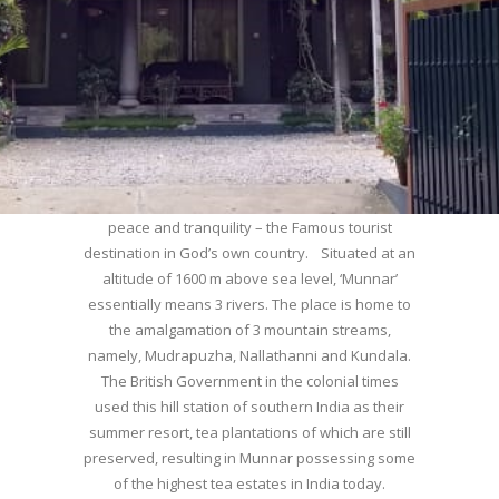
WELCOME TO MUNNAR
Munnar – Most beautiful Hill Station – a haven of
peace and tranquility – the Famous tourist
destination in God’s own country. Situated at an
altitude of 1600 m above sea level, ‘Munnar’
essentially means 3 rivers. The place is home to
the amalgamation of 3 mountain streams,
namely, Mudrapuzha, Nallathanni and Kundala.
The British Government in the colonial times
used this hill station of southern India as their
summer resort, tea plantations of which are still
preserved, resulting in Munnar possessing some
of the highest tea estates in India today.