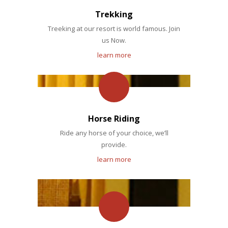
Trekking
Treeking at our resort is world famous. Join
us Now.
learn more
Horse Riding
Ride any horse of your choice, we’ll
provide.
learn more