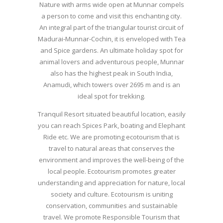
Nature with arms wide open at Munnar compels
a person to come and visit this enchanting city.
An integral part of the triangular tourist circuit of
Madurai-Munnar-Cochin, it is enveloped with Tea
and Spice gardens. An ultimate holiday spot for
animal lovers and adventurous people, Munnar
also has the highest peak in South India,
Anamudi, which towers over 2695 m and is an
ideal spot for trekking.
Tranquil Resort situated beautiful location, easily
you can reach Spices Park, boating and Elephant
Ride etc. We are promoting ecotourism that is
travel to natural areas that conserves the
environment and improves the well-being of the
local people. Ecotourism promotes greater
understanding and appreciation for nature, local
society and culture. Ecotourism is uniting
conservation, communities and sustainable
travel. We promote Responsible Tourism that