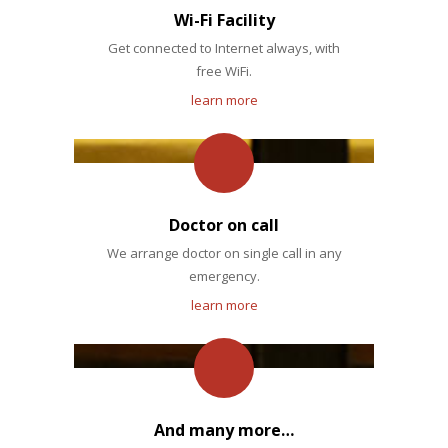
Wi-Fi Facility
Get connected to Internet always, with
free WiFi.
learn more
Doctor on call
We arrange doctor on single call in any
emergency.
learn more
And many more…