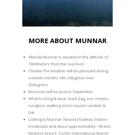
MORE ABOUT MUNNAR
Altitude Munnar is situated in the altitude of
1600meters from the sea level.
Climate The weather will be pleasant during
summer months. Min 3degrees-max
30degrees.
Monsoon will be June to September.
What to bring & wear. Back bag, sun creams,
sunglass, walking shoes/sports sandals &
hat.
Getting to Munnar: Nearest Railway Station-
Ernakulam and Aluva (approximately 140 km).
Nearest Airport- Cochin International Airport