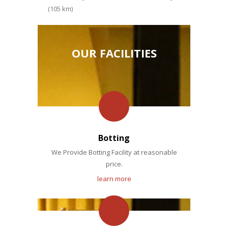
(105 km)
OUR FACILITIES
Botting
We Provide Botting Facility at reasonable
price.
learn more