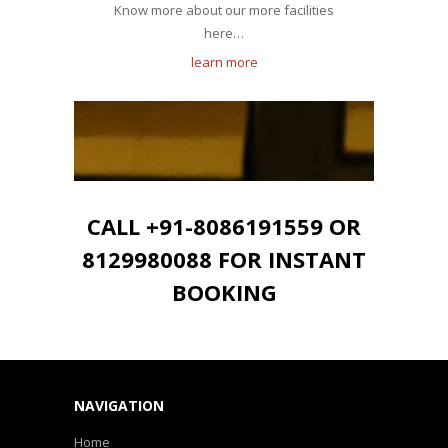
Know more about our more facilities
here…
learn more
CALL +91-8086191559 OR
8129980088 FOR INSTANT
BOOKING
NAVIGATION
Home