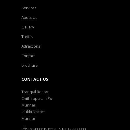
Services
About Us
Gallery
Tariffs
Attractions
Contact
brochure
CONTACT US
Tranquil Resort
Chithirapuram Po
Munnar,
Idukki District
Munnar
Ph: +91-8086191559, +91- 8129980088