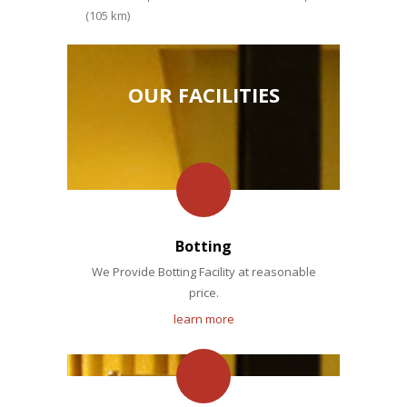
(105 km)
OUR FACILITIES
Botting
We Provide Botting Facility at reasonable
price.
learn more