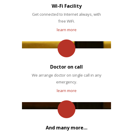
Wi-Fi Facility
Get connected to Internet always, with
free WiFi.
learn more
Doctor on call
We arrange doctor on single call in any
emergency.
learn more
And many more…