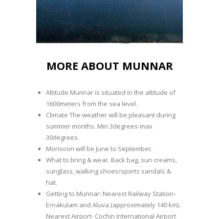
MORE ABOUT MUNNAR
Altitude Munnar is situated in the altitude of
1600meters from the sea level.
Climate The weather will be pleasant during
summer months. Min 3degrees-max
30degrees.
Monsoon will be June to September.
What to bring & wear. Back bag, sun creams,
sunglass, walking shoes/sports sandals &
hat.
Getting to Munnar: Nearest Railway Station-
Ernakulam and Aluva (approximately 140 km).
Nearest Airport- Cochin International Airport