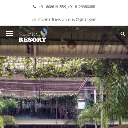
+91-8086191559, +91-8129980088
munnartranquilvalley@gmail.com