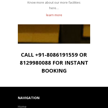
Know more about our more facilities
here…
learn more
CALL +91-8086191559 OR
8129980088 FOR INSTANT
BOOKING
NAVIGATION
Home