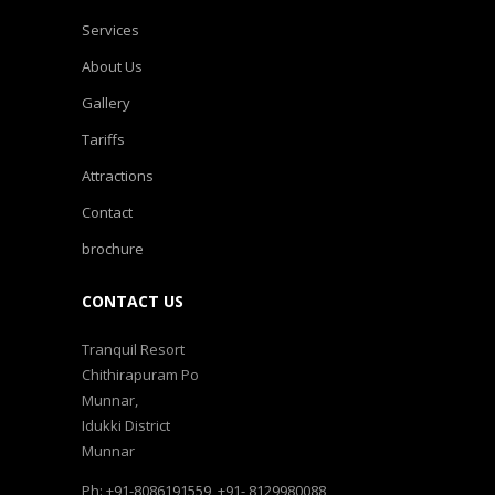
Services
About Us
Gallery
Tariffs
Attractions
Contact
brochure
CONTACT US
Tranquil Resort
Chithirapuram Po
Munnar,
Idukki District
Munnar
Ph: +91-8086191559, +91- 8129980088