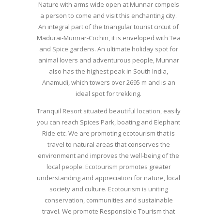
Nature with arms wide open at Munnar compels
a person to come and visit this enchanting city.
An integral part of the triangular tourist circuit of
Madurai-Munnar-Cochin, it is enveloped with Tea
and Spice gardens. An ultimate holiday spot for
animal lovers and adventurous people, Munnar
also has the highest peak in South India,
Anamudi, which towers over 2695 m and is an
ideal spot for trekking.
Tranquil Resort situated beautiful location, easily
you can reach Spices Park, boating and Elephant
Ride etc. We are promoting ecotourism that is
travel to natural areas that conserves the
environment and improves the well-being of the
local people. Ecotourism promotes greater
understanding and appreciation for nature, local
society and culture. Ecotourism is uniting
conservation, communities and sustainable
travel. We promote Responsible Tourism that