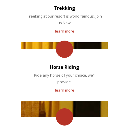
Trekking
Treeking at our resort is world famous. Join
us Now.
learn more
Horse Riding
Ride any horse of your choice, we’ll
provide.
learn more