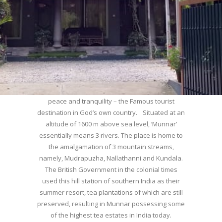
WELCOME TO MUNNAR
Munnar – Most beautiful Hill Station – a haven of
peace and tranquility – the Famous tourist
destination in God’s own country. Situated at an
altitude of 1600 m above sea level, ‘Munnar’
essentially means 3 rivers. The place is home to
the amalgamation of 3 mountain streams,
namely, Mudrapuzha, Nallathanni and Kundala.
The British Government in the colonial times
used this hill station of southern India as their
summer resort, tea plantations of which are still
preserved, resulting in Munnar possessing some
of the highest tea estates in India today.