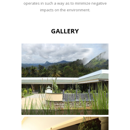
operates in such a way as to minimize negative
impacts on the environment.
GALLERY