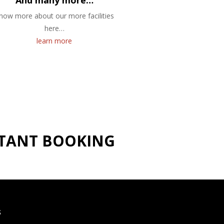
And many more…
now more about our more facilities
here…
learn more
NSTANT BOOKING
S