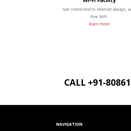
Wi-Fi Facility
Get connected to Internet always, w
free WiFi.
learn more
CALL +91-8086
NAVIGATION