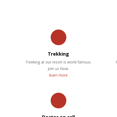
OUR FACILITIES
Trekking
Treeking at our resort is world famous.
Join us Now.
learn more