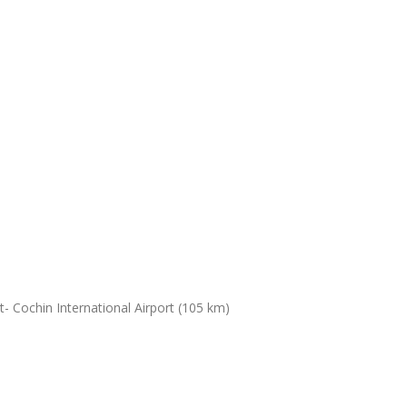
- Cochin International Airport (105 km)