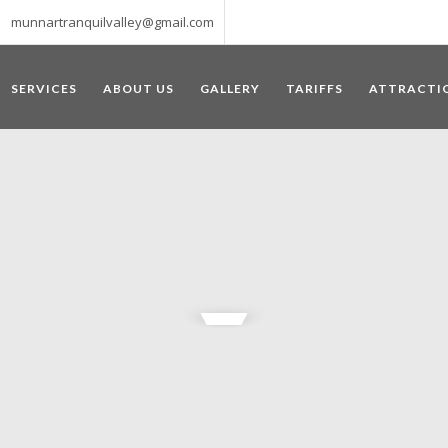
munnartranquilvalley@gmail.com
SERVICES
ABOUT US
GALLERY
TARIFFS
ATTRACTI
WELCOME TO MUNNAR
 – a haven of peace and tranquility – the Famous tourist destination
‘Munnar’ essentially means 3 rivers. The place is home to the amalga
he British Government in the colonial times used this hill station of
re still preserved, resulting in Munnar possessing some of the highest 
ompels a person to come and visit this enchanting city. An integral pa
ed with Tea and Spice gardens. An ultimate holiday spot for animal 
 peak in South India, Anamudi, which towers over 2695 m and is an ide