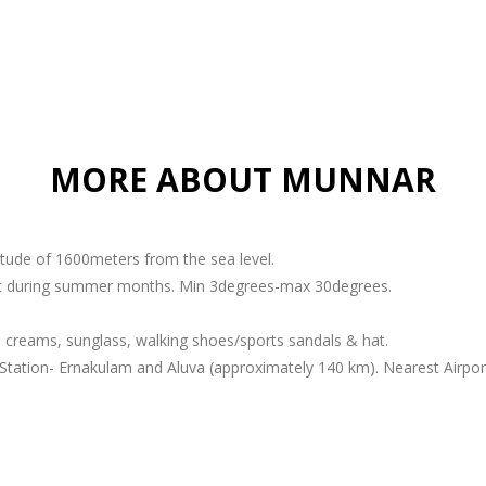
MORE ABOUT MUNNAR
titude of 1600meters from the sea level.
ant during summer months. Min 3degrees-max 30degrees.
 creams, sunglass, walking shoes/sports sandals & hat.
Station- Ernakulam and Aluva (approximately 140 km). Nearest Airport