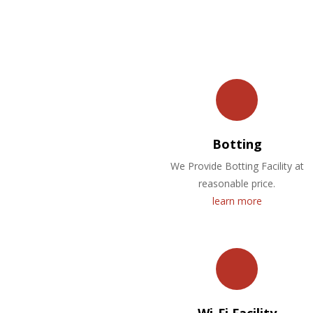
Botting
We Provide Botting Facility at
reasonable price.
learn more