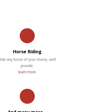
Horse Riding
Ride any horse of your choice, we’ll
provide.
learn more