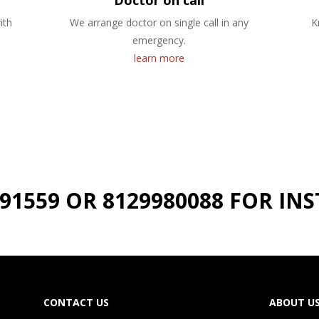
Doctor on call
ith
We arrange doctor on single call in any
K
emergency.
learn more
191559 OR 8129980088 FOR I
CONTACT US
ABOUT U