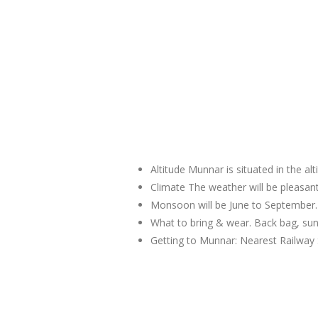
Altitude Munnar is situated in the al
Climate The weather will be pleas
Monsoon will be June to September.
What to bring & wear. Back bag, sun
Getting to Munnar: Nearest Railway 