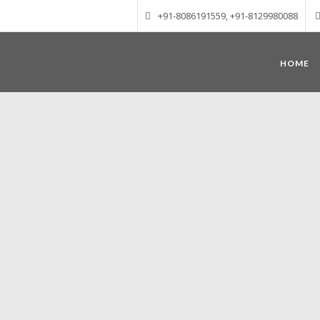
+91-8086191559, +91-8129980088
HOME
Munnar – Most beautiful Hill Station
altitude of 1600 m above sea level, 
Mudrapuzha, Nallathanni and Kundala. T
tea plantations of which a
Nature with arms wide open at Munnar c
Madurai-Munnar-Cochin, it is envelop
also has the highest