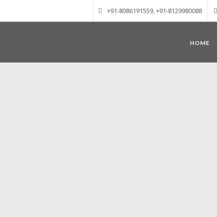
+91-8086191559, +91-8129980088
HOME
Munnar – Most beautiful Hill Station
altitude of 1600 m above sea level, 
Mudrapuzha, Nallathanni and Kundala. T
tea plantations of which a
Nature with arms wide open at Munnar c
Madurai-Munnar-Cochin, it is envelop
also has the highest