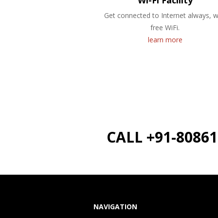
Wi-Fi Facility
Get connected to Internet always, w
free WiFi.
learn more
CALL +91-8086
NAVIGATION