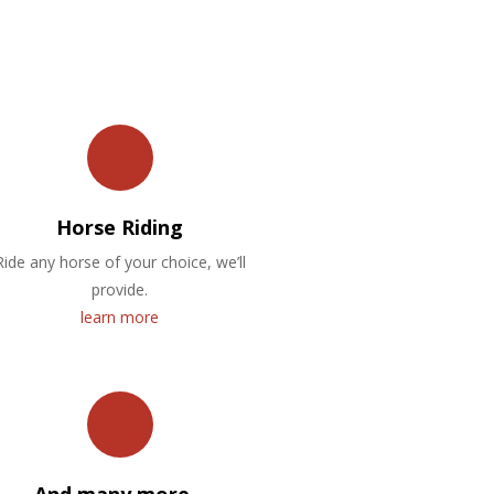
Horse Riding
Ride any horse of your choice, we’ll
provide.
learn more