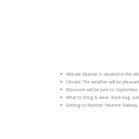
Altitude Munnar is situated in the al
Climate The weather will be pleas
Monsoon will be June to September.
What to bring & wear. Back bag, sun
Getting to Munnar: Nearest Railway 