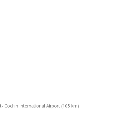
- Cochin International Airport (105 km)