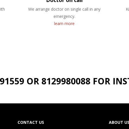
Doctor on call
ith
We arrange doctor on single call in any
K
emergency.
learn more
191559 OR 8129980088 FOR I
CONTACT US
ABOUT U