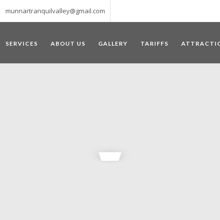
munnartranquilvalley@gmail.com
SERVICES
ABOUT US
GALLERY
TARIFFS
ATTRACTI
WELCOME TO MUNNAR
 – a haven of peace and tranquility – the Famous tourist destination
‘Munnar’ essentially means 3 rivers. The place is home to the amalga
he British Government in the colonial times used this hill station of
re still preserved, resulting in Munnar possessing some of the highest 
ompels a person to come and visit this enchanting city. An integral pa
ed with Tea and Spice gardens. An ultimate holiday spot for animal 
 peak in South India, Anamudi, which towers over 2695 m and is an ide