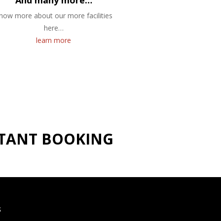
And many more…
now more about our more facilities
here…
learn more
NSTANT BOOKING
S