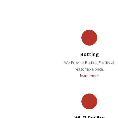
Botting
We Provide Botting Facility at
reasonable price.
learn more