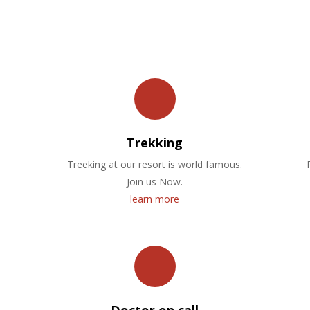
OUR FACILITIES
Trekking
Treeking at our resort is world famous.
Join us Now.
learn more