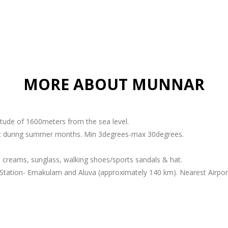
MORE ABOUT MUNNAR
titude of 1600meters from the sea level.
ant during summer months. Min 3degrees-max 30degrees.
 creams, sunglass, walking shoes/sports sandals & hat.
Station- Ernakulam and Aluva (approximately 140 km). Nearest Airport