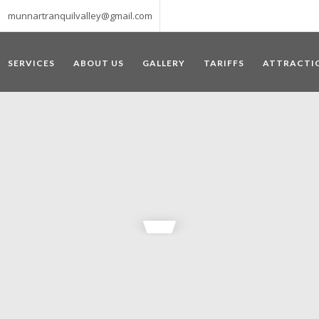
munnartranquilvalley@gmail.com
SERVICES
ABOUT US
GALLERY
TARIFFS
ATTRACTI
WELCOME TO MUNNAR
 – a haven of peace and tranquility – the Famous tourist destination
‘Munnar’ essentially means 3 rivers. The place is home to the amalga
he British Government in the colonial times used this hill station of
re still preserved, resulting in Munnar possessing some of the highest 
ompels a person to come and visit this enchanting city. An integral pa
ed with Tea and Spice gardens. An ultimate holiday spot for animal 
 peak in South India, Anamudi, which towers over 2695 m and is an ide