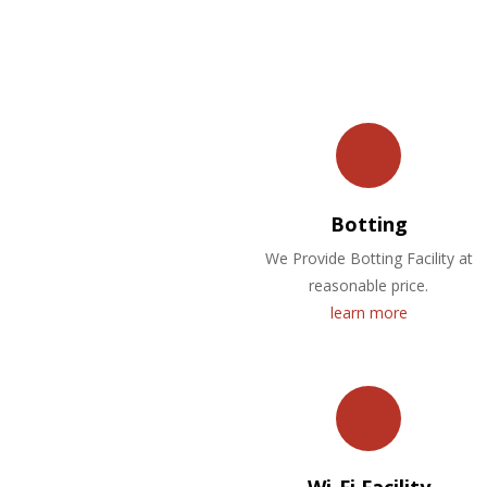
Botting
We Provide Botting Facility at
reasonable price.
learn more