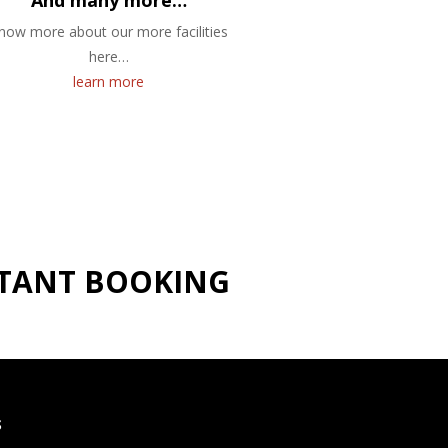
And many more…
now more about our more facilities
here…
learn more
NSTANT BOOKING
S