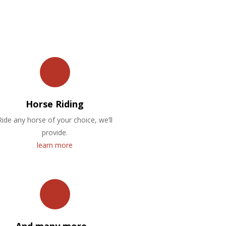
Horse Riding
Ride any horse of your choice, we’ll
provide.
learn more