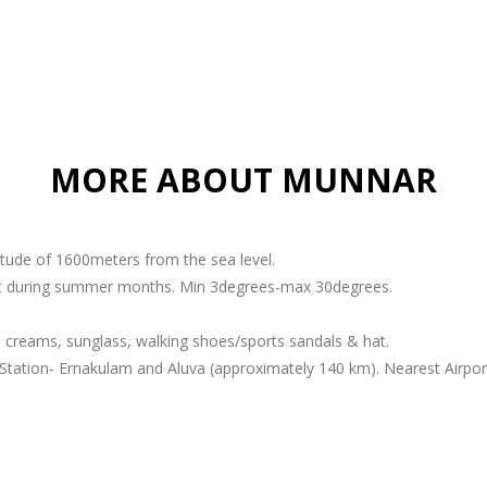
MORE ABOUT MUNNAR
titude of 1600meters from the sea level.
ant during summer months. Min 3degrees-max 30degrees.
 creams, sunglass, walking shoes/sports sandals & hat.
Station- Ernakulam and Aluva (approximately 140 km). Nearest Airport