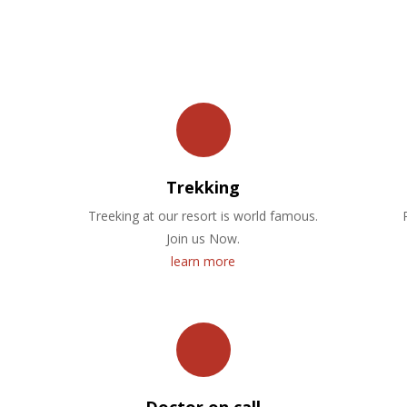
OUR FACILITIES
Trekking
Treeking at our resort is world famous.
Join us Now.
learn more