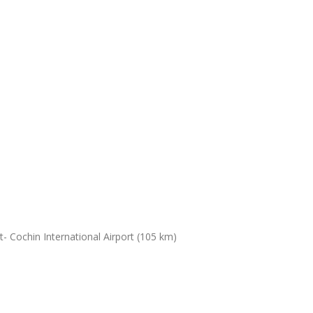
- Cochin International Airport (105 km)