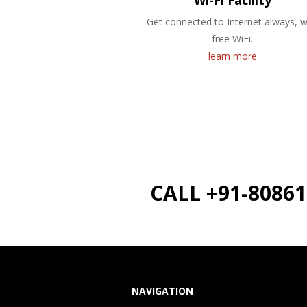
Wi-Fi Facility
Get connected to Internet always, w
free WiFi.
learn more
CALL +91-8086
NAVIGATION