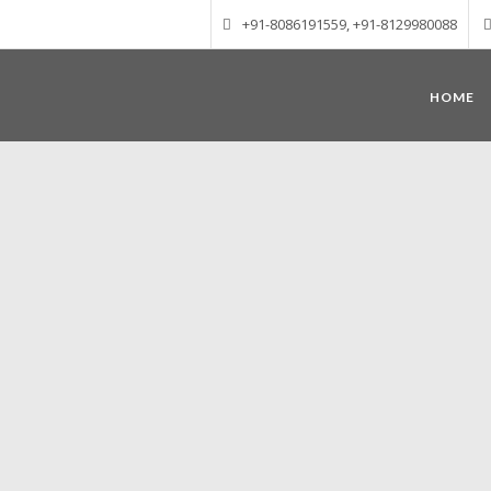
+91-8086191559, +91-8129980088
HOME
Munnar – Most beautiful Hill Station
altitude of 1600 m above sea level, 
Mudrapuzha, Nallathanni and Kundala. T
tea plantations of which a
Nature with arms wide open at Munnar c
Madurai-Munnar-Cochin, it is envelop
also has the highest