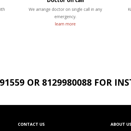
Doctor on call
ith
We arrange doctor on single call in any
K
emergency.
learn more
191559 OR 8129980088 FOR I
CONTACT US
ABOUT U