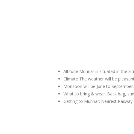
Altitude Munnar is situated in the al
Climate The weather will be pleas
Monsoon will be June to September.
What to bring & wear. Back bag, sun
Getting to Munnar: Nearest Railway 