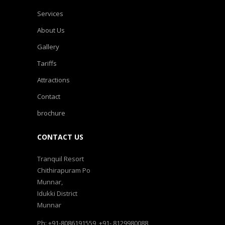
Services
About Us
Gallery
Tariffs
Attractions
Contact
brochure
CONTACT US
Tranquil Resort
Chithirapuram Po
Munnar,
Idukki District
Munnar
Ph: +91-8086191559, +91- 8129980088