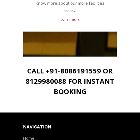
Know more about our more facilities
here…
learn more
CALL +91-8086191559 OR
8129980088 FOR INSTANT
BOOKING
NAVIGATION
Home