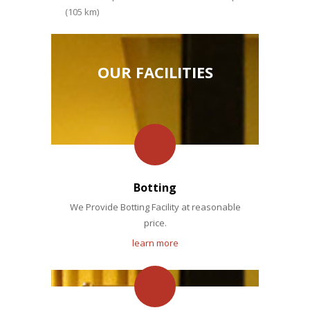
(105 km)
OUR FACILITIES
Botting
We Provide Botting Facility at reasonable
price.
learn more