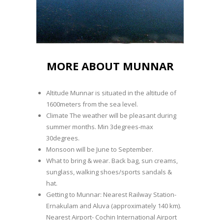
MORE ABOUT MUNNAR
Altitude Munnar is situated in the altitude of
1600meters from the sea level.
Climate The weather will be pleasant during
summer months. Min 3degrees-max
30degrees.
Monsoon will be June to September.
What to bring & wear. Back bag, sun creams,
sunglass, walking shoes/sports sandals &
hat.
Getting to Munnar: Nearest Railway Station-
Ernakulam and Aluva (approximately 140 km).
Nearest Airport- Cochin International Airport