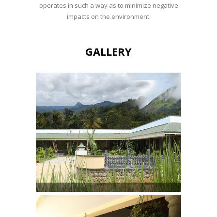
operates in such a way as to minimize negative
impacts on the environment.
GALLERY