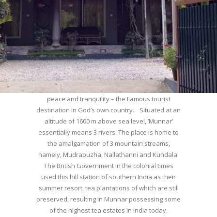
WELCOME TO MUNNAR
Munnar – Most beautiful Hill Station – a haven of
peace and tranquility – the Famous tourist
destination in God’s own country. Situated at an
altitude of 1600 m above sea level, ‘Munnar’
essentially means 3 rivers. The place is home to
the amalgamation of 3 mountain streams,
namely, Mudrapuzha, Nallathanni and Kundala.
The British Government in the colonial times
used this hill station of southern India as their
summer resort, tea plantations of which are still
preserved, resulting in Munnar possessing some
of the highest tea estates in India today.