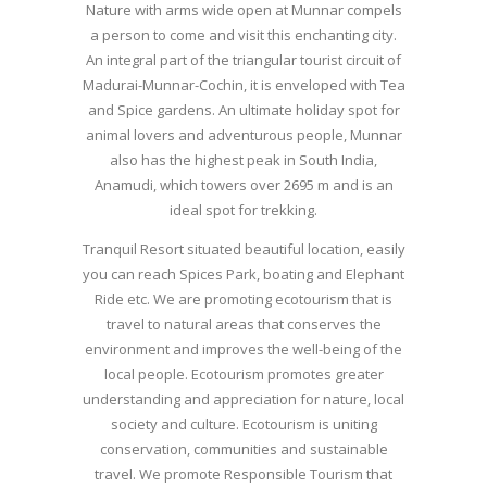
Nature with arms wide open at Munnar compels
a person to come and visit this enchanting city.
An integral part of the triangular tourist circuit of
Madurai-Munnar-Cochin, it is enveloped with Tea
and Spice gardens. An ultimate holiday spot for
animal lovers and adventurous people, Munnar
also has the highest peak in South India,
Anamudi, which towers over 2695 m and is an
ideal spot for trekking.
Tranquil Resort situated beautiful location, easily
you can reach Spices Park, boating and Elephant
Ride etc. We are promoting ecotourism that is
travel to natural areas that conserves the
environment and improves the well-being of the
local people. Ecotourism promotes greater
understanding and appreciation for nature, local
society and culture. Ecotourism is uniting
conservation, communities and sustainable
travel. We promote Responsible Tourism that