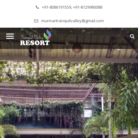
+91-8086191559, +91-8129980088
munnartranquilvalley@gmail.com