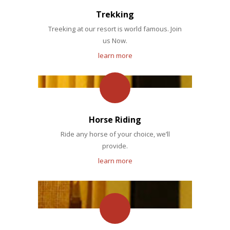
Trekking
Treeking at our resort is world famous. Join
us Now.
learn more
Horse Riding
Ride any horse of your choice, we’ll
provide.
learn more