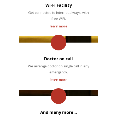
Wi-Fi Facility
Get connected to Internet always, with
free WiFi.
learn more
Doctor on call
We arrange doctor on single call in any
emergency.
learn more
And many more…