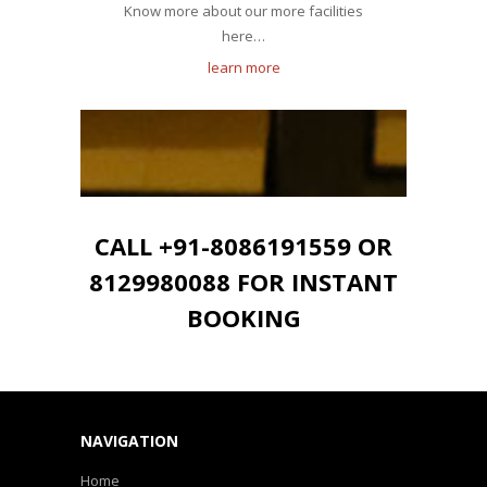
Know more about our more facilities
here…
learn more
CALL +91-8086191559 OR
8129980088 FOR INSTANT
BOOKING
NAVIGATION
Home