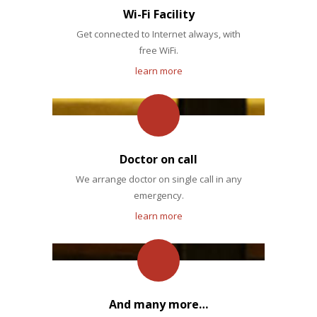
Wi-Fi Facility
Get connected to Internet always, with
free WiFi.
learn more
Doctor on call
We arrange doctor on single call in any
emergency.
learn more
And many more…