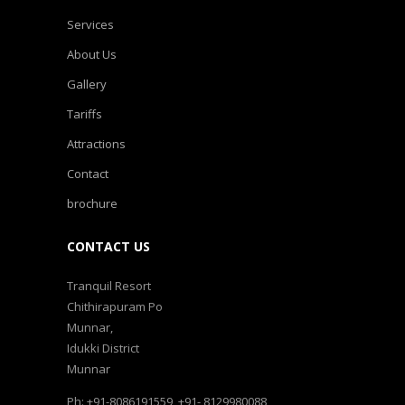
Services
About Us
Gallery
Tariffs
Attractions
Contact
brochure
CONTACT US
Tranquil Resort
Chithirapuram Po
Munnar,
Idukki District
Munnar
Ph: +91-8086191559, +91- 8129980088