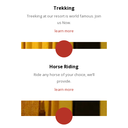
Trekking
Treeking at our resort is world famous. Join
us Now.
learn more
Horse Riding
Ride any horse of your choice, we’ll
provide.
learn more