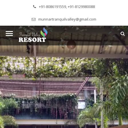
+91-8086191559, +91-8129980088
munnartranquilvalley@gmail.com