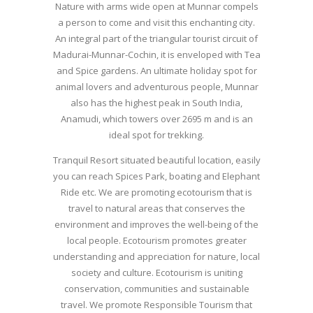
Nature with arms wide open at Munnar compels
a person to come and visit this enchanting city.
An integral part of the triangular tourist circuit of
Madurai-Munnar-Cochin, it is enveloped with Tea
and Spice gardens. An ultimate holiday spot for
animal lovers and adventurous people, Munnar
also has the highest peak in South India,
Anamudi, which towers over 2695 m and is an
ideal spot for trekking.
Tranquil Resort situated beautiful location, easily
you can reach Spices Park, boating and Elephant
Ride etc. We are promoting ecotourism that is
travel to natural areas that conserves the
environment and improves the well-being of the
local people. Ecotourism promotes greater
understanding and appreciation for nature, local
society and culture. Ecotourism is uniting
conservation, communities and sustainable
travel. We promote Responsible Tourism that