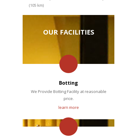
(105 km)
OUR FACILITIES
Botting
We Provide Botting Facility at reasonable
price.
learn more