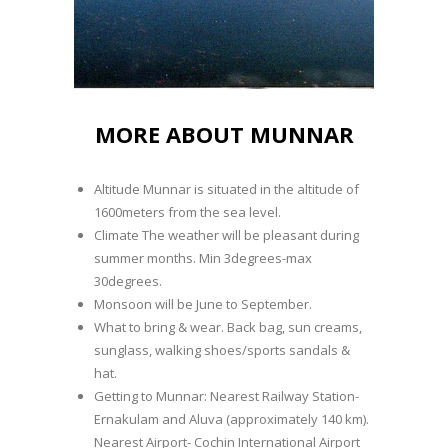
MORE ABOUT MUNNAR
Altitude Munnar is situated in the altitude of
1600meters from the sea level.
Climate The weather will be pleasant during
summer months. Min 3degrees-max
30degrees.
Monsoon will be June to September.
What to bring & wear. Back bag, sun creams,
sunglass, walking shoes/sports sandals &
hat.
Getting to Munnar: Nearest Railway Station-
Ernakulam and Aluva (approximately 140 km).
Nearest Airport- Cochin International Airport