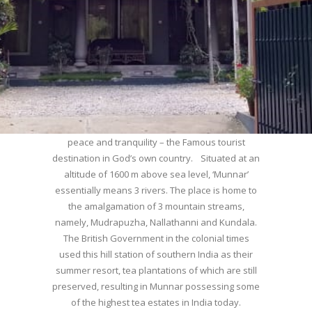
WELCOME TO MUNNAR
Munnar – Most beautiful Hill Station – a haven of
peace and tranquility – the Famous tourist
destination in God’s own country. Situated at an
altitude of 1600 m above sea level, ‘Munnar’
essentially means 3 rivers. The place is home to
the amalgamation of 3 mountain streams,
namely, Mudrapuzha, Nallathanni and Kundala.
The British Government in the colonial times
used this hill station of southern India as their
summer resort, tea plantations of which are still
preserved, resulting in Munnar possessing some
of the highest tea estates in India today.