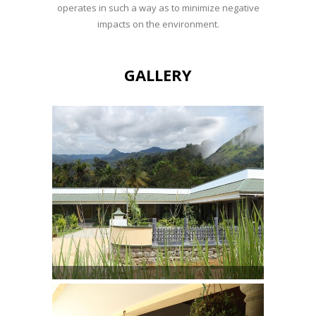
operates in such a way as to minimize negative
impacts on the environment.
GALLERY