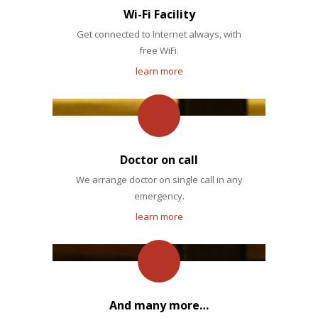
Wi-Fi Facility
Get connected to Internet always, with
free WiFi.
learn more
Doctor on call
We arrange doctor on single call in any
emergency.
learn more
And many more…