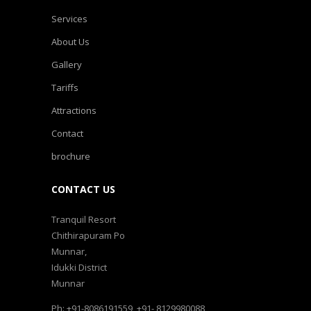
Services
About Us
Gallery
Tariffs
Attractions
Contact
brochure
CONTACT US
Tranquil Resort
Chithirapuram Po
Munnar,
Idukki District
Munnar
Ph: +91-8086191559, +91- 8129980088