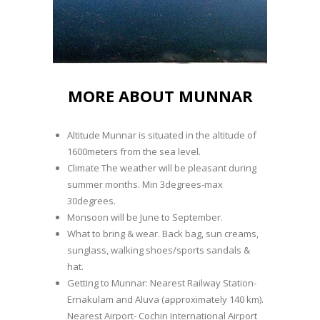
MORE ABOUT MUNNAR
Altitude Munnar is situated in the altitude of
1600meters from the sea level.
Climate The weather will be pleasant during
summer months. Min 3degrees-max
30degrees.
Monsoon will be June to September.
What to bring & wear. Back bag, sun creams,
sunglass, walking shoes/sports sandals &
hat.
Getting to Munnar: Nearest Railway Station-
Ernakulam and Aluva (approximately 140 km).
Nearest Airport- Cochin International Airport