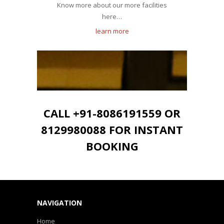
Know more about our more facilities
here…
learn more
CALL +91-8086191559 OR
8129980088 FOR INSTANT
BOOKING
NAVIGATION
Home