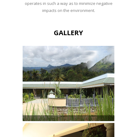
operates in such a way as to minimize negative
impacts on the environment.
GALLERY