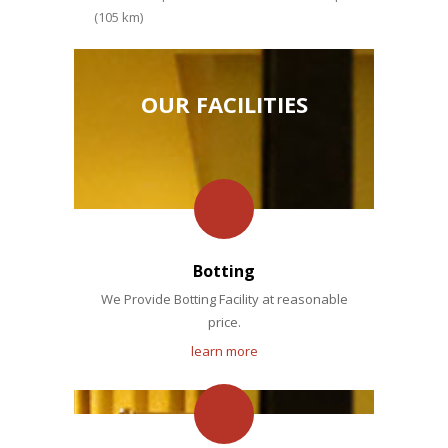
(105 km)
OUR FACILITIES
Botting
We Provide Botting Facility at reasonable
price.
learn more