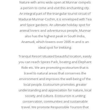
Nature with arms wide open at Munnar compels
a person to come and visit this enchanting city.
An integral part of the triangular tourist circuit of
Madurai-Munnar-Cochin, it is enveloped with Tea
and Spice gardens. An ultimate holiday spot for
animal lovers and adventurous people, Munnar
also has the highest peak in South India,
Anamudi, which towers over 2695 m and is an
ideal spot for trekking.
Tranquil Resort situated beautiful location, easily
you can reach Spices Park, boating and Elephant
Ride etc. We are promoting ecotourism that is
travel to natural areas that conserves the
environment and improves the well-being of the
local people. Ecotourism promotes greater
understanding and appreciation for nature, local
society and culture. Ecotourism is uniting
conservation, communities and sustainable
travel. We promote Responsible Tourism that