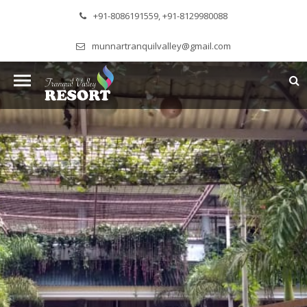
+91-8086191559, +91-8129980088
munnartranquilvalley@gmail.com