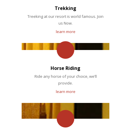
Trekking
Treeking at our resort is world famous. Join
us Now.
learn more
Horse Riding
Ride any horse of your choice, we’ll
provide.
learn more