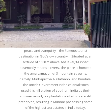
WELCOME TO MUNNAR
Munnar – Most beautiful Hill Station – a haven of
peace and tranquility – the Famous tourist
destination in God’s own country. Situated at an
altitude of 1600 m above sea level, ‘Munnar’
essentially means 3 rivers. The place is home to
the amalgamation of 3 mountain streams,
namely, Mudrapuzha, Nallathanni and Kundala.
The British Government in the colonial times
used this hill station of southern India as their
summer resort, tea plantations of which are still
preserved, resulting in Munnar possessing some
of the highest tea estates in India today.