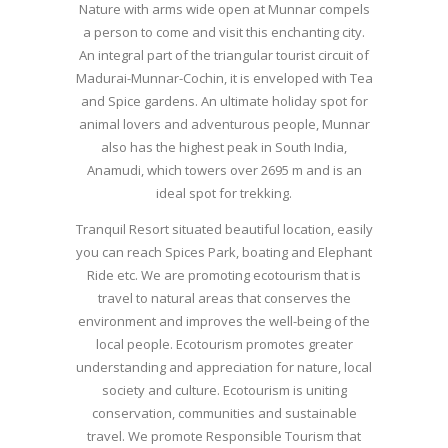
Nature with arms wide open at Munnar compels
a person to come and visit this enchanting city.
An integral part of the triangular tourist circuit of
Madurai-Munnar-Cochin, it is enveloped with Tea
and Spice gardens. An ultimate holiday spot for
animal lovers and adventurous people, Munnar
also has the highest peak in South India,
Anamudi, which towers over 2695 m and is an
ideal spot for trekking.
Tranquil Resort situated beautiful location, easily
you can reach Spices Park, boating and Elephant
Ride etc. We are promoting ecotourism that is
travel to natural areas that conserves the
environment and improves the well-being of the
local people. Ecotourism promotes greater
understanding and appreciation for nature, local
society and culture. Ecotourism is uniting
conservation, communities and sustainable
travel. We promote Responsible Tourism that