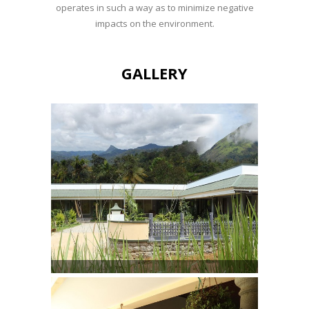
operates in such a way as to minimize negative
impacts on the environment.
GALLERY