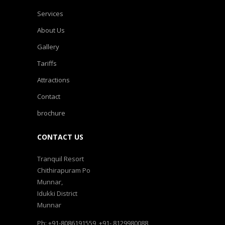
Services
About Us
Gallery
Tariffs
Attractions
Contact
brochure
CONTACT US
Tranquil Resort
Chithirapuram Po
Munnar,
Idukki District
Munnar
Ph: +91-8086191559, +91- 8129980088