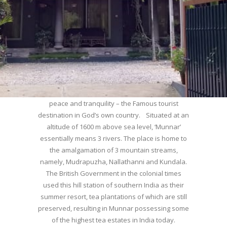
WELCOME TO MUNNAR
Munnar – Most beautiful Hill Station – a haven of
peace and tranquility – the Famous tourist
destination in God’s own country. Situated at an
altitude of 1600 m above sea level, ‘Munnar’
essentially means 3 rivers. The place is home to
the amalgamation of 3 mountain streams,
namely, Mudrapuzha, Nallathanni and Kundala.
The British Government in the colonial times
used this hill station of southern India as their
summer resort, tea plantations of which are still
preserved, resulting in Munnar possessing some
of the highest tea estates in India today.