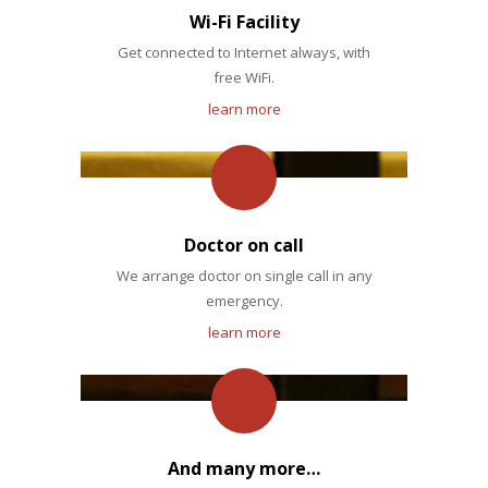
Wi-Fi Facility
Get connected to Internet always, with
free WiFi.
learn more
Doctor on call
We arrange doctor on single call in any
emergency.
learn more
And many more…