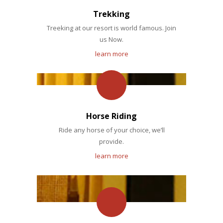
Trekking
Treeking at our resort is world famous. Join
us Now.
learn more
Horse Riding
Ride any horse of your choice, we’ll
provide.
learn more