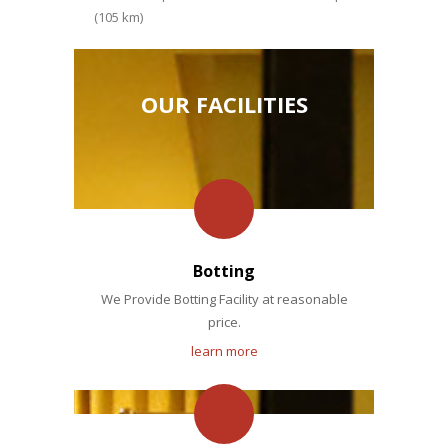
(105 km)
OUR FACILITIES
Botting
We Provide Botting Facility at reasonable
price.
learn more