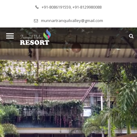
+91-8086191559, +91-8129980088
munnartranquilvalley@gmail.com