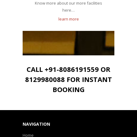
Know more about our more facilities
here…
learn more
CALL +91-8086191559 OR
8129980088 FOR INSTANT
BOOKING
NAVIGATION
Home