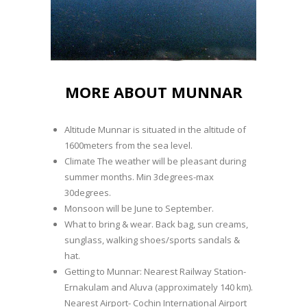
MORE ABOUT MUNNAR
Altitude Munnar is situated in the altitude of
1600meters from the sea level.
Climate The weather will be pleasant during
summer months. Min 3degrees-max
30degrees.
Monsoon will be June to September.
What to bring & wear. Back bag, sun creams,
sunglass, walking shoes/sports sandals &
hat.
Getting to Munnar: Nearest Railway Station-
Ernakulam and Aluva (approximately 140 km).
Nearest Airport- Cochin International Airport