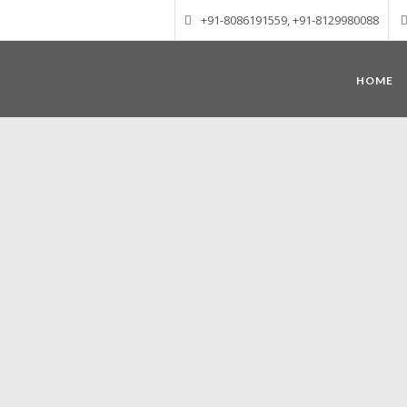
+91-8086191559, +91-8129980088
HOME
Munnar – Most beautiful Hill Station
altitude of 1600 m above sea level, 
Mudrapuzha, Nallathanni and Kundala. T
tea plantations of which a
Nature with arms wide open at Munnar c
Madurai-Munnar-Cochin, it is envelop
also has the highest