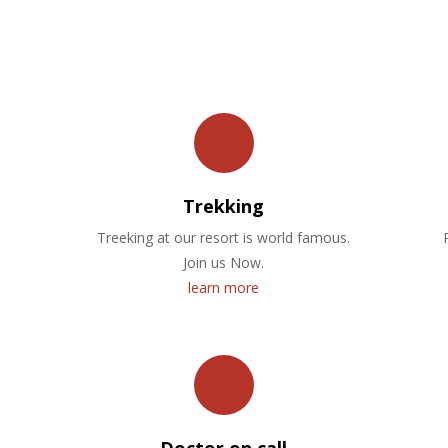
OUR FACILITIES
Trekking
Treeking at our resort is world famous.
Join us Now.
learn more