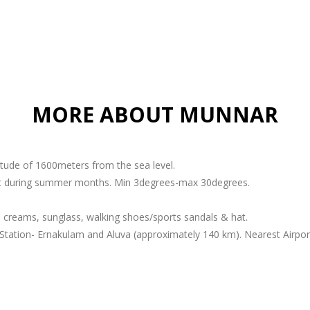
MORE ABOUT MUNNAR
titude of 1600meters from the sea level.
ant during summer months. Min 3degrees-max 30degrees.
 creams, sunglass, walking shoes/sports sandals & hat.
Station- Ernakulam and Aluva (approximately 140 km). Nearest Airport