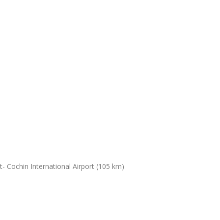
- Cochin International Airport (105 km)