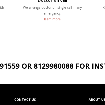
Doctor on call
ith
We arrange doctor on single call in any
K
emergency.
learn more
191559 OR 8129980088 FOR I
CONTACT US
ABOUT U