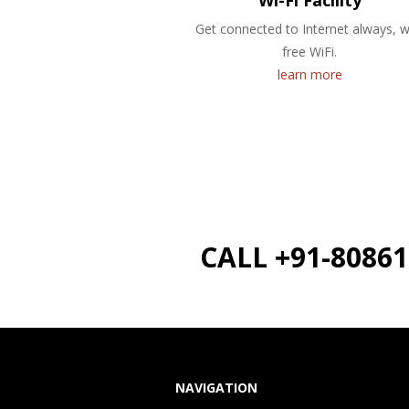
Wi-Fi Facility
Get connected to Internet always, w
free WiFi.
learn more
CALL +91-8086
NAVIGATION