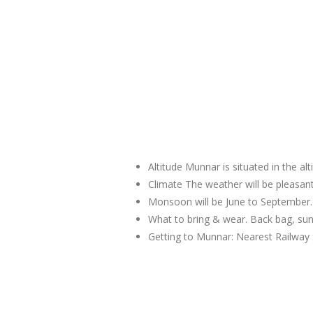
Altitude Munnar is situated in the al
Climate The weather will be pleas
Monsoon will be June to September.
What to bring & wear. Back bag, sun
Getting to Munnar: Nearest Railway 