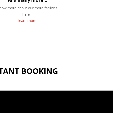
And many more…
now more about our more facilities
here…
learn more
NSTANT BOOKING
S