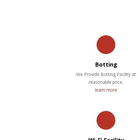
Botting
We Provide Botting Facility at
reasonable price.
learn more