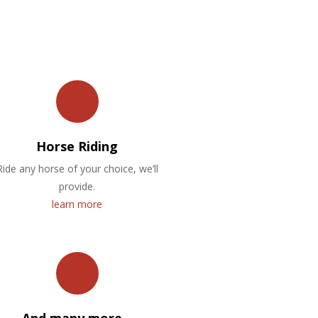
Horse Riding
Ride any horse of your choice, we’ll
provide.
learn more