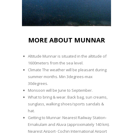
MORE ABOUT MUNNAR
Altitude Munnar is situated in the altitude of
1600meters from the sea level.
Climate The weather will be pleasant during
summer months. Min 3degrees-max
30degrees.
Monsoon will be June to September.
What to bring & wear. Back bag, sun creams,
sunglass, walking shoes/sports sandals &
hat.
Getting to Munnar: Nearest Railway Station-
Ernakulam and Aluva (approximately 140 km).
Nearest Airport- Cochin International Airport