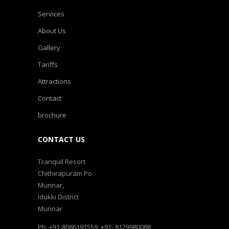
Services
About Us
Gallery
Tariffs
Attractions
Contact
brochure
CONTACT US
Tranquil Resort
Chithirapuram Po
Munnar,
Idukki District
Munnar
Ph: +91-8086191559, +91- 8129980088