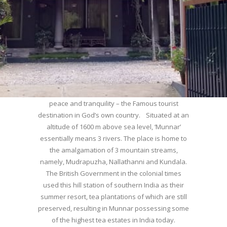
WELCOME TO MUNNAR
Munnar – Most beautiful Hill Station – a haven of
peace and tranquility – the Famous tourist
destination in God’s own country. Situated at an
altitude of 1600 m above sea level, ‘Munnar’
essentially means 3 rivers. The place is home to
the amalgamation of 3 mountain streams,
namely, Mudrapuzha, Nallathanni and Kundala.
The British Government in the colonial times
used this hill station of southern India as their
summer resort, tea plantations of which are still
preserved, resulting in Munnar possessing some
of the highest tea estates in India today.