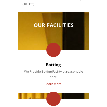
(105 km)
OUR FACILITIES
Botting
We Provide Botting Facility at reasonable
price.
learn more