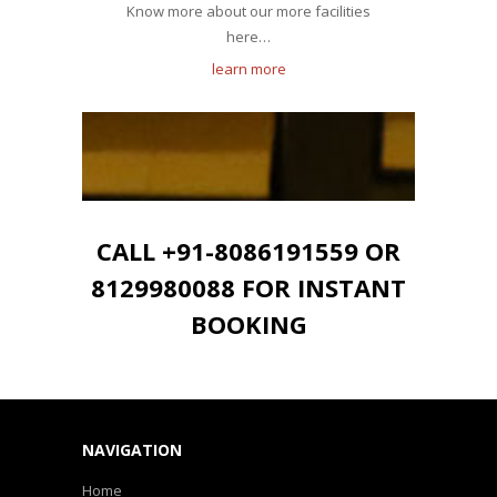
Know more about our more facilities
here…
learn more
CALL +91-8086191559 OR
8129980088 FOR INSTANT
BOOKING
NAVIGATION
Home