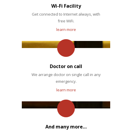
Wi-Fi Facility
Get connected to Internet always, with
free WiFi.
learn more
Doctor on call
We arrange doctor on single call in any
emergency.
learn more
And many more…