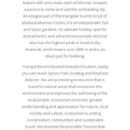
Nature with arms wide open at Munnar compels
a person to come and visit this enchanting city.
An integral part of the triangular tourist circuit of
Madurai-Munnar-Cochin, it is enveloped with Tea
and Spice gardens. An ultimate holiday spot for
animal lovers and adventurous people, Munnar
also has the highest peak in South India,
Anamudi, which towers over 2695 m and is an
ideal spot for trekking.
Tranquil Resort situated beautiful location, easily
you can reach Spices Park, boating and Elephant
Ride etc. We are promoting ecotourism that is
travel to natural areas that conserves the
environment and improves the well-being of the
local people. Ecotourism promotes greater
understanding and appreciation for nature, local
society and culture. Ecotourism is uniting
conservation, communities and sustainable
travel. We promote Responsible Tourism that