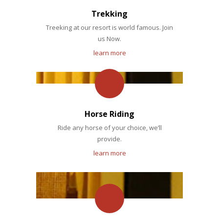
Trekking
Treeking at our resort is world famous. Join
us Now.
learn more
Horse Riding
Ride any horse of your choice, we’ll
provide.
learn more