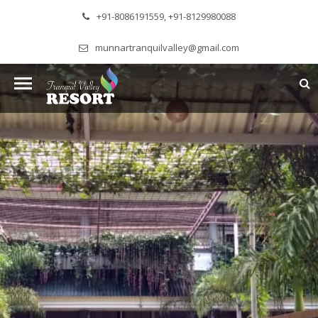
+91-8086191559, +91-8129980088
munnartranquilvalley@gmail.com