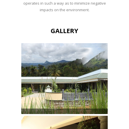
operates in such a way as to minimize negative
impacts on the environment.
GALLERY