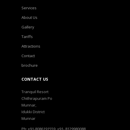
Services
About Us
Gallery
Tariffs
Attractions
Contact
brochure
CONTACT US
Tranquil Resort
Chithirapuram Po
Munnar,
Idukki District
Munnar
Ph: +91-8086191559, +91- 8129980088