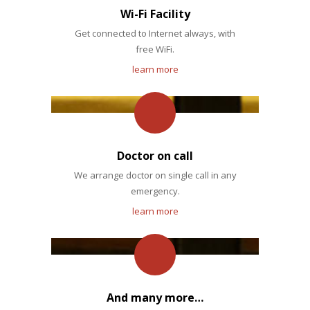
Wi-Fi Facility
Get connected to Internet always, with
free WiFi.
learn more
Doctor on call
We arrange doctor on single call in any
emergency.
learn more
And many more…