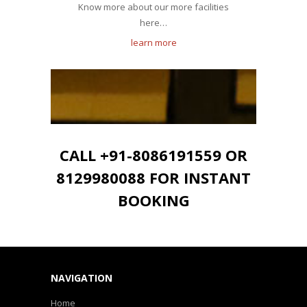
Know more about our more facilities
here…
learn more
CALL +91-8086191559 OR
8129980088 FOR INSTANT
BOOKING
NAVIGATION
Home