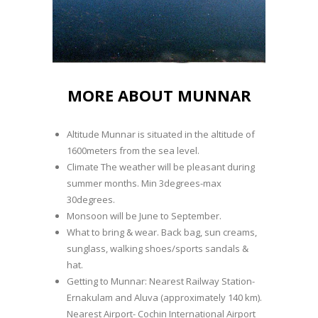
MORE ABOUT MUNNAR
Altitude Munnar is situated in the altitude of
1600meters from the sea level.
Climate The weather will be pleasant during
summer months. Min 3degrees-max
30degrees.
Monsoon will be June to September.
What to bring & wear. Back bag, sun creams,
sunglass, walking shoes/sports sandals &
hat.
Getting to Munnar: Nearest Railway Station-
Ernakulam and Aluva (approximately 140 km).
Nearest Airport- Cochin International Airport