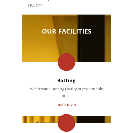
(105 km)
OUR FACILITIES
Botting
We Provide Botting Facility at reasonable
price.
learn more