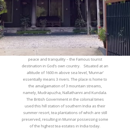
WELCOME TO MUNNAR
Munnar – Most beautiful Hill Station – a haven of
peace and tranquility – the Famous tourist
destination in God’s own country. Situated at an
altitude of 1600 m above sea level, ‘Munnar’
essentially means 3 rivers. The place is home to
the amalgamation of 3 mountain streams,
namely, Mudrapuzha, Nallathanni and Kundala.
The British Government in the colonial times
used this hill station of southern India as their
summer resort, tea plantations of which are still
preserved, resulting in Munnar possessing some
of the highest tea estates in India today.