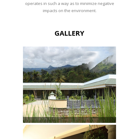
operates in such a way as to minimize negative
impacts on the environment.
GALLERY