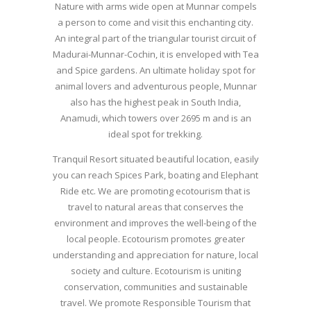
Nature with arms wide open at Munnar compels
a person to come and visit this enchanting city.
An integral part of the triangular tourist circuit of
Madurai-Munnar-Cochin, it is enveloped with Tea
and Spice gardens. An ultimate holiday spot for
animal lovers and adventurous people, Munnar
also has the highest peak in South India,
Anamudi, which towers over 2695 m and is an
ideal spot for trekking.
Tranquil Resort situated beautiful location, easily
you can reach Spices Park, boating and Elephant
Ride etc. We are promoting ecotourism that is
travel to natural areas that conserves the
environment and improves the well-being of the
local people. Ecotourism promotes greater
understanding and appreciation for nature, local
society and culture. Ecotourism is uniting
conservation, communities and sustainable
travel. We promote Responsible Tourism that