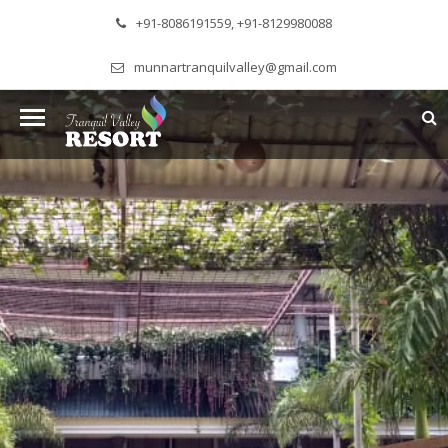
+91-8086191559, +91-8129980088
munnartranquilvalley@gmail.com