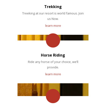
Trekking
Treeking at our resort is world famous. Join
us Now.
learn more
Horse Riding
Ride any horse of your choice, we’ll
provide.
learn more