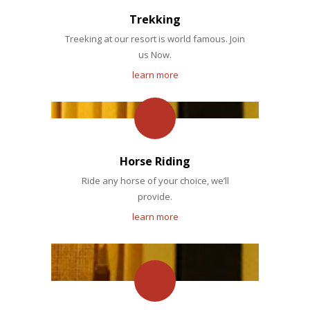
Trekking
Treeking at our resort is world famous. Join
us Now.
learn more
Horse Riding
Ride any horse of your choice, we’ll
provide.
learn more