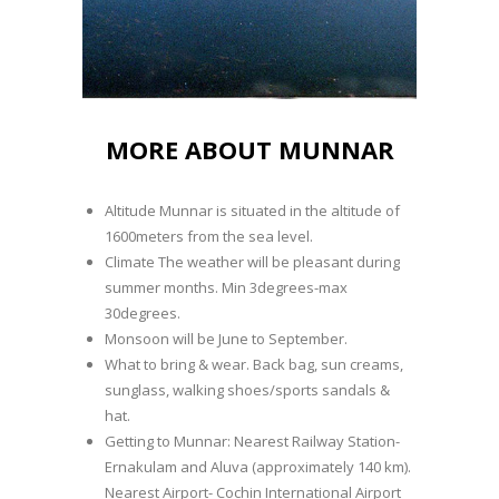
MORE ABOUT MUNNAR
Altitude Munnar is situated in the altitude of
1600meters from the sea level.
Climate The weather will be pleasant during
summer months. Min 3degrees-max
30degrees.
Monsoon will be June to September.
What to bring & wear. Back bag, sun creams,
sunglass, walking shoes/sports sandals &
hat.
Getting to Munnar: Nearest Railway Station-
Ernakulam and Aluva (approximately 140 km).
Nearest Airport- Cochin International Airport