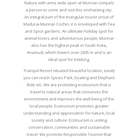
Nature with arms wide open at Munnar compels
a person to come and visit this enchanting city.
An integral part of the triangular tourist circuit of
Madurai-Munnar-Cochin, it is enveloped with Tea
and Spice gardens. An ultimate holiday spot for
animal lovers and adventurous people, Munnar
also has the highest peak in South India,
Anamudi, which towers over 2695 m and is an
ideal spot for trekking.
Tranquil Resort situated beautiful location, easily
you can reach Spices Park, boating and Elephant
Ride etc. We are promoting ecotourism that is
travel to natural areas that conserves the
environment and improves the well-being of the
local people. Ecotourism promotes greater
understanding and appreciation for nature, local
society and culture. Ecotourism is uniting
conservation, communities and sustainable
travel. We promote Responsible Tourism that