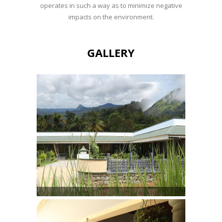
operates in such a way as to minimize negative
impacts on the environment.
GALLERY