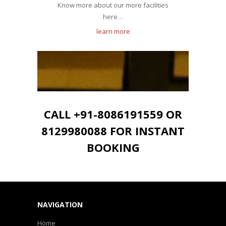
Know more about our more facilities
here…
learn more
CALL +91-8086191559 OR
8129980088 FOR INSTANT
BOOKING
NAVIGATION
Home