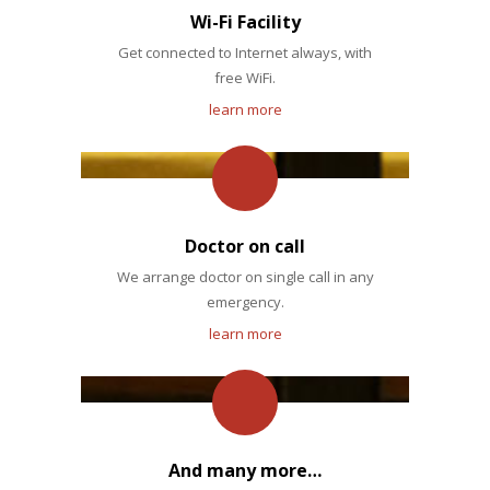
Wi-Fi Facility
Get connected to Internet always, with
free WiFi.
learn more
Doctor on call
We arrange doctor on single call in any
emergency.
learn more
And many more…