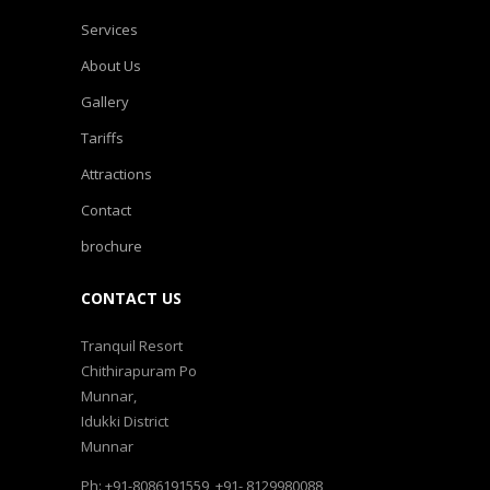
Services
About Us
Gallery
Tariffs
Attractions
Contact
brochure
CONTACT US
Tranquil Resort
Chithirapuram Po
Munnar,
Idukki District
Munnar
Ph: +91-8086191559, +91- 8129980088