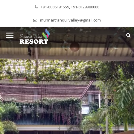
+91-8086191559, +91-8129980088
munnartranquilvalley@gmail.com