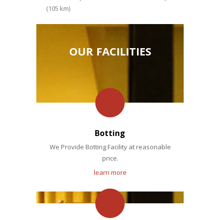
(105 km)
OUR FACILITIES
Botting
We Provide Botting Facility at reasonable
price.
learn more