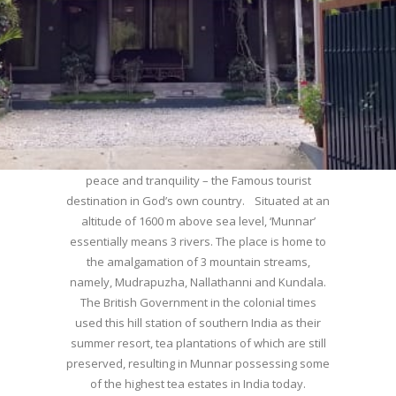
WELCOME TO MUNNAR
Munnar – Most beautiful Hill Station – a haven of
peace and tranquility – the Famous tourist
destination in God’s own country. Situated at an
altitude of 1600 m above sea level, ‘Munnar’
essentially means 3 rivers. The place is home to
the amalgamation of 3 mountain streams,
namely, Mudrapuzha, Nallathanni and Kundala.
The British Government in the colonial times
used this hill station of southern India as their
summer resort, tea plantations of which are still
preserved, resulting in Munnar possessing some
of the highest tea estates in India today.